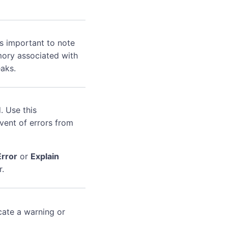
's important to note
mory associated with
aks.
. Use this
event of errors from
Error
or
Explain
r.
cate a warning or