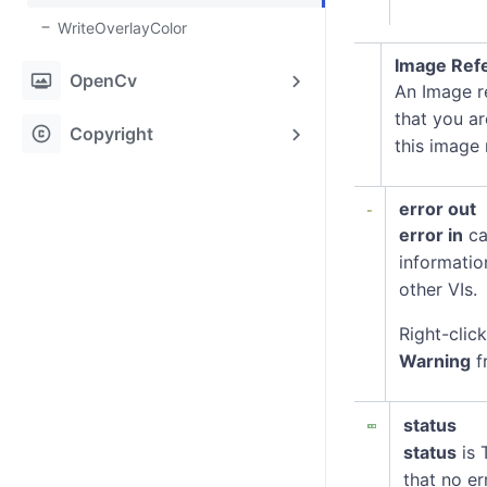
WriteOverlayColor
Image Refe
photo_frame
OpenCv
An Image re
that you ar
copyright
Copyright
this image
error out
error in
ca
informatio
other VIs.
Right-clic
Warning
f
status
status
is 
that no er