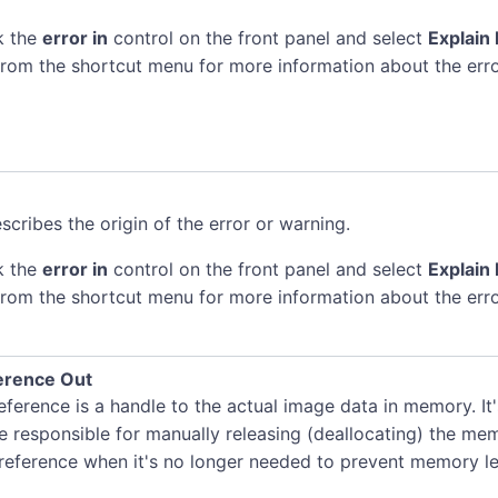
k the
error in
control on the front panel and select
Explain 
rom the shortcut menu for more information about the erro
scribes the origin of the error or warning.
k the
error in
control on the front panel and select
Explain 
rom the shortcut menu for more information about the erro
erence Out
ference is a handle to the actual image data in memory. It
e responsible for manually releasing (deallocating) the me
 reference when it's no longer needed to prevent memory le