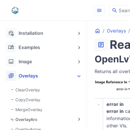
menu
search
Sear
Home
Overlays
deployed_code_update
Installation
Rea
article
auto_stories
Examples
OpenLvV
image
Image
Returns all ove
stack_hexagon
Overlays
ClearOverlay
CopyOverlay
error in
MergeOverlay
error in
ca
informatio
OverlayArc
other VIs.
OverlayArrow