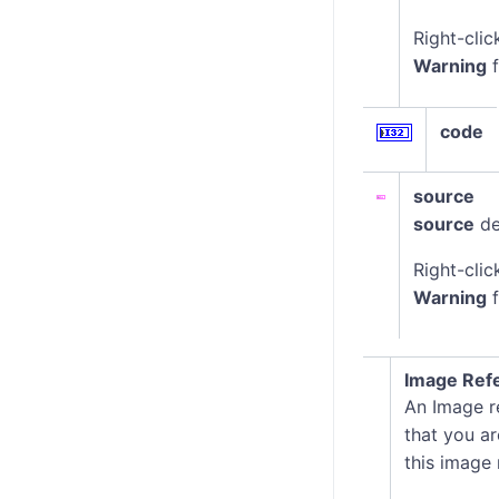
Right-clic
Warning
f
code
source
source
de
Right-clic
Warning
f
Image Ref
An Image re
that you ar
this image