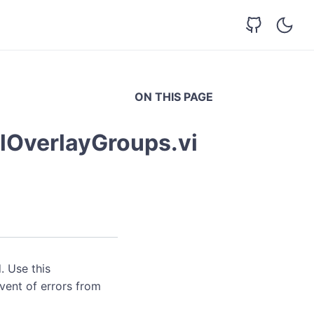
ON THIS PAGE
lOverlayGroups.vi
. Use this
event of errors from