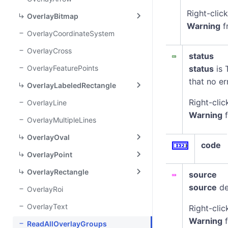
Right-clic
OverlayBitmap
Warning
f
OverlayCoordinateSystem
OverlayCross
status
OverlayFeaturePoints
status
is 
that no er
OverlayLabeledRectangle
Right-clic
OverlayLine
Warning
f
OverlayMultipleLines
OverlayOval
code
OverlayPoint
OverlayRectangle
source
source
de
OverlayRoi
OverlayText
Right-clic
Warning
f
ReadAllOverlayGroups