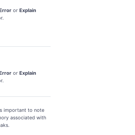
Error
or
Explain
r.
Error
or
Explain
r.
's important to note
mory associated with
aks.