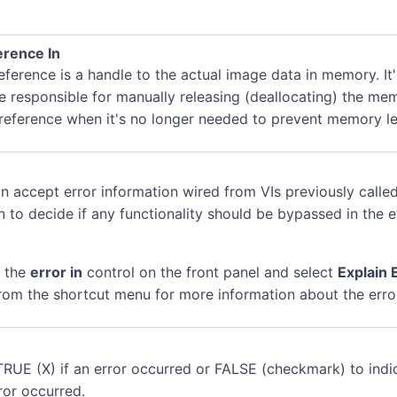
rence In
ference is a handle to the actual image data in memory. It
e responsible for manually releasing (deallocating) the me
 reference when it's no longer needed to prevent memory le
n accept error information wired from VIs previously called
n to decide if any functionality should be bypassed in the 
k the
error in
control on the front panel and select
Explain 
rom the shortcut menu for more information about the erro
TRUE (X) if an error occurred or FALSE (checkmark) to indi
ror occurred.