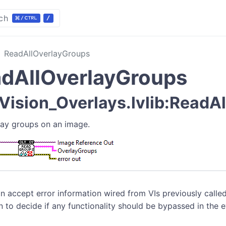
ch
ReadAllOverlayGroups
dAllOverlayGroups
ision_Overlays.lvlib:ReadAl
rlay groups on an image.
n accept error information wired from VIs previously called
n to decide if any functionality should be bypassed in the 