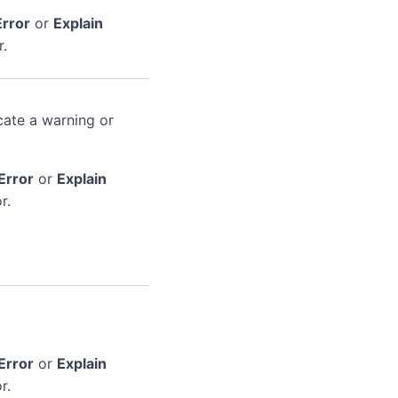
Error
or
Explain
r.
cate a warning or
Error
or
Explain
r.
Error
or
Explain
r.