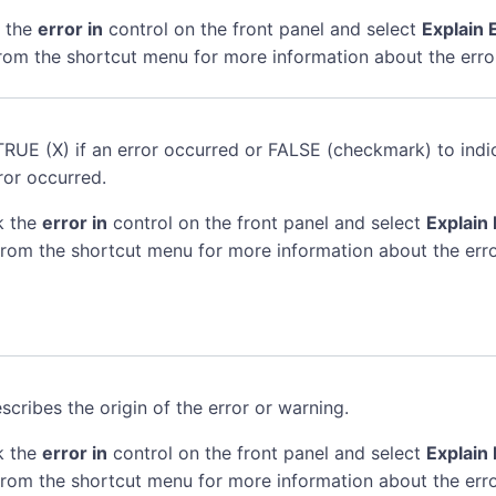
k the
error in
control on the front panel and select
Explain 
rom the shortcut menu for more information about the erro
TRUE (X) if an error occurred or FALSE (checkmark) to indi
ror occurred.
k the
error in
control on the front panel and select
Explain 
rom the shortcut menu for more information about the erro
scribes the origin of the error or warning.
k the
error in
control on the front panel and select
Explain 
rom the shortcut menu for more information about the erro