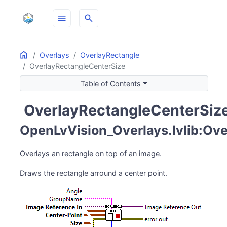
menu
search
Home
ON THIS PAGE
Overlays
OverlayRectangle
OverlayRectangleCenterSize
Table of Contents
OverlayRectangleCenterSiz
activity_zone
OpenLvVision_Overlays.lvlib:Ove
Overlays an rectangle on top of an image.
Draws the rectangle arround a center point.