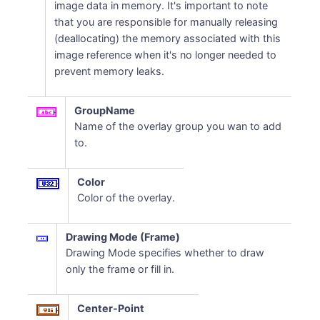
image data in memory. It's important to note
that you are responsible for manually releasing
(deallocating) the memory associated with this
image reference when it's no longer needed to
prevent memory leaks.
GroupName
Name of the overlay group you wan to add
to.
Color
Color of the overlay.
Drawing Mode (Frame)
Drawing Mode specifies whether to draw
only the frame or fill in.
Center-Point