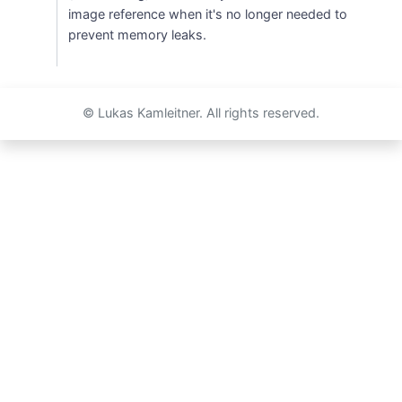
image reference when it's no longer needed to
prevent memory leaks.
© Lukas Kamleitner. All rights reserved.