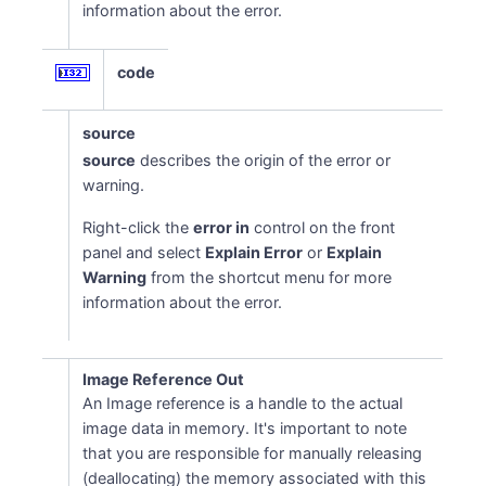
information about the error.
code
source
source
describes the origin of the error or
warning.
Right-click the
error in
control on the front
panel and select
Explain Error
or
Explain
Warning
from the shortcut menu for more
information about the error.
Image Reference Out
An Image reference is a handle to the actual
image data in memory. It's important to note
that you are responsible for manually releasing
(deallocating) the memory associated with this