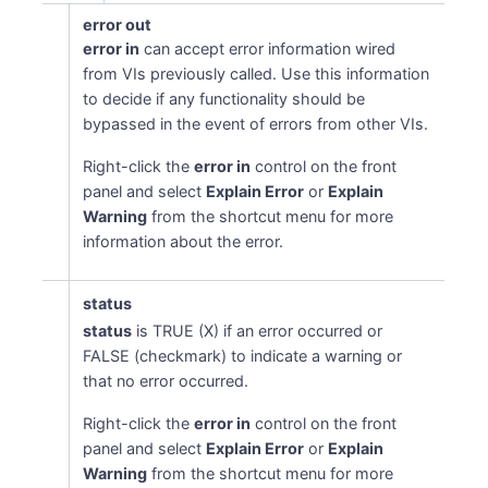
error out
error in
can accept error information wired
from VIs previously called. Use this information
to decide if any functionality should be
bypassed in the event of errors from other VIs.
Right-click the
error in
control on the front
panel and select
Explain Error
or
Explain
Warning
from the shortcut menu for more
information about the error.
status
status
is TRUE (X) if an error occurred or
FALSE (checkmark) to indicate a warning or
that no error occurred.
Right-click the
error in
control on the front
panel and select
Explain Error
or
Explain
Warning
from the shortcut menu for more