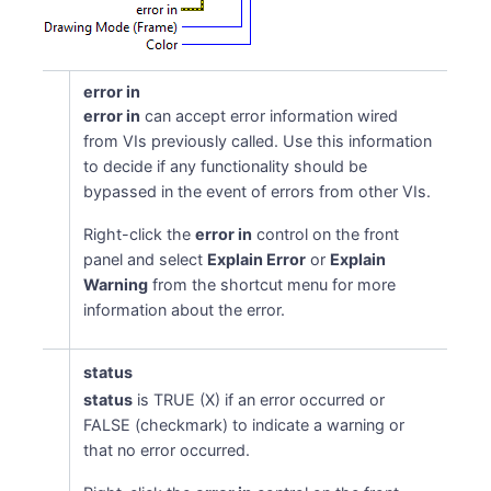
error in
error in
can accept error information wired
from VIs previously called. Use this information
to decide if any functionality should be
bypassed in the event of errors from other VIs.
Right-click the
error in
control on the front
panel and select
Explain Error
or
Explain
Warning
from the shortcut menu for more
information about the error.
status
status
is TRUE (X) if an error occurred or
FALSE (checkmark) to indicate a warning or
that no error occurred.