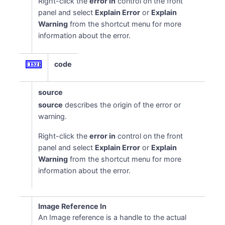
Right-click the
error in
control on the front
panel and select
Explain Error
or
Explain
Warning
from the shortcut menu for more
information about the error.
code
source
source
describes the origin of the error or
warning.
Right-click the
error in
control on the front
panel and select
Explain Error
or
Explain
Warning
from the shortcut menu for more
information about the error.
Image Reference In
An Image reference is a handle to the actual