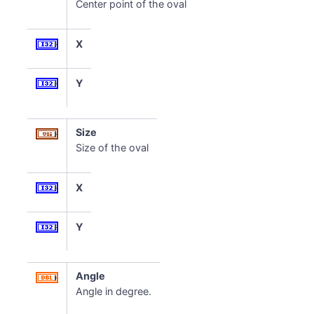
Center point of the oval
X
Y
Size
Size of the oval
X
Y
Angle
Angle in degree.