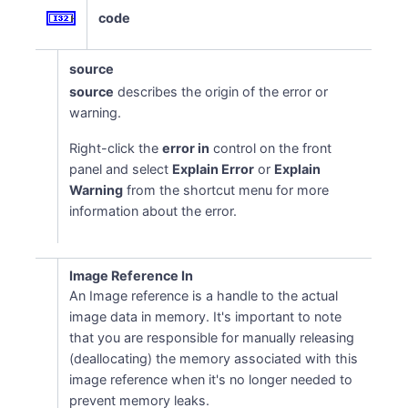
code
source
source
describes the origin of the error or
warning.
Right-click the
error in
control on the front
panel and select
Explain Error
or
Explain
Warning
from the shortcut menu for more
information about the error.
Image Reference In
An Image reference is a handle to the actual
image data in memory. It's important to note
that you are responsible for manually releasing
(deallocating) the memory associated with this
image reference when it's no longer needed to
prevent memory leaks.