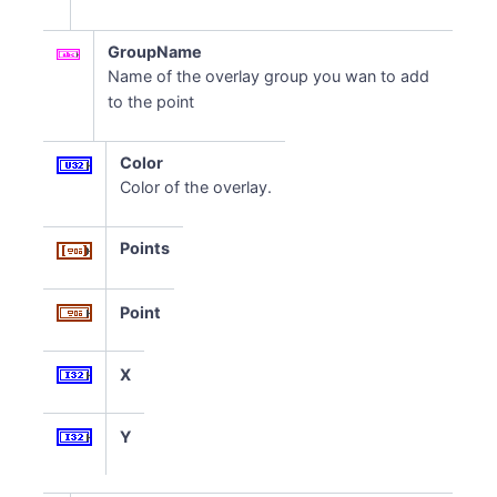
GroupName
Name of the overlay group you wan to add
to the point
Color
Color of the overlay.
Points
Point
X
Y