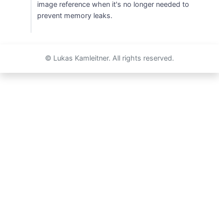
image reference when it's no longer needed to
prevent memory leaks.
© Lukas Kamleitner. All rights reserved.