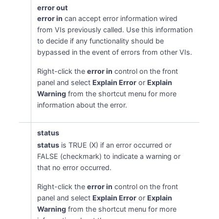
error out
error in
can accept error information wired
from VIs previously called. Use this information
to decide if any functionality should be
bypassed in the event of errors from other VIs.
Right-click the
error in
control on the front
panel and select
Explain Error
or
Explain
Warning
from the shortcut menu for more
information about the error.
status
status
is TRUE (X) if an error occurred or
FALSE (checkmark) to indicate a warning or
that no error occurred.
Right-click the
error in
control on the front
panel and select
Explain Error
or
Explain
Warning
from the shortcut menu for more