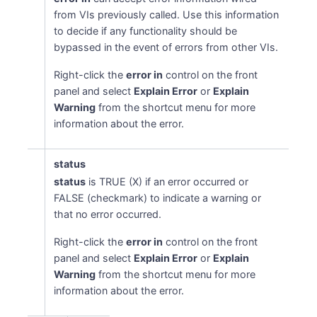
from VIs previously called. Use this information
to decide if any functionality should be
bypassed in the event of errors from other VIs.
Right-click the
error in
control on the front
panel and select
Explain Error
or
Explain
Warning
from the shortcut menu for more
information about the error.
status
status
is TRUE (X) if an error occurred or
FALSE (checkmark) to indicate a warning or
that no error occurred.
Right-click the
error in
control on the front
panel and select
Explain Error
or
Explain
Warning
from the shortcut menu for more
information about the error.