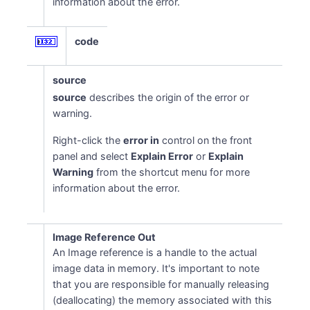
information about the error.
code
source
source
describes the origin of the error or
warning.
Right-click the
error in
control on the front
panel and select
Explain Error
or
Explain
Warning
from the shortcut menu for more
information about the error.
Image Reference Out
An Image reference is a handle to the actual
image data in memory. It's important to note
that you are responsible for manually releasing
(deallocating) the memory associated with this