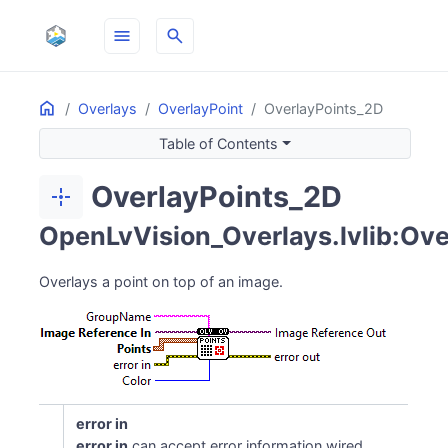
menu
search
Home
ON THIS PAGE
Overlays
OverlayPoint
OverlayPoints_2D
Table of Contents
OverlayPoints_2D
point_scan
OpenLvVision_Overlays.lvlib:Ove
Overlays a point on top of an image.
error in
error in
can accept error information wired