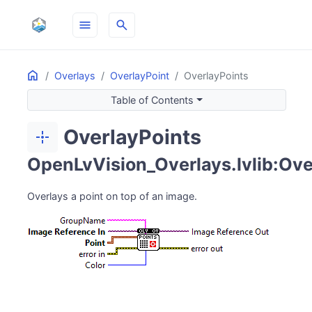
menu
search
Home
ON THIS PAGE
Overlays
OverlayPoint
OverlayPoints
Table of Contents
OverlayPoints
point_scan
OpenLvVision_Overlays.lvlib:Ove
Overlays a point on top of an image.