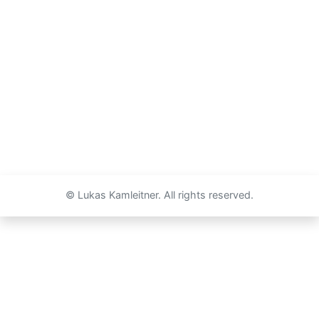
© Lukas Kamleitner. All rights reserved.