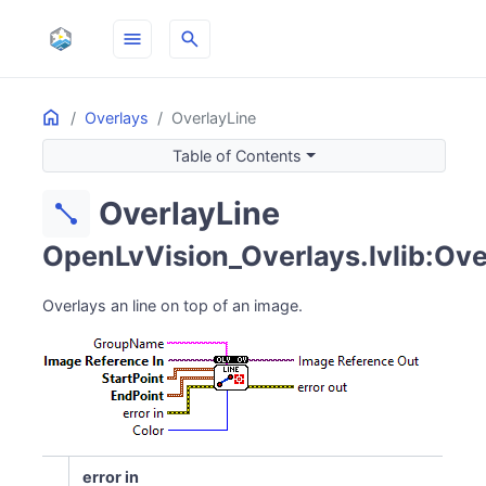
menu
search
Home
ON THIS PAGE
Overlays
OverlayLine
Table of Contents
OverlayLine
diagonal_line
OpenLvVision_Overlays.lvlib:Ove
Overlays an line on top of an image.
error in