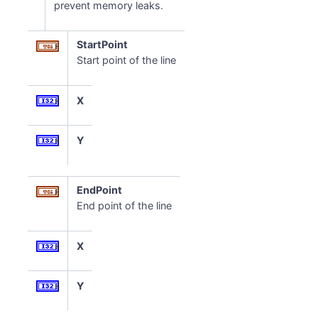
prevent memory leaks.
StartPoint
Start point of the line
X
Y
EndPoint
End point of the line
X
Y