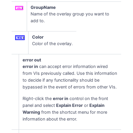
GroupName
Name of the overlay group you want to
add to.
Color
Color of the overlay.
error out
error in
can accept error information wired
from VIs previously called. Use this information
to decide if any functionality should be
bypassed in the event of errors from other VIs.
Right-click the
error in
control on the front
panel and select
Explain Error
or
Explain
Warning
from the shortcut menu for more
information about the error.