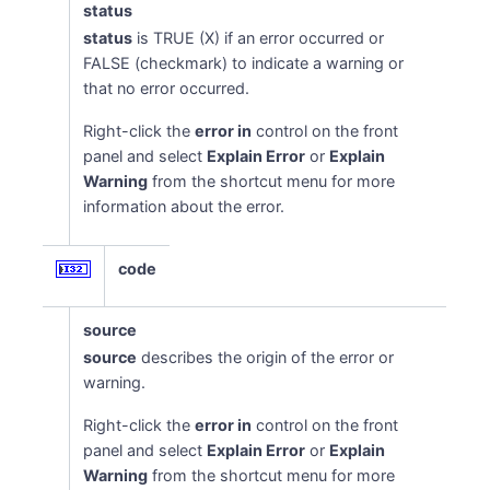
status
status
is TRUE (X) if an error occurred or
FALSE (checkmark) to indicate a warning or
that no error occurred.
Right-click the
error in
control on the front
panel and select
Explain Error
or
Explain
Warning
from the shortcut menu for more
information about the error.
code
source
source
describes the origin of the error or
warning.
Right-click the
error in
control on the front
panel and select
Explain Error
or
Explain
Warning
from the shortcut menu for more