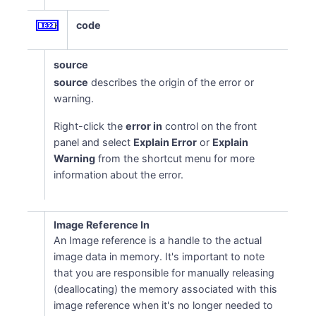
code
source
source
describes the origin of the error or
warning.
Right-click the
error in
control on the front
panel and select
Explain Error
or
Explain
Warning
from the shortcut menu for more
information about the error.
Image Reference In
An Image reference is a handle to the actual
image data in memory. It's important to note
that you are responsible for manually releasing
(deallocating) the memory associated with this
image reference when it's no longer needed to