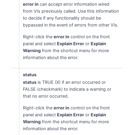
error in
can accept error information wired
from VIs previously called. Use this information
to decide if any functionality should be
bypassed in the event of errors from other VIs.
Right-click the
error in
control on the front
panel and select
Explain Error
or
Explain
Warning
from the shortcut menu for more
information about the error.
status
status
is TRUE (X) if an error occurred or
FALSE (checkmark) to indicate a warning or
that no error occurred.
Right-click the
error in
control on the front
panel and select
Explain Error
or
Explain
Warning
from the shortcut menu for more
information about the error.