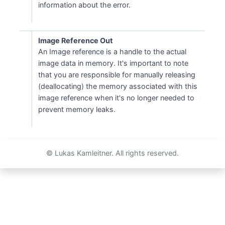
information about the error.
Image Reference Out
An Image reference is a handle to the actual
image data in memory. It's important to note
that you are responsible for manually releasing
(deallocating) the memory associated with this
image reference when it's no longer needed to
prevent memory leaks.
© Lukas Kamleitner. All rights reserved.