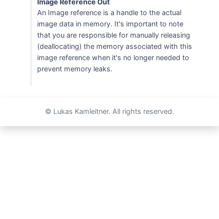
Image Reference Out
An Image reference is a handle to the actual
image data in memory. It's important to note
that you are responsible for manually releasing
(deallocating) the memory associated with this
image reference when it's no longer needed to
prevent memory leaks.
© Lukas Kamleitner. All rights reserved.