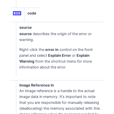
code
source
source
describes the origin of the error or
warning.
Right-click the
error in
control on the front
panel and select
Explain Error
or
Explain
Warning
from the shortcut menu for more
information about the error.
Image Reference In
An Image reference is a handle to the actual
image data in memory. It's important to note
that you are responsible for manually releasing
(deallocating) the memory associated with this