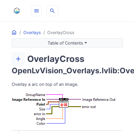
menu
search
Home
ON THIS PAGE
Overlays
OverlayCross
Table of Contents
OverlayCross
add
OpenLvVision_Overlays.lvlib:Ove
Overlay a arc on top of an image.