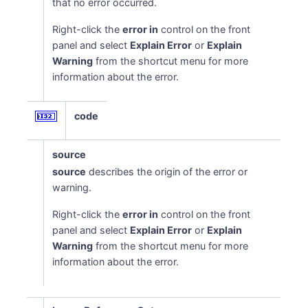
that no error occurred.
Right-click the
error in
control on the front
panel and select
Explain Error
or
Explain
Warning
from the shortcut menu for more
information about the error.
code
source
source
describes the origin of the error or
warning.
Right-click the
error in
control on the front
panel and select
Explain Error
or
Explain
Warning
from the shortcut menu for more
information about the error.