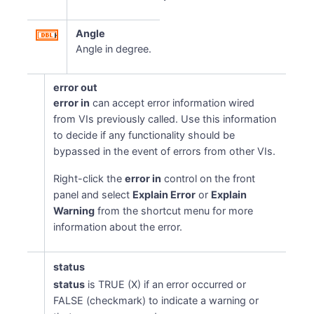
Angle
Angle in degree.
error out
error in
can accept error information wired
from VIs previously called. Use this information
to decide if any functionality should be
bypassed in the event of errors from other VIs.
Right-click the
error in
control on the front
panel and select
Explain Error
or
Explain
Warning
from the shortcut menu for more
information about the error.
status
status
is TRUE (X) if an error occurred or
FALSE (checkmark) to indicate a warning or