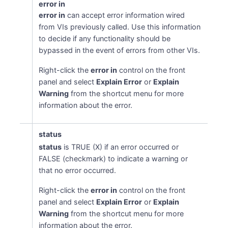
error in
error in
can accept error information wired
from VIs previously called. Use this information
to decide if any functionality should be
bypassed in the event of errors from other VIs.
Right-click the
error in
control on the front
panel and select
Explain Error
or
Explain
Warning
from the shortcut menu for more
information about the error.
status
status
is TRUE (X) if an error occurred or
FALSE (checkmark) to indicate a warning or
that no error occurred.
Right-click the
error in
control on the front
panel and select
Explain Error
or
Explain
Warning
from the shortcut menu for more
information about the error.