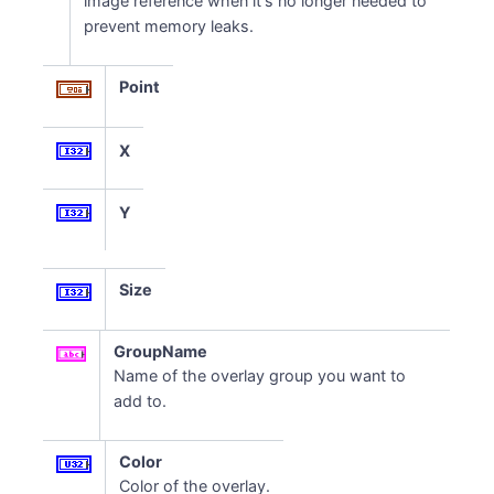
image reference when it's no longer needed to
prevent memory leaks.
Point
X
Y
Size
GroupName
Name of the overlay group you want to
add to.
Color
Color of the overlay.