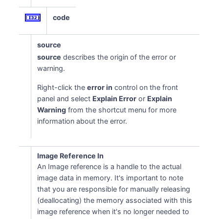
code
source
source
describes the origin of the error or
warning.
Right-click the
error in
control on the front
panel and select
Explain Error
or
Explain
Warning
from the shortcut menu for more
information about the error.
Image Reference In
An Image reference is a handle to the actual
image data in memory. It's important to note
that you are responsible for manually releasing
(deallocating) the memory associated with this
image reference when it's no longer needed to