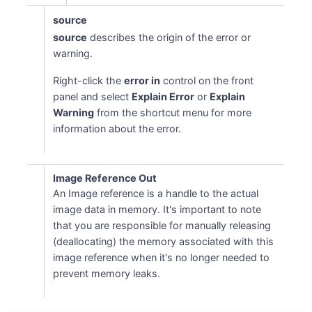
source
source
describes the origin of the error or
warning.
Right-click the
error in
control on the front
panel and select
Explain Error
or
Explain
Warning
from the shortcut menu for more
information about the error.
Image Reference Out
An Image reference is a handle to the actual
image data in memory. It's important to note
that you are responsible for manually releasing
(deallocating) the memory associated with this
image reference when it's no longer needed to
prevent memory leaks.