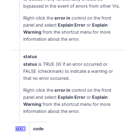
bypassed in the event of errors from other VIs.
Right-click the
error in
control on the front
panel and select
Explain Error
or
Explain
Warning
from the shortcut menu for more
information about the error.
status
status
is TRUE (X) if an error occurred or
FALSE (checkmark) to indicate a warning or
that no error occurred.
Right-click the
error in
control on the front
panel and select
Explain Error
or
Explain
Warning
from the shortcut menu for more
information about the error.
code