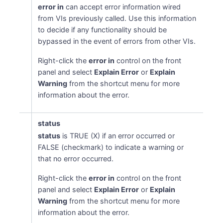
error in
can accept error information wired
from VIs previously called. Use this information
to decide if any functionality should be
bypassed in the event of errors from other VIs.
Right-click the
error in
control on the front
panel and select
Explain Error
or
Explain
Warning
from the shortcut menu for more
information about the error.
status
status
is TRUE (X) if an error occurred or
FALSE (checkmark) to indicate a warning or
that no error occurred.
Right-click the
error in
control on the front
panel and select
Explain Error
or
Explain
Warning
from the shortcut menu for more
information about the error.