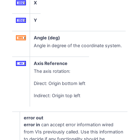
X
Y
Angle (deg)
Angle in degree of the coordinate system.
Axis Reference
The axis rotation:
Direct: Origin bottom left
Indirect: Origin top left
error out
error in
can accept error information wired
from VIs previously called. Use this information
to decide if any functionality should be