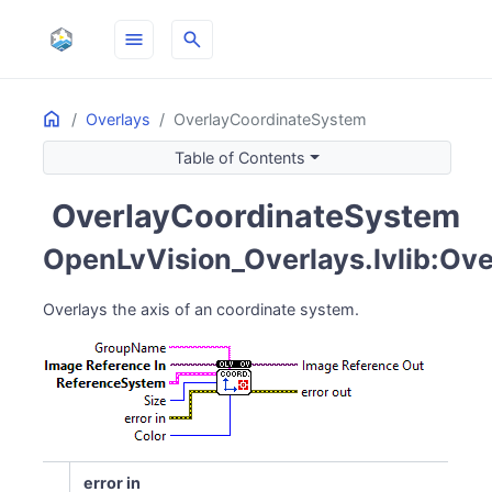
menu
search
Home
ON THIS PAGE
Overlays
OverlayCoordinateSystem
Table of Contents
OverlayCoordinateSystem
pin_drop
OpenLvVision_Overlays.lvlib:Ov
Overlays the axis of an coordinate system.
error in