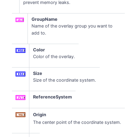
prevent memory leaks.
GroupName
Name of the overlay group you want to
add to.
Color
Color of the overlay.
Size
Size of the coordinate system.
ReferenceSystem
Origin
The center point of the coordinate system.