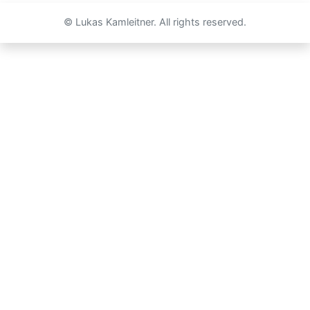
© Lukas Kamleitner. All rights reserved.