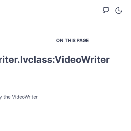
ON THIS PAGE
ter.lvclass:VideoWriter
y the VideoWriter