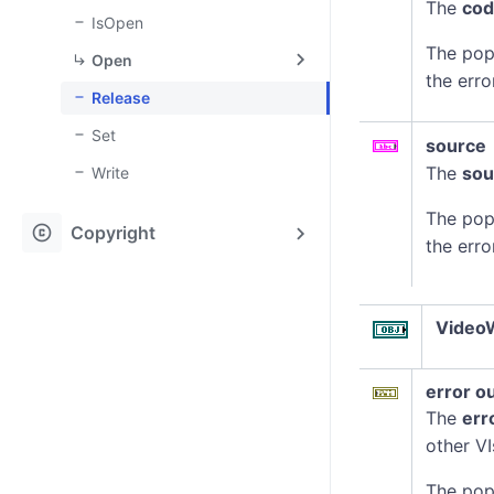
The
co
IsOpen
The pop
Open
the erro
Release
Set
source
The
sou
Write
The pop
copyright
Copyright
the erro
VideoW
error o
The
err
other VI
The pop