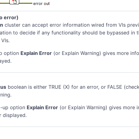
no error)
in
cluster can accept error information wired from VIs previ
mation to decide if any functionality should be bypassed in t
 VIs.
p option
Explain Error
(or Explain Warning) gives more inf
ayed.
tus
boolean is either TRUE (X) for an error, or FALSE (chec
ning.
-up option
Explain Error
(or Explain Warning) gives more 
r displayed.