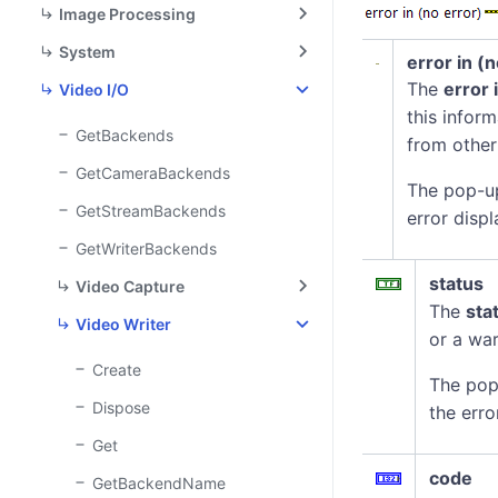
Image Processing
System
error in (
The
error 
Video I/O
this infor
GetBackends
from other
GetCameraBackends
The pop-u
GetStreamBackends
error displ
GetWriterBackends
status
Video Capture
The
sta
Video Writer
or a war
Create
The pop
Dispose
the erro
Get
code
GetBackendName