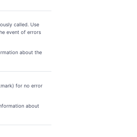
ously called. Use
he event of errors
ormation about the
kmark) for no error
information about