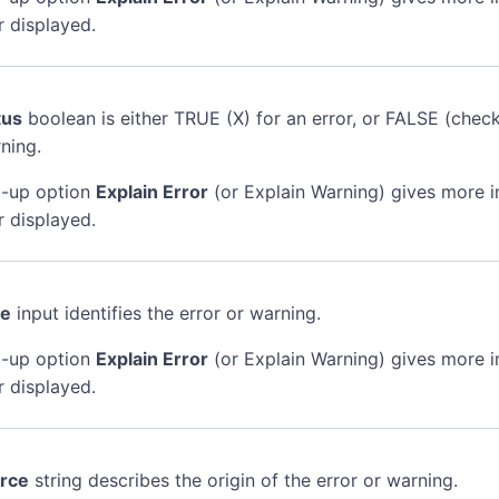
r displayed.
tus
boolean is either TRUE (X) for an error, or FALSE (chec
ning.
-up option
Explain Error
(or Explain Warning) gives more 
r displayed.
de
input identifies the error or warning.
-up option
Explain Error
(or Explain Warning) gives more 
r displayed.
rce
string describes the origin of the error or warning.