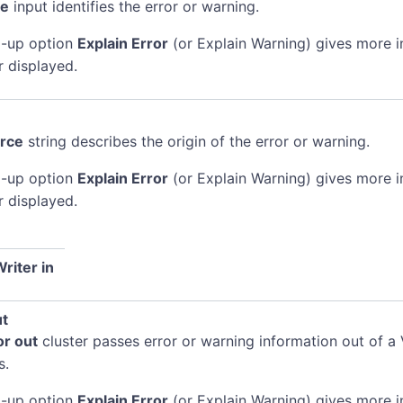
de
input identifies the error or warning.
-up option
Explain Error
(or Explain Warning) gives more 
r displayed.
rce
string describes the origin of the error or warning.
-up option
Explain Error
(or Explain Warning) gives more 
r displayed.
riter in
ut
or out
cluster passes error or warning information out of a 
s.
-up option
Explain Error
(or Explain Warning) gives more 