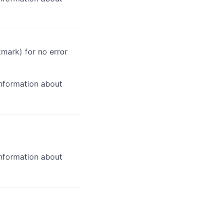
kmark) for no error
information about
information about