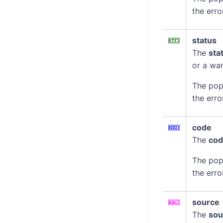
the erro
status
The
sta
or a war
The pop
the erro
code
The
co
The pop
the erro
source
The
sou