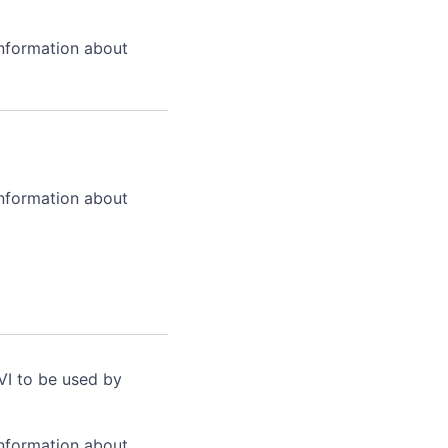
information about
information about
VI to be used by
information about