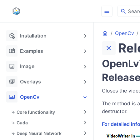
menu
search
Sear
Home
OpenCv
deployed_code_update
Installation
Rel
close
auto_stories
Examples
OpenLvV
image
Image
Release
stack_hexagon
Overlays
Closes the video
photo_frame
OpenCv
The method is a
destructor.
Core functionality
Cuda
For detailed in
Deep Neural Network