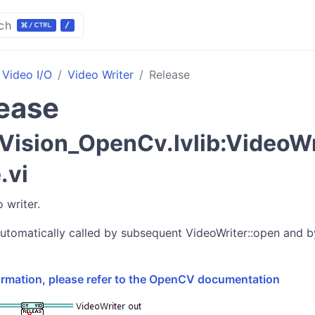
ch
Video I/O
Video Writer
Release
ease
ision_OpenCv.lvlib:VideoWri
.vi
 writer.
utomatically called by subsequent VideoWriter::open and b
formation, please refer to the OpenCV documentation