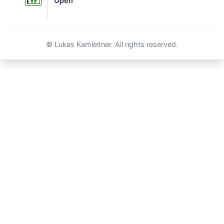
Open
© Lukas Kamleitner. All rights reserved.