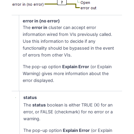
error in (no error)
The
error in
cluster can accept error
information wired from VIs previously called.
Use this information to decide if any
functionality should be bypassed in the event
of errors from other VIs.
The pop-up option
Explain Error
(or Explain
Warning) gives more information about the
error displayed.
status
The
status
boolean is either TRUE (X) for an
error, or FALSE (checkmark) for no error or a
warning.
The pop-up option
Explain Error
(or Explain