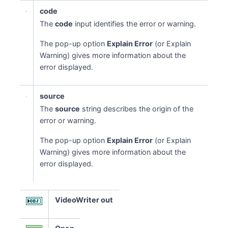
code
The
code
input identifies the error or warning.
The pop-up option
Explain Error
(or Explain
Warning) gives more information about the
error displayed.
source
The
source
string describes the origin of the
error or warning.
The pop-up option
Explain Error
(or Explain
Warning) gives more information about the
error displayed.
VideoWriter out