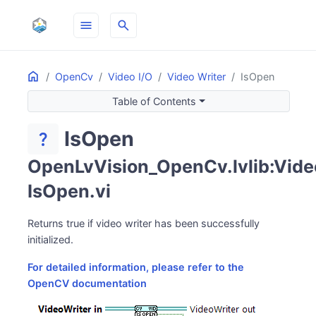
menu
search
Home
ON THIS PAGE
OpenCv
Video I/O
Video Writer
IsOpen
Table of Contents
IsOpen
question_mark
OpenLvVision_OpenCv.lvlib:Video
IsOpen.vi
Returns true if video writer has been successfully
initialized.
For detailed information, please refer to the
OpenCV documentation