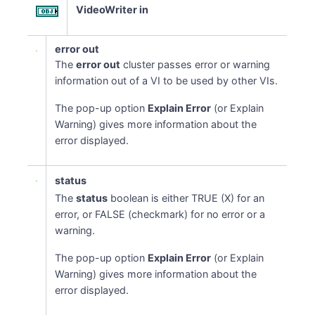
VideoWriter in
error out
The
error out
cluster passes error or warning
information out of a VI to be used by other VIs.
The pop-up option
Explain Error
(or Explain
Warning) gives more information about the
error displayed.
status
The
status
boolean is either TRUE (X) for an
error, or FALSE (checkmark) for no error or a
warning.
The pop-up option
Explain Error
(or Explain
Warning) gives more information about the
error displayed.