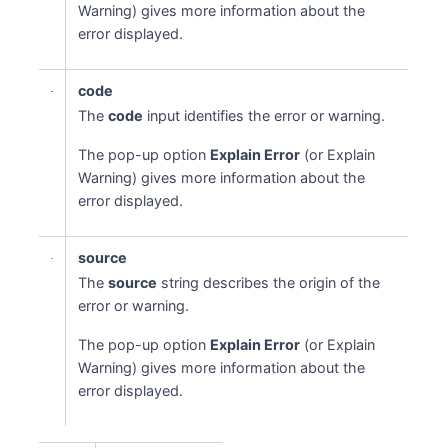
Warning) gives more information about the
error displayed.
code
The
code
input identifies the error or warning.
The pop-up option
Explain Error
(or Explain
Warning) gives more information about the
error displayed.
source
The
source
string describes the origin of the
error or warning.
The pop-up option
Explain Error
(or Explain
Warning) gives more information about the
error displayed.