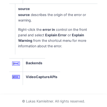
source
source
describes the origin of the error or
warning.
Right-click the
error in
control on the front
panel and select
Explain Error
or
Explain
Warning
from the shortcut menu for more
information about the error.
Backends
VideoCaptureAPIs
© Lukas Kamleitner. All rights reserved.