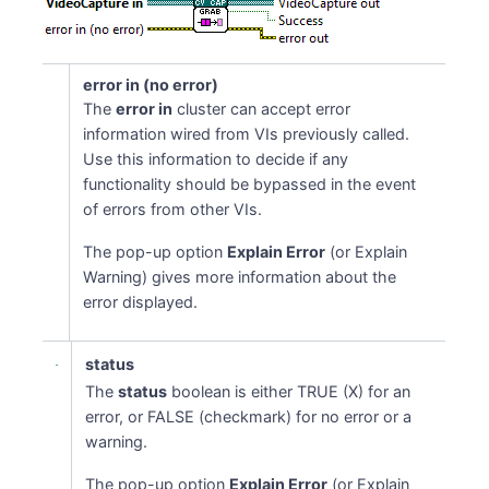
error in (no error)
The
error in
cluster can accept error
information wired from VIs previously called.
Use this information to decide if any
functionality should be bypassed in the event
of errors from other VIs.
The pop-up option
Explain Error
(or Explain
Warning) gives more information about the
error displayed.
status
The
status
boolean is either TRUE (X) for an
error, or FALSE (checkmark) for no error or a
warning.
The pop-up option
Explain Error
(or Explain