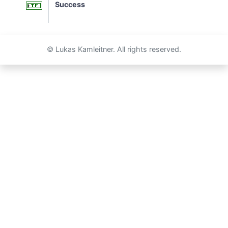
Success
© Lukas Kamleitner. All rights reserved.