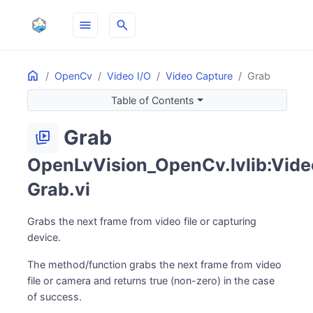
menu
search
Home
ON THIS PAGE
OpenCv
Video I/O
Video Capture
Grab
Table of Contents
Grab
animated_images
OpenLvVision_OpenCv.lvlib:Vide
Grab.vi
Grabs the next frame from video file or capturing
device.
The method/function grabs the next frame from video
file or camera and returns true (non-zero) in the case
of success.