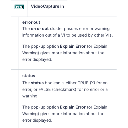
VideoCapture in
error out
The
error out
cluster passes error or warning
information out of a VI to be used by other VIs.
The pop-up option
Explain Error
(or Explain
Warning) gives more information about the
error displayed.
status
The
status
boolean is either TRUE (X) for an
error, or FALSE (checkmark) for no error or a
warning.
The pop-up option
Explain Error
(or Explain
Warning) gives more information about the
error displayed.