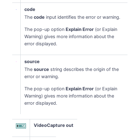
code
The
code
input identifies the error or warning.
The pop-up option
Explain Error
(or Explain
Warning) gives more information about the
error displayed.
source
The
source
string describes the origin of the
error or warning.
The pop-up option
Explain Error
(or Explain
Warning) gives more information about the
error displayed.
VideoCapture out