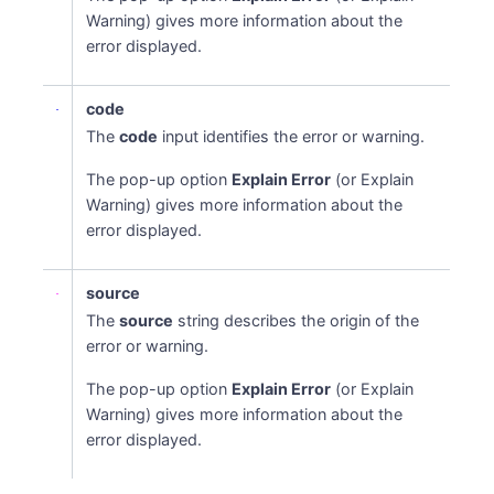
Warning) gives more information about the
error displayed.
code
The
code
input identifies the error or warning.
The pop-up option
Explain Error
(or Explain
Warning) gives more information about the
error displayed.
source
The
source
string describes the origin of the
error or warning.
The pop-up option
Explain Error
(or Explain
Warning) gives more information about the
error displayed.