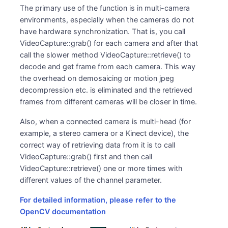
The primary use of the function is in multi-camera
environments, especially when the cameras do not
have hardware synchronization. That is, you call
VideoCapture::grab() for each camera and after that
call the slower method VideoCapture::retrieve() to
decode and get frame from each camera. This way
the overhead on demosaicing or motion jpeg
decompression etc. is eliminated and the retrieved
frames from different cameras will be closer in time.
Also, when a connected camera is multi-head (for
example, a stereo camera or a Kinect device), the
correct way of retrieving data from it is to call
VideoCapture::grab() first and then call
VideoCapture::retrieve() one or more times with
different values of the channel parameter.
For detailed information, please refer to the
OpenCV documentation