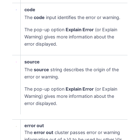
code
The
code
input identifies the error or warning.
The pop-up option
Explain Error
(or Explain
Warning) gives more information about the
error displayed.
source
The
source
string describes the origin of the
error or warning.
The pop-up option
Explain Error
(or Explain
Warning) gives more information about the
error displayed.
error out
The
error out
cluster passes error or warning
information out of a VI to be used by other VIs.