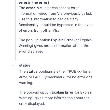
error in (no error)
The
error in
cluster can accept error
information wired from VIs previously called.
Use this information to decide if any
functionality should be bypassed in the event
of errors from other VIs.
The pop-up option
Explain Error
(or Explain
Warning) gives more information about the
error displayed.
status
The
status
boolean is either TRUE (X) for an
error, or FALSE (checkmark) for no error or a
warning.
The pop-up option
Explain Error
(or Explain
Warning) gives more information about the
error displayed.