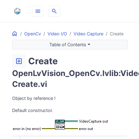
menu
search
Home
ON THIS PAGE
OpenCv
Video I/O
Video Capture
Create
Table of Contents
Create
add_box
OpenLvVision_OpenCv.lvlib:Vide
Create.vi
Object by reference !
Default constructor.