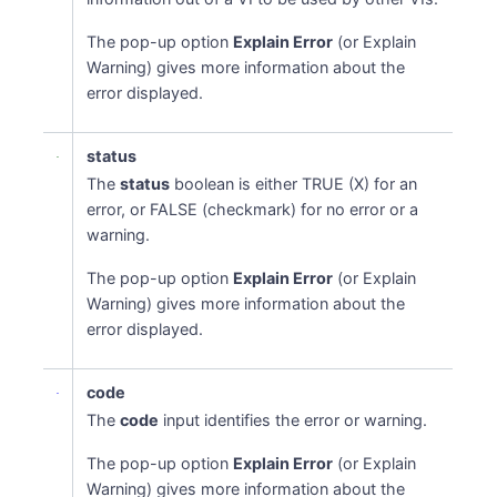
The pop-up option
Explain Error
(or Explain
Warning) gives more information about the
error displayed.
status
The
status
boolean is either TRUE (X) for an
error, or FALSE (checkmark) for no error or a
warning.
The pop-up option
Explain Error
(or Explain
Warning) gives more information about the
error displayed.
code
The
code
input identifies the error or warning.
The pop-up option
Explain Error
(or Explain
Warning) gives more information about the