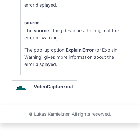
error displayed.
source
The
source
string describes the origin of the
error or warning.
The pop-up option
Explain Error
(or Explain
Warning) gives more information about the
error displayed.
VideoCapture out
© Lukas Kamleitner. All rights reserved.