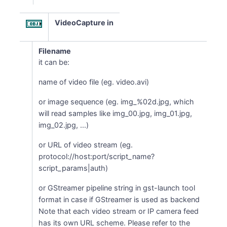
VideoCapture in
Filename
it can be:
name of video file (eg. video.avi)
or image sequence (eg. img_%02d.jpg, which
will read samples like img_00.jpg, img_01.jpg,
img_02.jpg, ...)
or URL of video stream (eg.
protocol://host:port/script_name?
script_params|auth)
or GStreamer pipeline string in gst-launch tool
format in case if GStreamer is used as backend
Note that each video stream or IP camera feed
has its own URL scheme. Please refer to the