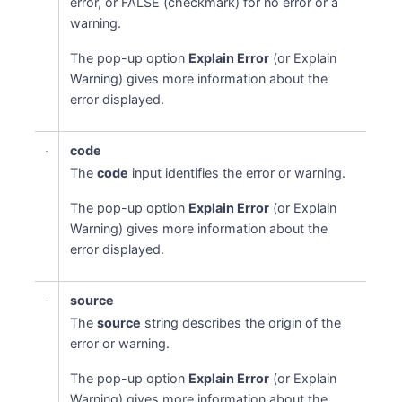
error, or FALSE (checkmark) for no error or a
warning.
The pop-up option
Explain Error
(or Explain
Warning) gives more information about the
error displayed.
code
The
code
input identifies the error or warning.
The pop-up option
Explain Error
(or Explain
Warning) gives more information about the
error displayed.
source
The
source
string describes the origin of the
error or warning.
The pop-up option
Explain Error
(or Explain
Warning) gives more information about the