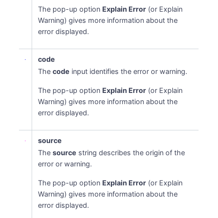
The pop-up option
Explain Error
(or Explain
Warning) gives more information about the
error displayed.
code
The
code
input identifies the error or warning.
The pop-up option
Explain Error
(or Explain
Warning) gives more information about the
error displayed.
source
The
source
string describes the origin of the
error or warning.
The pop-up option
Explain Error
(or Explain
Warning) gives more information about the
error displayed.