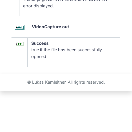
error displayed.
VideoCapture out
Success
true if the file has been successfully
opened
© Lukas Kamleitner. All rights reserved.