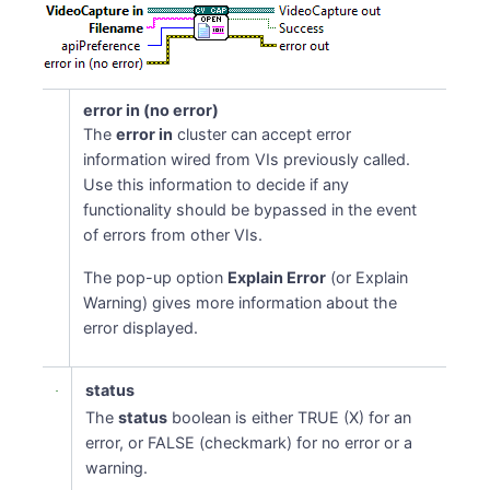
error in (no error)
The
error in
cluster can accept error
information wired from VIs previously called.
Use this information to decide if any
functionality should be bypassed in the event
of errors from other VIs.
The pop-up option
Explain Error
(or Explain
Warning) gives more information about the
error displayed.
status
The
status
boolean is either TRUE (X) for an
error, or FALSE (checkmark) for no error or a
warning.