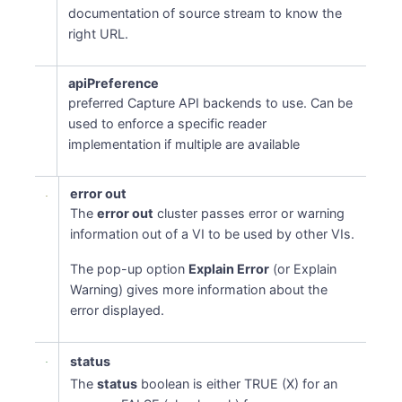
documentation of source stream to know the
right URL.
apiPreference
preferred Capture API backends to use. Can be
used to enforce a specific reader
implementation if multiple are available
error out
The
error out
cluster passes error or warning
information out of a VI to be used by other VIs.
The pop-up option
Explain Error
(or Explain
Warning) gives more information about the
error displayed.
status
The
status
boolean is either TRUE (X) for an