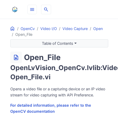
menu
search
Home
ON THIS PAGE
OpenCv
Video I/O
Video Capture
Open
Open_File
Table of Contents
Open_File
video_file
OpenLvVision_OpenCv.lvlib:Vide
Open_File.vi
Opens a video file or a capturing device or an IP video
stream for video capturing with API Preference.
For detailed information, please refer to the
OpenCV documentation