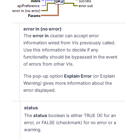
error in (no error)
The
error in
cluster can accept error
information wired from VIs previously called.
Use this information to decide if any
functionality should be bypassed in the event
of errors from other VIs.
The pop-up option
Explain Error
(or Explain
Warning) gives more information about the
error displayed.
status
The
status
boolean is either TRUE (X) for an
error, or FALSE (checkmark) for no error or a
warning.