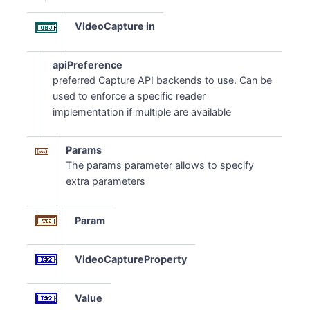
VideoCapture in
apiPreference
preferred Capture API backends to use. Can be
used to enforce a specific reader
implementation if multiple are available
Params
The params parameter allows to specify
extra parameters
Param
VideoCaptureProperty
Value