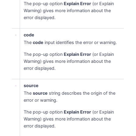
The pop-up option
Explain Error
(or Explain
Warning) gives more information about the
error displayed.
code
The
code
input identifies the error or warning.
The pop-up option
Explain Error
(or Explain
Warning) gives more information about the
error displayed.
source
The
source
string describes the origin of the
error or warning.
The pop-up option
Explain Error
(or Explain
Warning) gives more information about the
error displayed.