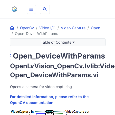
menu
search
Home
ON THIS PAGE
OpenCv
Video I/O
Video Capture
Open
Open_DeviceWithParams
Table of Contents
Open_DeviceWithParams
camera_video
OpenLvVision_OpenCv.lvlib:Vide
Open_DeviceWithParams.vi
Opens a camera for video capturing
For detailed information, please refer to the
OpenCV documentation