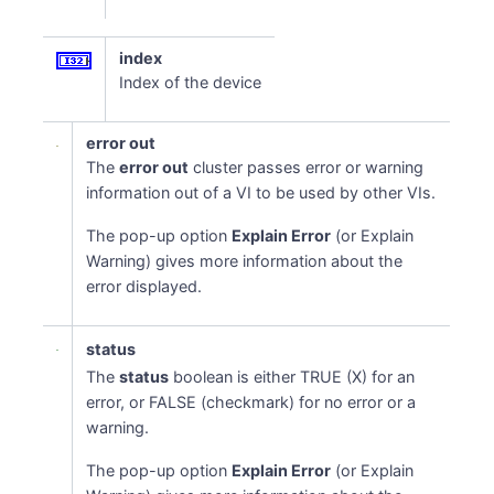
index
Index of the device
error out
The
error out
cluster passes error or warning
information out of a VI to be used by other VIs.
The pop-up option
Explain Error
(or Explain
Warning) gives more information about the
error displayed.
status
The
status
boolean is either TRUE (X) for an
error, or FALSE (checkmark) for no error or a
warning.
The pop-up option
Explain Error
(or Explain