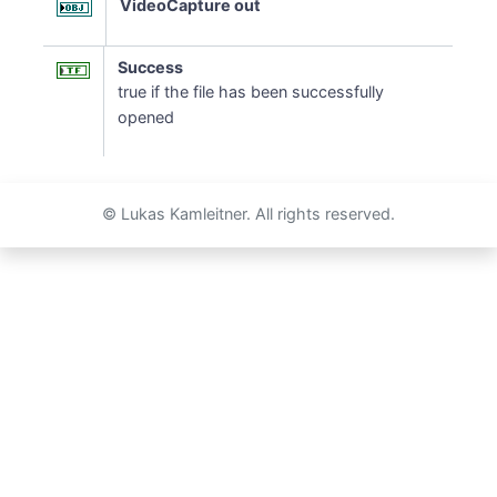
VideoCapture out
Success
true if the file has been successfully
opened
© Lukas Kamleitner. All rights reserved.