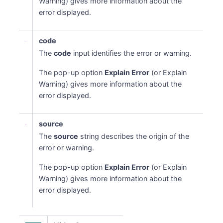
Warning) gives more information about the
error displayed.
code
The
code
input identifies the error or warning.
The pop-up option
Explain Error
(or Explain
Warning) gives more information about the
error displayed.
source
The
source
string describes the origin of the
error or warning.
The pop-up option
Explain Error
(or Explain
Warning) gives more information about the
error displayed.