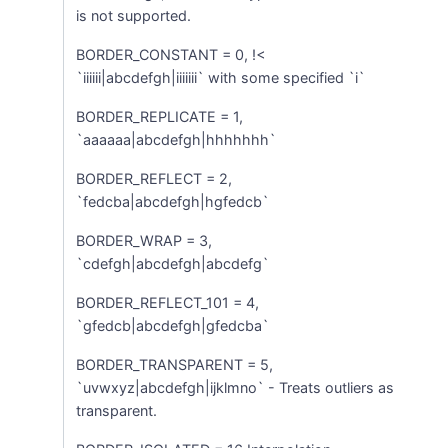
is not supported.
BORDER_CONSTANT = 0, !<
`iiiiii|abcdefgh|iiiiiii` with some specified `i`
BORDER_REPLICATE = 1,
`aaaaaa|abcdefgh|hhhhhhh`
BORDER_REFLECT = 2,
`fedcba|abcdefgh|hgfedcb`
BORDER_WRAP = 3,
`cdefgh|abcdefgh|abcdefg`
BORDER_REFLECT_101 = 4,
`gfedcb|abcdefgh|gfedcba`
BORDER_TRANSPARENT = 5,
`uvwxyz|abcdefgh|ijklmno` - Treats outliers as
transparent.