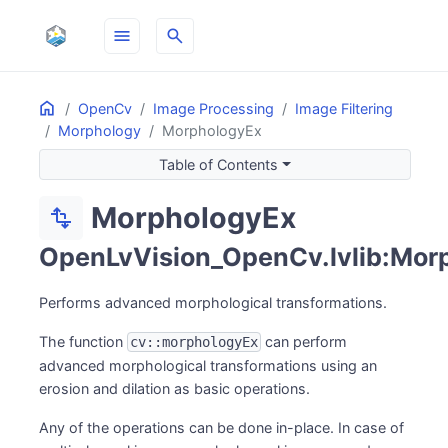
menu
search
Home
ON THIS PAGE
OpenCv
Image Processing
Image Filtering
Morphology
MorphologyEx
Table of Contents
MorphologyEx
transform
OpenLvVision_OpenCv.lvlib:Mor
Performs advanced morphological transformations.
The function
can perform
cv::morphologyEx
advanced morphological transformations using an
erosion and dilation as basic operations.
Any of the operations can be done in-place. In case of