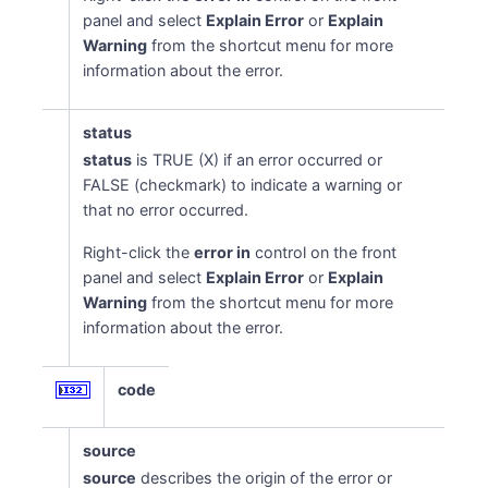
panel and select
Explain Error
or
Explain
Warning
from the shortcut menu for more
information about the error.
status
status
is TRUE (X) if an error occurred or
FALSE (checkmark) to indicate a warning or
that no error occurred.
Right-click the
error in
control on the front
panel and select
Explain Error
or
Explain
Warning
from the shortcut menu for more
information about the error.
code
source
source
describes the origin of the error or