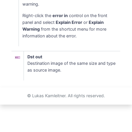
warning.
Right-click the
error in
control on the front
panel and select
Explain Error
or
Explain
Warning
from the shortcut menu for more
information about the error.
Dst out
Destination image of the same size and type
as source image.
© Lukas Kamleitner. All rights reserved.