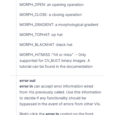
MORPH_OPEN: an opening operation
MORPH_CLOSE: a closing operation
MORPH_GRADIENT: a morphological gradient
MORPH_TOPHAT: op hat
MORPH_BLACKHAT :black hat
MORPH_HITMISS :"hit or miss" .- Only
supported for CV_8UC1 binary images. A
tutorial can be found in the documentation
error out
error in
can accept error information wired
from VIs previously called. Use this information
to decide if any functionality should be
bypassed in the event of errors from other VIs.
Right-click the
error in
control on the front