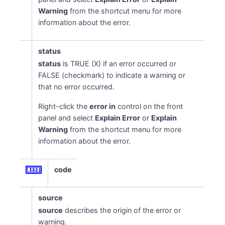
Warning
from the shortcut menu for more
information about the error.
status
status
is TRUE (X) if an error occurred or
FALSE (checkmark) to indicate a warning or
that no error occurred.
Right-click the
error in
control on the front
panel and select
Explain Error
or
Explain
lue
Warning
from the shortcut menu for more
information about the error.
code
source
source
describes the origin of the error or
warning.