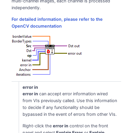
multi-channel images, each channel is processed
independently.
For detailed information, please refer to the
ns
OpenCV documentation
error in
error in
can accept error information wired
from VIs previously called. Use this information
to decide if any functionality should be
bypassed in the event of errors from other VIs.
Right-click the
error in
control on the front
panel and select
Explain Error
or
Explain