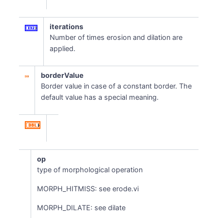
iterations
Number of times erosion and dilation are
applied.
borderValue
Border value in case of a constant border. The
default value has a special meaning.
op
type of morphological operation
MORPH_HITMISS: see erode.vi
MORPH_DILATE: see dilate