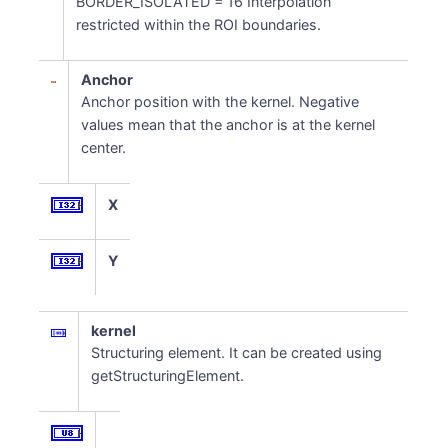
BORDER_ISOLATED = 16 Interpolation
restricted within the ROI boundaries.
Anchor
Anchor position with the kernel. Negative
values mean that the anchor is at the kernel
center.
X
Y
kernel
Structuring element. It can be created using
getStructuringElement.