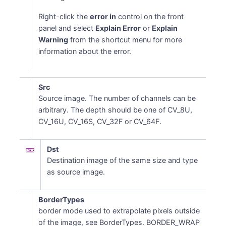
Right-click the
error in
control on the front
panel and select
Explain Error
or
Explain
Warning
from the shortcut menu for more
information about the error.
Src
Source image. The number of channels can be
arbitrary. The depth should be one of CV_8U,
CV_16U, CV_16S, CV_32F or CV_64F.
Dst
Destination image of the same size and type
as source image.
BorderTypes
border mode used to extrapolate pixels outside
of the image, see BorderTypes. BORDER_WRAP