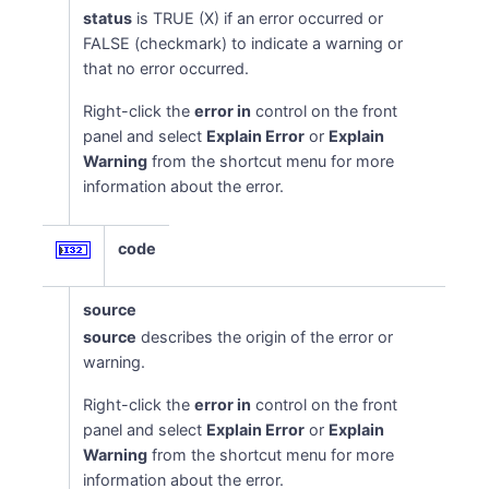
status
is TRUE (X) if an error occurred or
FALSE (checkmark) to indicate a warning or
that no error occurred.
Right-click the
error in
control on the front
panel and select
Explain Error
or
Explain
Warning
from the shortcut menu for more
information about the error.
code
source
source
describes the origin of the error or
warning.
Right-click the
error in
control on the front
panel and select
Explain Error
or
Explain
Warning
from the shortcut menu for more
information about the error.