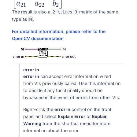
a_{11} &
a
a
b
21
22
2
a_{12} & b_1 \\
The result is also a
matrix of the same
2 \times 3
type as
.
M
a_{21} &
ns
a_{22} & b_2
For detailed information, please refer to the
\end{bmatrix}
OpenCV documentation
error in
error in
can accept error information wired
from VIs previously called. Use this information
to decide if any functionality should be
bypassed in the event of errors from other VIs.
Right-click the
error in
control on the front
panel and select
Explain Error
or
Explain
Warning
from the shortcut menu for more
information about the error.