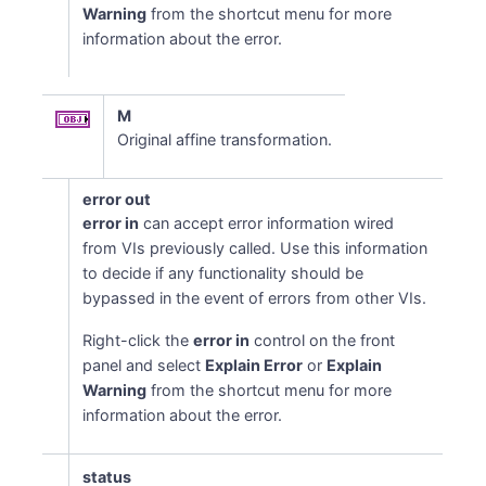
Warning
from the shortcut menu for more
information about the error.
M
Original affine transformation.
error out
error in
can accept error information wired
from VIs previously called. Use this information
to decide if any functionality should be
bypassed in the event of errors from other VIs.
Right-click the
error in
control on the front
panel and select
Explain Error
or
Explain
Warning
from the shortcut menu for more
information about the error.
status