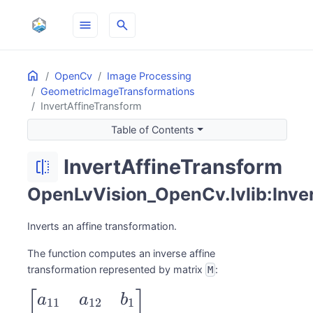
menu
search
Home
ON THIS PAGE
OpenCv
Image Processing
GeometricImageTransformations
InvertAffineTransform
Table of Contents
InvertAffineTransform
flip
OpenLvVision_OpenCv.lvlib:Inve
Inverts an affine transformation.
The function computes an inverse affine
transformation represented by matrix
:
M
\begin{bmatrix}
[
]
a
a
b
11
12
1