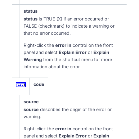
status
status
is TRUE (X) if an error occurred or
FALSE (checkmark) to indicate a warning or
that no error occurred.
Right-click the
error in
control on the front
panel and select
Explain Error
or
Explain
Warning
from the shortcut menu for more
information about the error.
code
source
source
describes the origin of the error or
warning.
Right-click the
error in
control on the front
panel and select
Explain Error
or
Explain