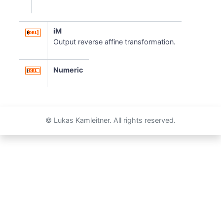
iM
Output reverse affine transformation.
Numeric
© Lukas Kamleitner. All rights reserved.