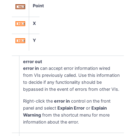
Point
X
Y
error out
error in
can accept error information wired
from VIs previously called. Use this information
to decide if any functionality should be
bypassed in the event of errors from other VIs.
Right-click the
error in
control on the front
panel and select
Explain Error
or
Explain
Warning
from the shortcut menu for more
information about the error.