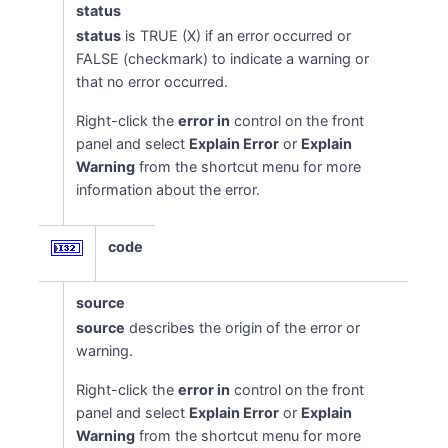
status
status
is TRUE (X) if an error occurred or
FALSE (checkmark) to indicate a warning or
that no error occurred.
Right-click the
error in
control on the front
panel and select
Explain Error
or
Explain
Warning
from the shortcut menu for more
information about the error.
code
source
source
describes the origin of the error or
warning.
Right-click the
error in
control on the front
panel and select
Explain Error
or
Explain
Warning
from the shortcut menu for more