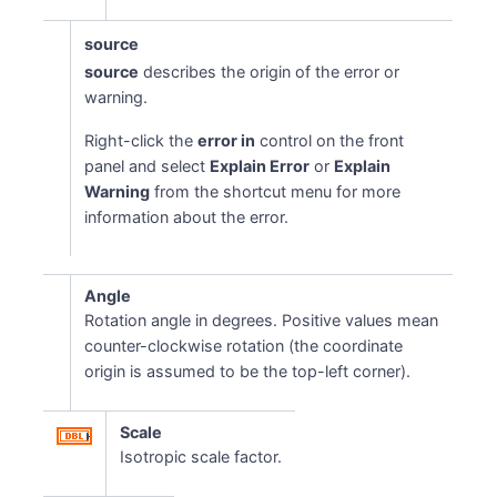
source
source
describes the origin of the error or
warning.
Right-click the
error in
control on the front
panel and select
Explain Error
or
Explain
Warning
from the shortcut menu for more
information about the error.
Angle
Rotation angle in degrees. Positive values mean
counter-clockwise rotation (the coordinate
origin is assumed to be the top-left corner).
Scale
Isotropic scale factor.