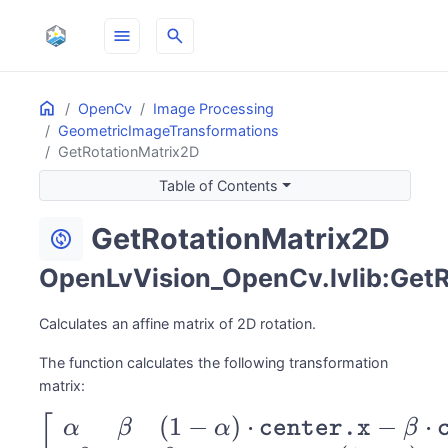
menu
search
Home
ON THIS PAGE
OpenCv
Image Processing
GeometricImageTransformations
GetRotationMatrix2D
Table of Contents
GetRotationMatrix2D
change_circle
OpenLvVision_OpenCv.lvlib:GetR
Calculates an affine matrix of 2D rotation.
The function calculates the following transformation
matrix:
(
1
−
)
⋅
−
⋅
\begin{bmatrix}
[
α
β
α
center.x
β