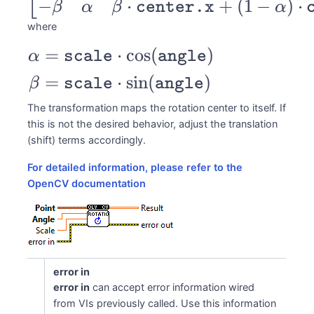
−
⋅
+
(
1
−
)
⋅
\alpha & \beta
β
α
β
center.x
α
& (1-
where
\alpha)\cdot
=
⋅
c
o
s
(
)
\begin{aligned}
α
scale
angle
ns
\texttt{center.x}
\alpha &=
=
⋅
s
i
n
(
)
β
scale
angle
- \beta \cdot
\texttt{scale} \cdot
\texttt{center.y}
The transformation maps the rotation center to itself. If
\cos(\texttt{angle})
this is not the desired behavior, adjust the translation
\\ -\beta &
\\ \beta &=
(shift) terms accordingly.
\alpha & \beta
\texttt{scale} \cdot
For detailed information, please refer to the
\cdot
\sin(\texttt{angle})
OpenCV documentation
\texttt{center.x}
\end{aligned}
+ (1-
\alpha)\cdot
\texttt{center.y}
error in
\end{bmatrix}
error in
can accept error information wired
from VIs previously called. Use this information