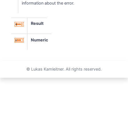
information about the error.
Result
Numeric
© Lukas Kamleitner. All rights reserved.