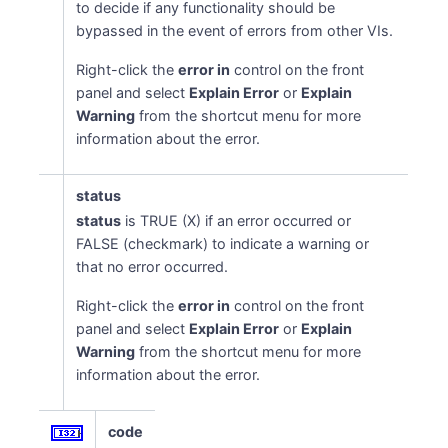
to decide if any functionality should be
bypassed in the event of errors from other VIs.
Right-click the
error in
control on the front
panel and select
Explain Error
or
Explain
Warning
from the shortcut menu for more
information about the error.
status
status
is TRUE (X) if an error occurred or
FALSE (checkmark) to indicate a warning or
that no error occurred.
Right-click the
error in
control on the front
panel and select
Explain Error
or
Explain
Warning
from the shortcut menu for more
information about the error.
code