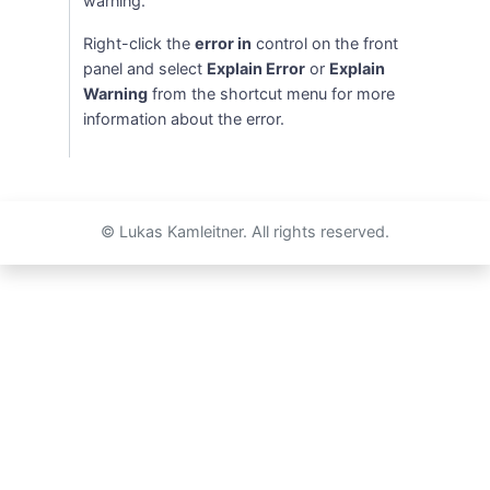
warning.
Right-click the
error in
control on the front
panel and select
Explain Error
or
Explain
Warning
from the shortcut menu for more
information about the error.
© Lukas Kamleitner. All rights reserved.