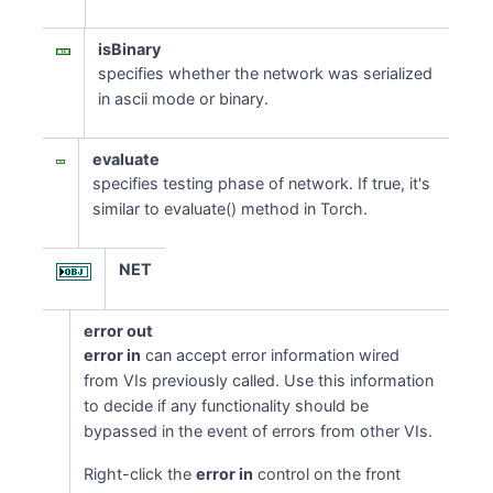
isBinary
specifies whether the network was serialized
in ascii mode or binary.
evaluate
specifies testing phase of network. If true, it's
similar to evaluate() method in Torch.
NET
error out
error in
can accept error information wired
from VIs previously called. Use this information
to decide if any functionality should be
bypassed in the event of errors from other VIs.
Right-click the
error in
control on the front