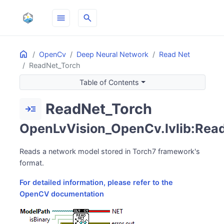
menu
search
Home
ON THIS PAGE
OpenCv
Deep Neural Network
Read Net
ReadNet_Torch
Table of Contents
ReadNet_Torch
read_more
OpenLvVision_OpenCv.lvlib:Read
Reads a network model stored in Torch7 framework's
format.
For detailed information, please refer to the
OpenCV documentation