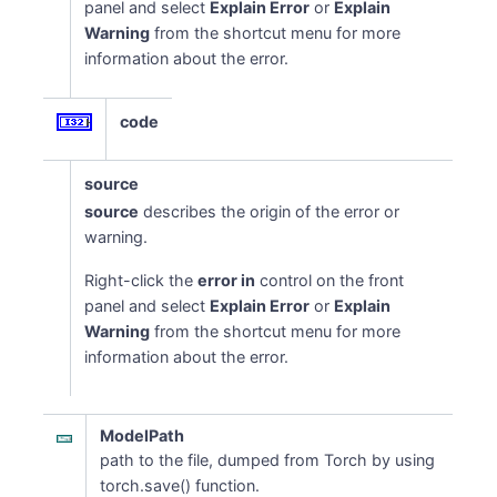
panel and select
Explain Error
or
Explain
Warning
from the shortcut menu for more
information about the error.
code
source
source
describes the origin of the error or
warning.
Right-click the
error in
control on the front
panel and select
Explain Error
or
Explain
Warning
from the shortcut menu for more
information about the error.
ModelPath
path to the file, dumped from Torch by using
torch.save() function.