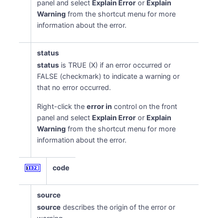
panel and select
Explain Error
or
Explain
Warning
from the shortcut menu for more
information about the error.
status
status
is TRUE (X) if an error occurred or
FALSE (checkmark) to indicate a warning or
that no error occurred.
Right-click the
error in
control on the front
panel and select
Explain Error
or
Explain
Warning
from the shortcut menu for more
information about the error.
code
source
source
describes the origin of the error or