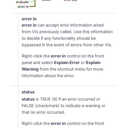
error in
error in
can accept error information wired
from VIs previously called. Use this information
to decide if any functionality should be
bypassed in the event of errors from other VIs.
Right-click the
error in
control on the front
panel and select
Explain Error
or
Explain
Warning
from the shortcut menu for more
information about the error.
status
status
is TRUE (X) if an error occurred or
FALSE (checkmark) to indicate a warning or
that no error occurred.
Right-click the
error in
control on the front