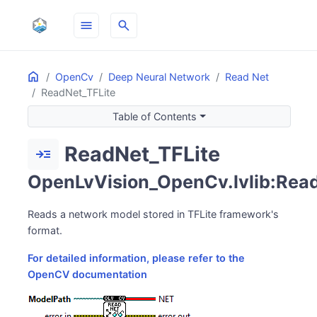
menu
search
Home
ON THIS PAGE
OpenCv
Deep Neural Network
Read Net
ReadNet_TFLite
Table of Contents
ReadNet_TFLite
read_more
OpenLvVision_OpenCv.lvlib:Read
Reads a network model stored in TFLite framework's
format.
For detailed information, please refer to the
OpenCV documentation