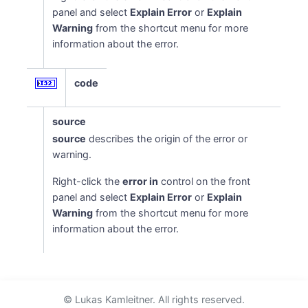
panel and select
Explain Error
or
Explain
Warning
from the shortcut menu for more
information about the error.
code
source
source
describes the origin of the error or
warning.
Right-click the
error in
control on the front
panel and select
Explain Error
or
Explain
Warning
from the shortcut menu for more
information about the error.
© Lukas Kamleitner. All rights reserved.