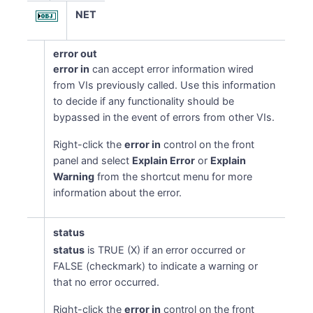
NET
error out
error in
can accept error information wired
from VIs previously called. Use this information
to decide if any functionality should be
bypassed in the event of errors from other VIs.
Right-click the
error in
control on the front
panel and select
Explain Error
or
Explain
Warning
from the shortcut menu for more
information about the error.
status
status
is TRUE (X) if an error occurred or
FALSE (checkmark) to indicate a warning or
that no error occurred.
Right-click the
error in
control on the front