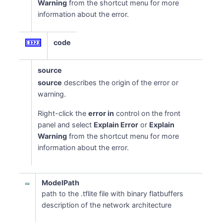
Warning
from the shortcut menu for more
information about the error.
code
source
source
describes the origin of the error or
warning.
Right-click the
error in
control on the front
panel and select
Explain Error
or
Explain
Warning
from the shortcut menu for more
information about the error.
ModelPath
path to the .tflite file with binary flatbuffers
description of the network architecture