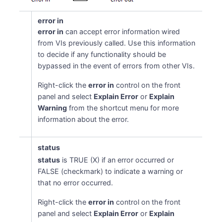
error in
error in
can accept error information wired
from VIs previously called. Use this information
to decide if any functionality should be
bypassed in the event of errors from other VIs.
Right-click the
error in
control on the front
panel and select
Explain Error
or
Explain
Warning
from the shortcut menu for more
information about the error.
status
status
is TRUE (X) if an error occurred or
FALSE (checkmark) to indicate a warning or
that no error occurred.
Right-click the
error in
control on the front
panel and select
Explain Error
or
Explain