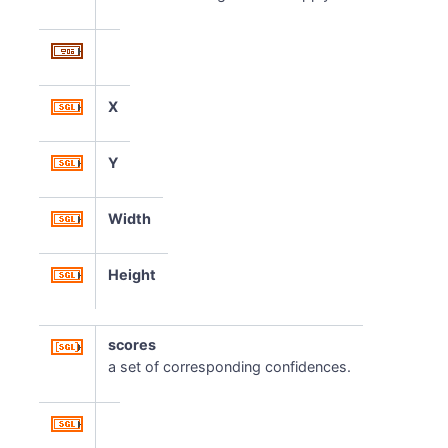
X
Y
Width
Height
scores
a set of corresponding confidences.