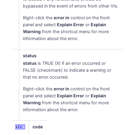
bypassed in the event of errors from other VIs.
Right-click the
error in
control on the front
panel and select
Explain Error
or
Explain
Warning
from the shortcut menu for more
information about the error.
status
status
is TRUE (X) if an error occurred or
FALSE (checkmark) to indicate a warning or
that no error occurred.
Right-click the
error in
control on the front
panel and select
Explain Error
or
Explain
Warning
from the shortcut menu for more
information about the error.
code