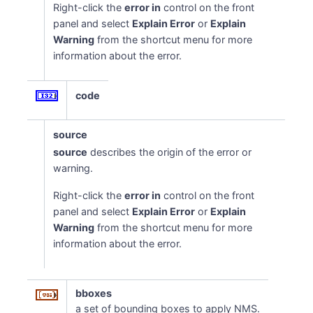
Right-click the
error in
control on the front
panel and select
Explain Error
or
Explain
Warning
from the shortcut menu for more
information about the error.
code
source
source
describes the origin of the error or
warning.
Right-click the
error in
control on the front
panel and select
Explain Error
or
Explain
Warning
from the shortcut menu for more
information about the error.
bboxes
a set of bounding boxes to apply NMS.