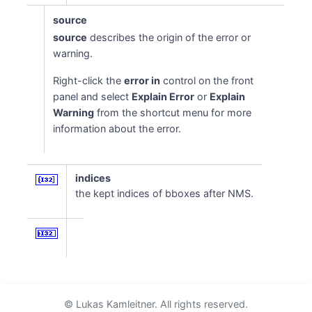
source
source
describes the origin of the error or
warning.
Right-click the
error in
control on the front
panel and select
Explain Error
or
Explain
Warning
from the shortcut menu for more
information about the error.
indices
the kept indices of bboxes after NMS.
© Lukas Kamleitner. All rights reserved.