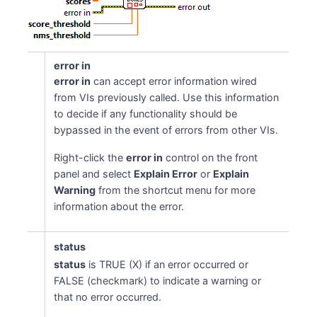
error in
error in
can accept error information wired
from VIs previously called. Use this information
to decide if any functionality should be
bypassed in the event of errors from other VIs.
Right-click the
error in
control on the front
panel and select
Explain Error
or
Explain
Warning
from the shortcut menu for more
information about the error.
status
status
is TRUE (X) if an error occurred or
FALSE (checkmark) to indicate a warning or
that no error occurred.