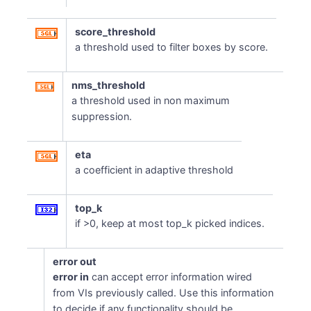
score_threshold
a threshold used to filter boxes by score.
nms_threshold
a threshold used in non maximum
suppression.
eta
a coefficient in adaptive threshold
top_k
if >0, keep at most top_k picked indices.
error out
error in
can accept error information wired
from VIs previously called. Use this information
to decide if any functionality should be