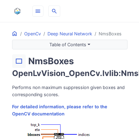
menu
search
Home
ON THIS PAGE
OpenCv
Deep Neural Network
NmsBoxes
Table of Contents
NmsBoxes
rectangle
OpenLvVision_OpenCv.lvlib:Nms
Performs non maximum suppression given boxes and
corresponding scores.
For detailed information, please refer to the
OpenCV documentation