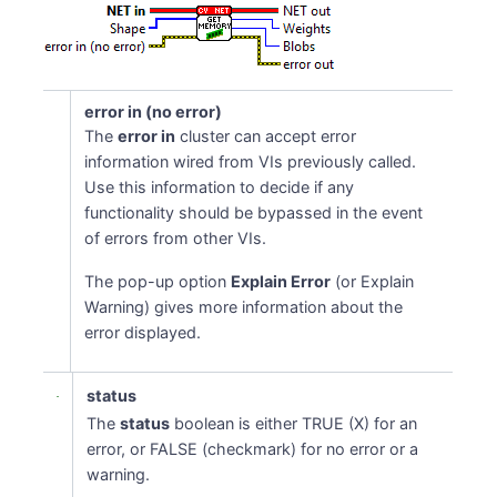
error in (no error)
The
error in
cluster can accept error
information wired from VIs previously called.
Use this information to decide if any
functionality should be bypassed in the event
of errors from other VIs.
The pop-up option
Explain Error
(or Explain
Warning) gives more information about the
error displayed.
status
The
status
boolean is either TRUE (X) for an
error, or FALSE (checkmark) for no error or a
warning.