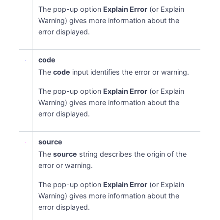
The pop-up option
Explain Error
(or Explain
Warning) gives more information about the
error displayed.
code
The
code
input identifies the error or warning.
The pop-up option
Explain Error
(or Explain
Warning) gives more information about the
error displayed.
source
The
source
string describes the origin of the
error or warning.
The pop-up option
Explain Error
(or Explain
Warning) gives more information about the
error displayed.