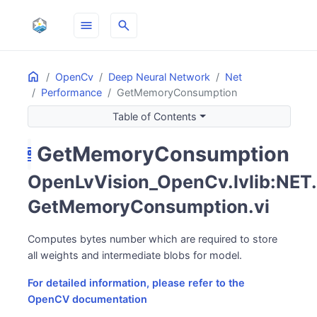
menu
search
Home
ON THIS PAGE
OpenCv
Deep Neural Network
Net
Performance
GetMemoryConsumption
Table of Contents
GetMemoryConsumption
hard_disk
OpenLvVision_OpenCv.lvlib:NET.
GetMemoryConsumption.vi
Computes bytes number which are required to store
all weights and intermediate blobs for model.
For detailed information, please refer to the
OpenCV documentation