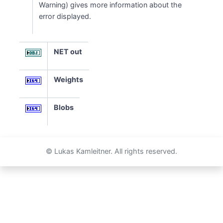
Warning) gives more information about the
error displayed.
NET out
Weights
Blobs
© Lukas Kamleitner. All rights reserved.