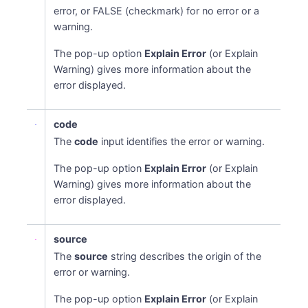
error, or FALSE (checkmark) for no error or a
warning.
The pop-up option
Explain Error
(or Explain
Warning) gives more information about the
error displayed.
code
The
code
input identifies the error or warning.
The pop-up option
Explain Error
(or Explain
Warning) gives more information about the
error displayed.
source
The
source
string describes the origin of the
error or warning.
The pop-up option
Explain Error
(or Explain