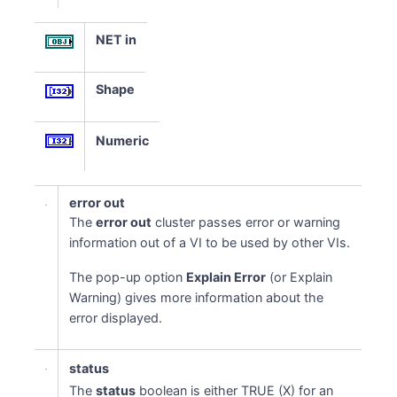
NET in
Shape
Numeric
error out
The
error out
cluster passes error or warning
information out of a VI to be used by other VIs.
The pop-up option
Explain Error
(or Explain
Warning) gives more information about the
error displayed.
status
The
status
boolean is either TRUE (X) for an