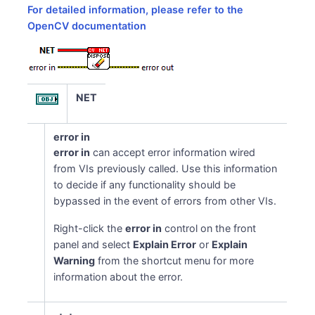
For detailed information, please refer to the
OpenCV documentation
NET
error in
error in
can accept error information wired
from VIs previously called. Use this information
to decide if any functionality should be
bypassed in the event of errors from other VIs.
Right-click the
error in
control on the front
panel and select
Explain Error
or
Explain
Warning
from the shortcut menu for more
information about the error.