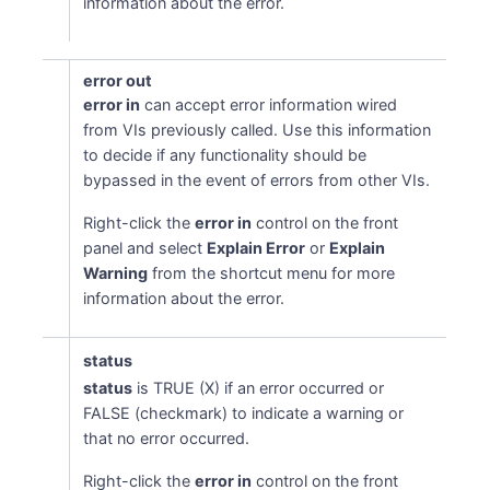
information about the error.
error out
error in
can accept error information wired
from VIs previously called. Use this information
to decide if any functionality should be
bypassed in the event of errors from other VIs.
Right-click the
error in
control on the front
panel and select
Explain Error
or
Explain
Warning
from the shortcut menu for more
information about the error.
status
status
is TRUE (X) if an error occurred or
FALSE (checkmark) to indicate a warning or
that no error occurred.
Right-click the
error in
control on the front