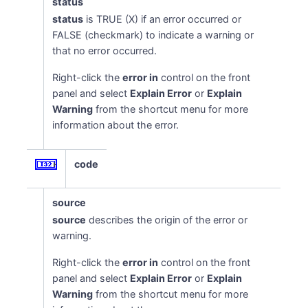
status
status
is TRUE (X) if an error occurred or
FALSE (checkmark) to indicate a warning or
that no error occurred.
Right-click the
error in
control on the front
panel and select
Explain Error
or
Explain
Warning
from the shortcut menu for more
information about the error.
code
source
source
describes the origin of the error or
warning.
Right-click the
error in
control on the front
panel and select
Explain Error
or
Explain
Warning
from the shortcut menu for more