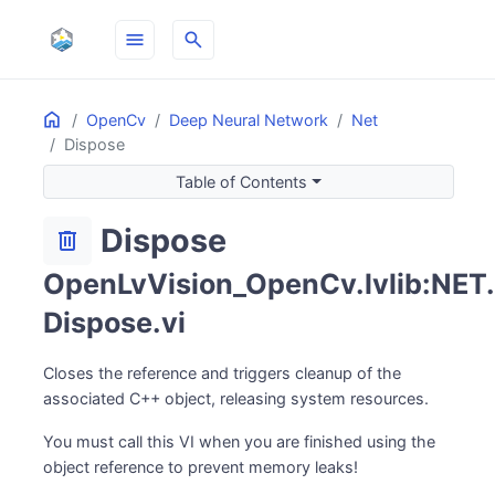
menu
search
Home
ON THIS PAGE
OpenCv
Deep Neural Network
Net
Dispose
Table of Contents
Dispose
delete
OpenLvVision_OpenCv.lvlib:NET.
Dispose.vi
Closes the reference and triggers cleanup of the
associated C++ object, releasing system resources.
You must call this VI when you are finished using the
object reference to prevent memory leaks!