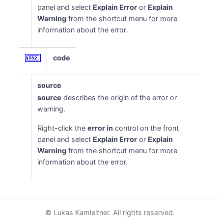
panel and select
Explain Error
or
Explain
Warning
from the shortcut menu for more
information about the error.
code
source
source
describes the origin of the error or
warning.
Right-click the
error in
control on the front
panel and select
Explain Error
or
Explain
Warning
from the shortcut menu for more
information about the error.
© Lukas Kamleitner. All rights reserved.