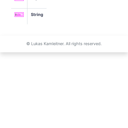
String
© Lukas Kamleitner. All rights reserved.