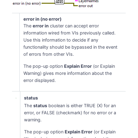
error in (no error)
The
error in
cluster can accept error
information wired from VIs previously called.
Use this information to decide if any
functionality should be bypassed in the event
of errors from other VIs.
The pop-up option
Explain Error
(or Explain
Warning) gives more information about the
error displayed.
status
The
status
boolean is either TRUE (X) for an
error, or FALSE (checkmark) for no error or a
warning.
The pop-up option
Explain Error
(or Explain