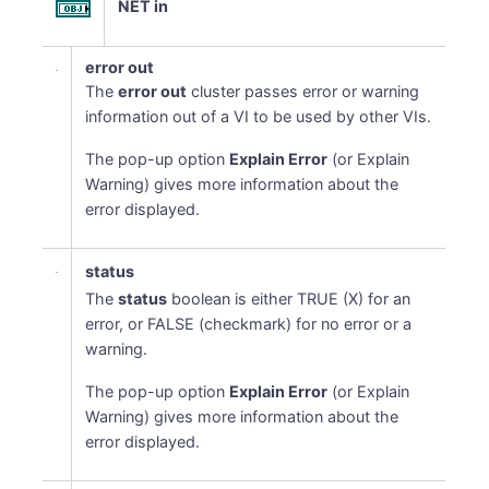
NET in
error out
The
error out
cluster passes error or warning
information out of a VI to be used by other VIs.
The pop-up option
Explain Error
(or Explain
Warning) gives more information about the
error displayed.
status
The
status
boolean is either TRUE (X) for an
error, or FALSE (checkmark) for no error or a
warning.
The pop-up option
Explain Error
(or Explain
Warning) gives more information about the
error displayed.