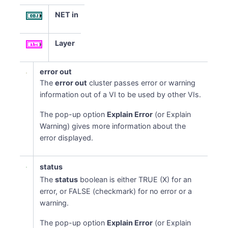
NET in
Layer
error out
The
error out
cluster passes error or warning
information out of a VI to be used by other VIs.
The pop-up option
Explain Error
(or Explain
Warning) gives more information about the
error displayed.
status
The
status
boolean is either TRUE (X) for an
error, or FALSE (checkmark) for no error or a
warning.
The pop-up option
Explain Error
(or Explain