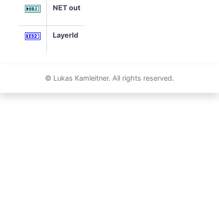
NET out
LayerId
© Lukas Kamleitner. All rights reserved.