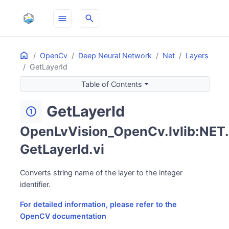
menu
search
Home
ON THIS PAGE
OpenCv
Deep Neural Network
Net
Layers
GetLayerId
Table of Contents
GetLayerId
counter_1
OpenLvVision_OpenCv.lvlib:NET.
GetLayerId.vi
Converts string name of the layer to the integer
identifier.
For detailed information, please refer to the
OpenCV documentation