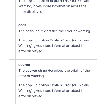
The pop-up option
Explain Error
(or Explain
Warning) gives more information about the
error displayed.
code
The
code
input identifies the error or warning.
The pop-up option
Explain Error
(or Explain
Warning) gives more information about the
error displayed.
Names
source
The
source
string describes the origin of the
error or warning.
The pop-up option
Explain Error
(or Explain
Warning) gives more information about the
error displayed.