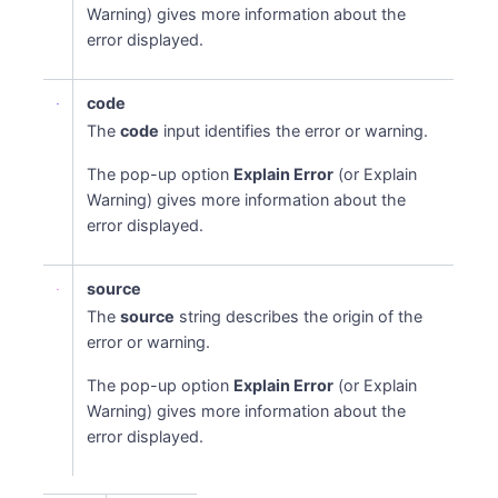
Warning) gives more information about the
error displayed.
code
The
code
input identifies the error or warning.
The pop-up option
Explain Error
(or Explain
Warning) gives more information about the
error displayed.
source
The
source
string describes the origin of the
error or warning.
The pop-up option
Explain Error
(or Explain
Warning) gives more information about the
error displayed.