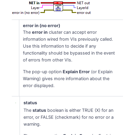
error in (no error)
The
error in
cluster can accept error
information wired from VIs previously called.
Use this information to decide if any
functionality should be bypassed in the event
of errors from other VIs.
The pop-up option
Explain Error
(or Explain
Warning) gives more information about the
error displayed.
status
The
status
boolean is either TRUE (X) for an
error, or FALSE (checkmark) for no error or a
warning.