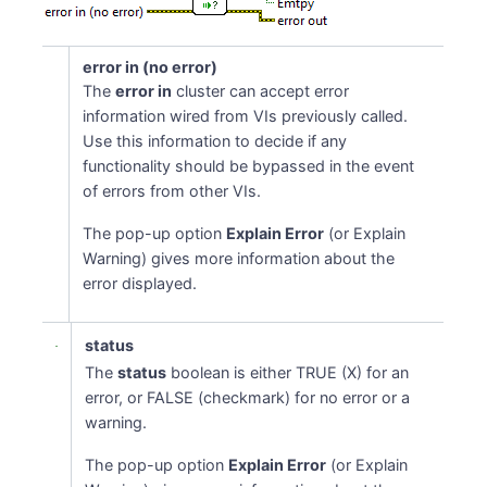
error in (no error)
The
error in
cluster can accept error
information wired from VIs previously called.
Use this information to decide if any
functionality should be bypassed in the event
of errors from other VIs.
The pop-up option
Explain Error
(or Explain
Warning) gives more information about the
error displayed.
status
The
status
boolean is either TRUE (X) for an
error, or FALSE (checkmark) for no error or a
warning.
The pop-up option
Explain Error
(or Explain