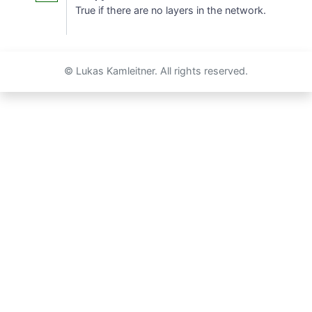
True if there are no layers in the network.
© Lukas Kamleitner. All rights reserved.