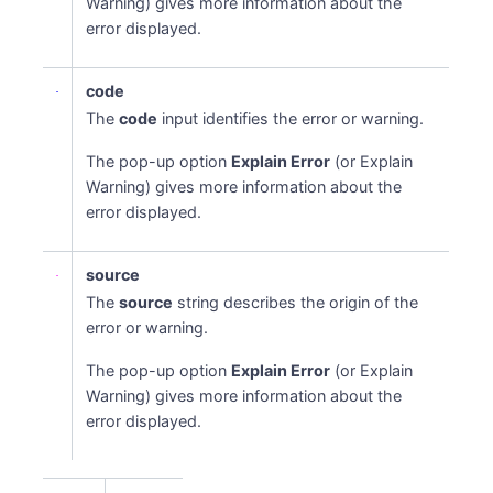
Warning) gives more information about the
error displayed.
code
The
code
input identifies the error or warning.
The pop-up option
Explain Error
(or Explain
Warning) gives more information about the
error displayed.
Names
source
The
source
string describes the origin of the
error or warning.
The pop-up option
Explain Error
(or Explain
Warning) gives more information about the
error displayed.