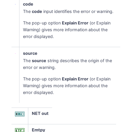
code
The
code
input identifies the error or warning.
The pop-up option
Explain Error
(or Explain
Warning) gives more information about the
error displayed.
source
The
source
string describes the origin of the
error or warning.
The pop-up option
Explain Error
(or Explain
Warning) gives more information about the
error displayed.
NET out
Emtpy