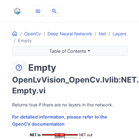
menu
search
Home
ON THIS PAGE
OpenCv
Deep Neural Network
Net
Layers
Empty
Table of Contents
Empty
help
OpenLvVision_OpenCv.lvlib:NET.
Empty.vi
Returns true if there are no layers in the network.
For detailed information, please refer to the
OpenCV documentation