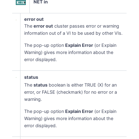
NET in
error out
The
error out
cluster passes error or warning
information out of a VI to be used by other VIs.
The pop-up option
Explain Error
(or Explain
Warning) gives more information about the
error displayed.
status
The
status
boolean is either TRUE (X) for an
error, or FALSE (checkmark) for no error or a
warning.
The pop-up option
Explain Error
(or Explain
Warning) gives more information about the
error displayed.