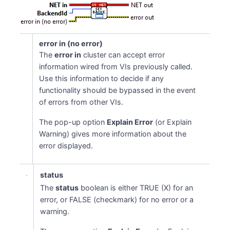
error in (no error)
The
error in
cluster can accept error
information wired from VIs previously called.
Use this information to decide if any
functionality should be bypassed in the event
of errors from other VIs.
The pop-up option
Explain Error
(or Explain
Warning) gives more information about the
error displayed.
status
The
status
boolean is either TRUE (X) for an
error, or FALSE (checkmark) for no error or a
warning.