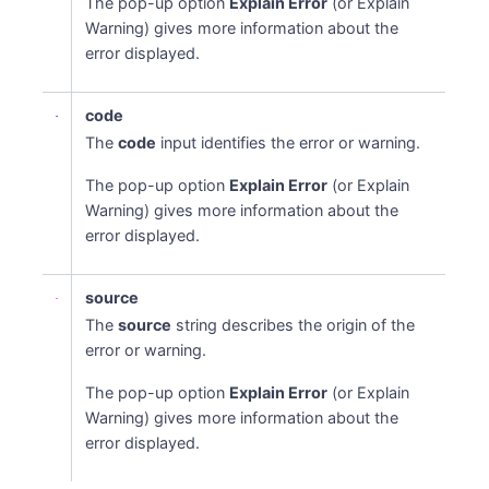
The pop-up option
Explain Error
(or Explain
Warning) gives more information about the
error displayed.
code
The
code
input identifies the error or warning.
The pop-up option
Explain Error
(or Explain
Warning) gives more information about the
error displayed.
source
The
source
string describes the origin of the
error or warning.
The pop-up option
Explain Error
(or Explain
Warning) gives more information about the
error displayed.