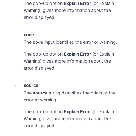
The pop-up option
Explain Error
(or Explain
Warning) gives more information about the
error displayed.
code
The
code
input identifies the error or warning.
The pop-up option
Explain Error
(or Explain
Warning) gives more information about the
error displayed.
source
The
source
string describes the origin of the
error or warning.
The pop-up option
Explain Error
(or Explain
Warning) gives more information about the
error displayed.