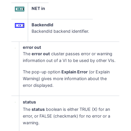
NET in
BackendId
BackendId backend identifier.
error out
The
error out
cluster passes error or warning
information out of a VI to be used by other VIs.
The pop-up option
Explain Error
(or Explain
Warning) gives more information about the
error displayed.
status
The
status
boolean is either TRUE (X) for an
error, or FALSE (checkmark) for no error or a
warning.