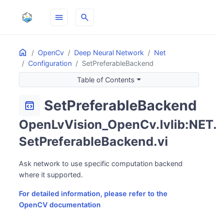
menu
search
Home
ON THIS PAGE
OpenCv
Deep Neural Network
Net
Configuration
SetPreferableBackend
Table of Contents
SetPreferableBackend
sdk
OpenLvVision_OpenCv.lvlib:NET.
SetPreferableBackend.vi
Ask network to use specific computation backend
where it supported.
For detailed information, please refer to the
OpenCV documentation