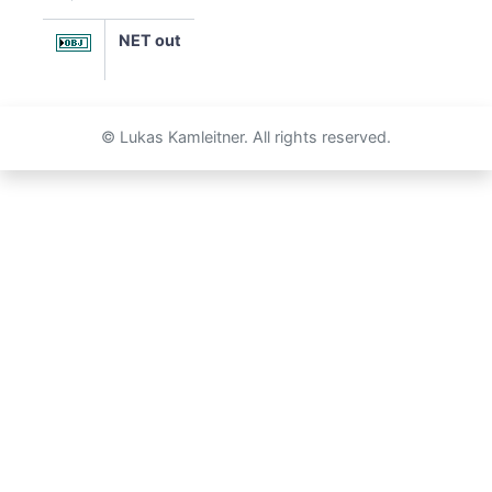
NET out
© Lukas Kamleitner. All rights reserved.