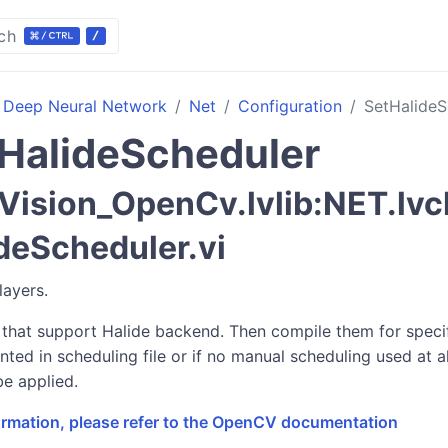
ch
Deep Neural Network
Net
Configuration
SetHalideS
HalideScheduler
ision_OpenCv.lvlib:NET.lvc
deScheduler.vi
layers.
 that support Halide backend. Then compile them for specifi
nted in scheduling file or if no manual scheduling used at a
be applied.
formation, please refer to the OpenCV documentation