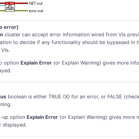
no error)
in
cluster can accept error information wired from VIs previ
mation to decide if any functionality should be bypassed in t
 VIs.
p option
Explain Error
(or Explain Warning) gives more inf
ayed.
tus
boolean is either TRUE (X) for an error, or FALSE (chec
ning.
-up option
Explain Error
(or Explain Warning) gives more 
r displayed.