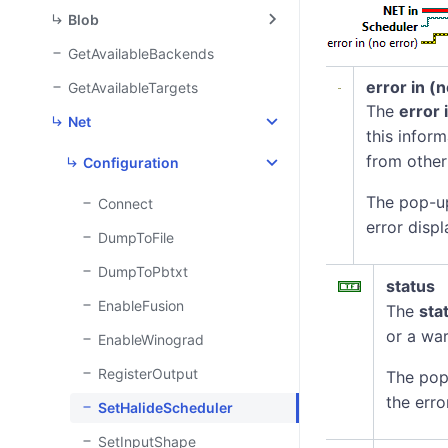
Blob
GetAvailableBackends
error in (
GetAvailableTargets
The
error 
Net
this infor
from other
Configuration
The pop-u
Connect
error displ
DumpToFile
DumpToPbtxt
status
EnableFusion
The
sta
or a war
EnableWinograd
RegisterOutput
The pop
the erro
SetHalideScheduler
SetInputShape