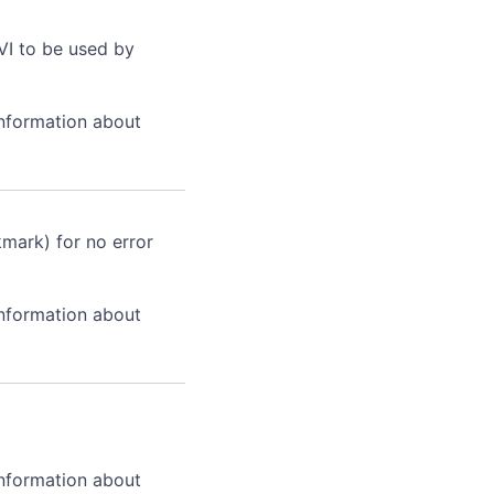
VI to be used by
information about
kmark) for no error
information about
information about