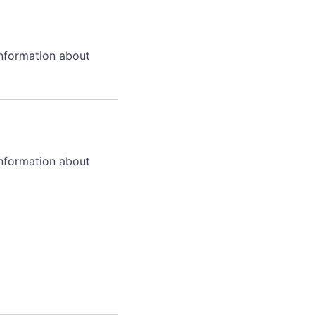
information about
information about