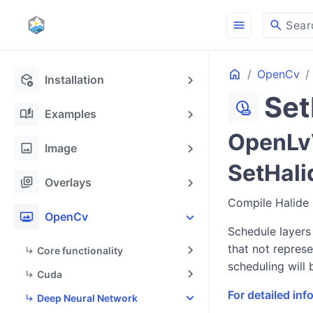
menu
search
Sear
Home
OpenCv
deployed_code_update
Installation
Set
chronic
auto_stories
Examples
OpenLvV
image
Image
SetHali
stack_hexagon
Overlays
Compile Halide 
photo_frame
OpenCv
Schedule layers
that not represe
Core functionality
scheduling will 
Cuda
For detailed in
Deep Neural Network