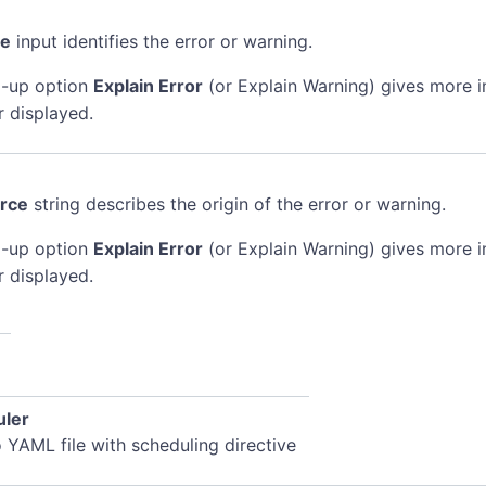
de
input identifies the error or warning.
-up option
Explain Error
(or Explain Warning) gives more 
r displayed.
rce
string describes the origin of the error or warning.
-up option
Explain Error
(or Explain Warning) gives more 
r displayed.
uler
o YAML file with scheduling directive