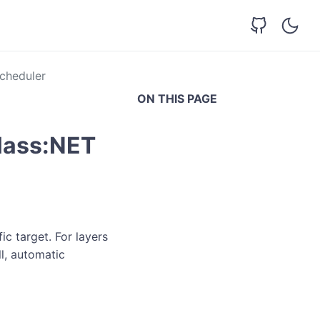
cheduler
ON THIS PAGE
lass:NET
c target. For layers
ll, automatic