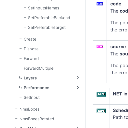
code
SetInputsNames
The
co
SetPreferableBackend
The pop
SetPreferableTarget
the erro
Create
source
Dispose
The
sou
Forward
The pop
ForwardMultiple
the erro
Layers
Performance
NET in
SetInput
NmsBoxes
Sched
Path t
NmsBoxesRotated