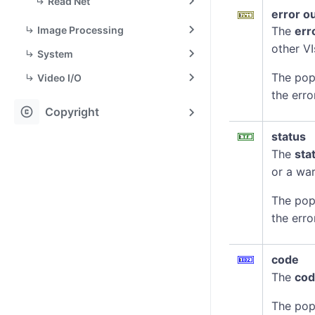
Read Net
error o
Image Processing
The
err
other VI
System
The pop
Video I/O
the erro
copyright
Copyright
status
The
sta
or a war
The pop
the erro
code
The
co
The pop