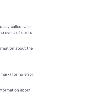
ously called. Use
he event of errors
ormation about the
kmark) for no error
information about