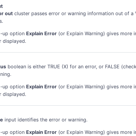
ut
or out
cluster passes error or warning information out of a 
s.
-up option
Explain Error
(or Explain Warning) gives more 
r displayed.
tus
boolean is either TRUE (X) for an error, or FALSE (chec
ning.
-up option
Explain Error
(or Explain Warning) gives more 
r displayed.
de
input identifies the error or warning.
-up option
Explain Error
(or Explain Warning) gives more 