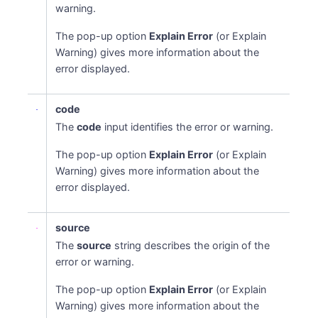
warning.
The pop-up option
Explain Error
(or Explain
Warning) gives more information about the
error displayed.
code
The
code
input identifies the error or warning.
The pop-up option
Explain Error
(or Explain
Warning) gives more information about the
error displayed.
source
The
source
string describes the origin of the
error or warning.
The pop-up option
Explain Error
(or Explain
Warning) gives more information about the