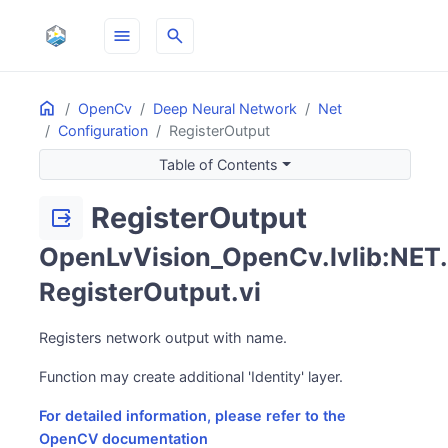
menu
search
Home
ON THIS PAGE
OpenCv
Deep Neural Network
Net
Configuration
RegisterOutput
Table of Contents
RegisterOutput
output
OpenLvVision_OpenCv.lvlib:NET.
RegisterOutput.vi
Registers network output with name.
Function may create additional 'Identity' layer.
For detailed information, please refer to the
OpenCV documentation