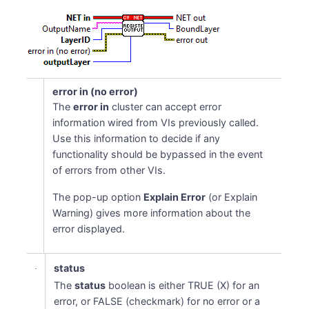
error in (no error)
The
error in
cluster can accept error
information wired from VIs previously called.
Use this information to decide if any
functionality should be bypassed in the event
of errors from other VIs.
The pop-up option
Explain Error
(or Explain
Warning) gives more information about the
error displayed.
status
The
status
boolean is either TRUE (X) for an
error, or FALSE (checkmark) for no error or a