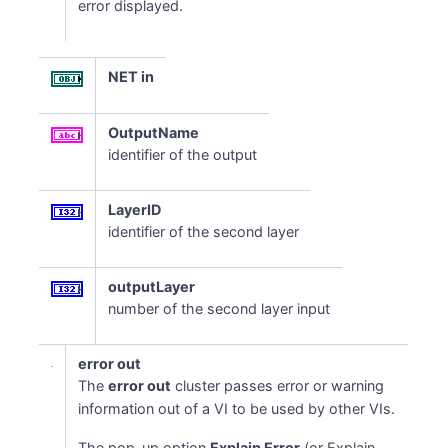
error displayed.
NET in
OutputName
identifier of the output
LayerID
identifier of the second layer
outputLayer
number of the second layer input
error out
The
error out
cluster passes error or warning
information out of a VI to be used by other VIs.
The pop-up option
Explain Error
(or Explain