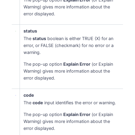
Warning) gives more information about the
error displayed.
status
The
status
boolean is either TRUE (X) for an
error, or FALSE (checkmark) for no error or a
warning.
The pop-up option
Explain Error
(or Explain
Warning) gives more information about the
error displayed.
code
The
code
input identifies the error or warning.
The pop-up option
Explain Error
(or Explain
Warning) gives more information about the
error displayed.