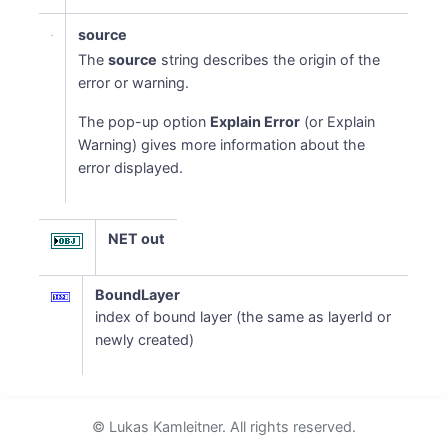
source
The
source
string describes the origin of the
error or warning.
The pop-up option
Explain Error
(or Explain
Warning) gives more information about the
error displayed.
NET out
BoundLayer
index of bound layer (the same as layerId or
newly created)
© Lukas Kamleitner. All rights reserved.