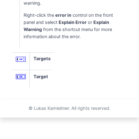
warning.
Right-click the
error in
control on the front
panel and select
Explain Error
or
Explain
Warning
from the shortcut menu for more
information about the error.
Targets
Target
© Lukas Kamleitner. All rights reserved.