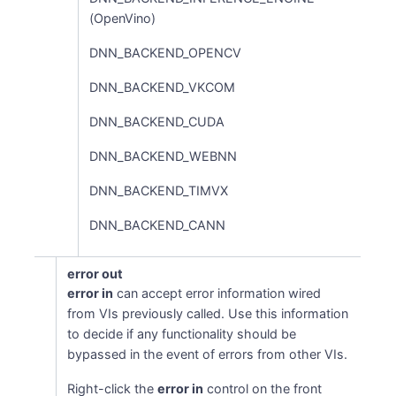
(OpenVino)
DNN_BACKEND_OPENCV
DNN_BACKEND_VKCOM
DNN_BACKEND_CUDA
DNN_BACKEND_WEBNN
DNN_BACKEND_TIMVX
DNN_BACKEND_CANN
error out
error in
can accept error information wired
from VIs previously called. Use this information
to decide if any functionality should be
bypassed in the event of errors from other VIs.
Right-click the
error in
control on the front