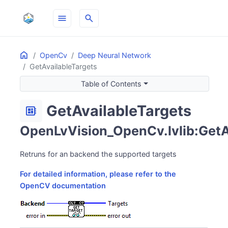
menu
search
Home
ON THIS PAGE
OpenCv
Deep Neural Network
GetAvailableTargets
Table of Contents
GetAvailableTargets
developer_board
OpenLvVision_OpenCv.lvlib:GetAv
Retruns for an backend the supported targets
For detailed information, please refer to the
OpenCV documentation