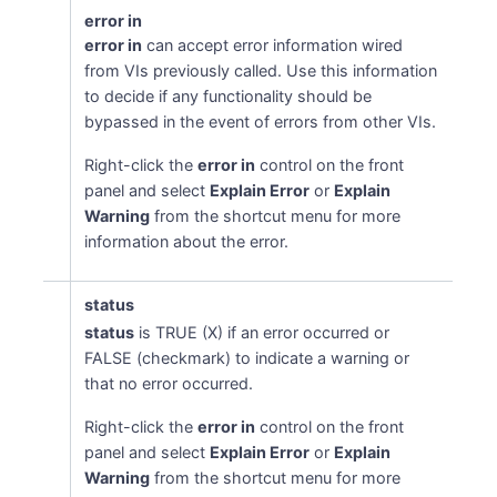
error in
error in
can accept error information wired
from VIs previously called. Use this information
to decide if any functionality should be
bypassed in the event of errors from other VIs.
Right-click the
error in
control on the front
panel and select
Explain Error
or
Explain
Warning
from the shortcut menu for more
information about the error.
status
status
is TRUE (X) if an error occurred or
FALSE (checkmark) to indicate a warning or
that no error occurred.
Right-click the
error in
control on the front
panel and select
Explain Error
or
Explain
Warning
from the shortcut menu for more