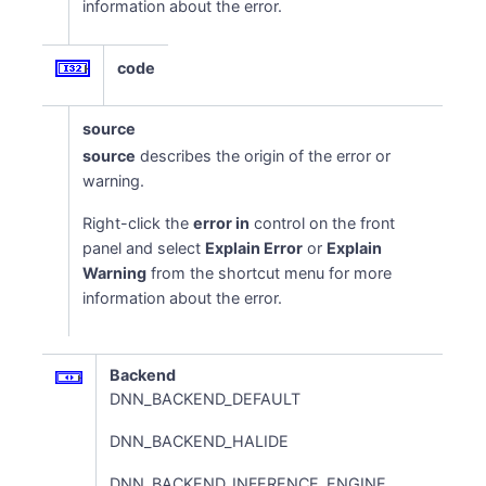
information about the error.
code
source
source
describes the origin of the error or
warning.
Right-click the
error in
control on the front
panel and select
Explain Error
or
Explain
Warning
from the shortcut menu for more
information about the error.
Backend
DNN_BACKEND_DEFAULT
DNN_BACKEND_HALIDE
DNN_BACKEND_INFERENCE_ENGINE