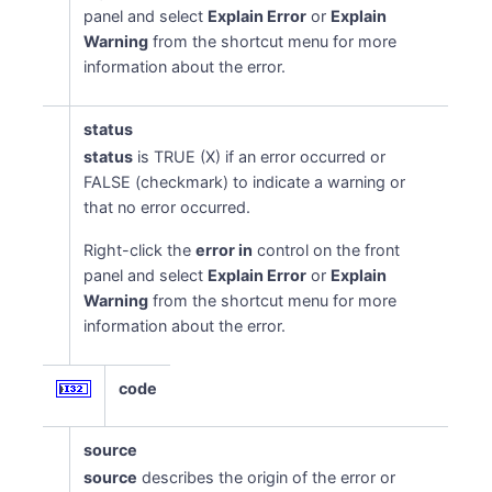
panel and select
Explain Error
or
Explain
Warning
from the shortcut menu for more
information about the error.
status
status
is TRUE (X) if an error occurred or
FALSE (checkmark) to indicate a warning or
that no error occurred.
Right-click the
error in
control on the front
panel and select
Explain Error
or
Explain
Warning
from the shortcut menu for more
information about the error.
code
source
source
describes the origin of the error or