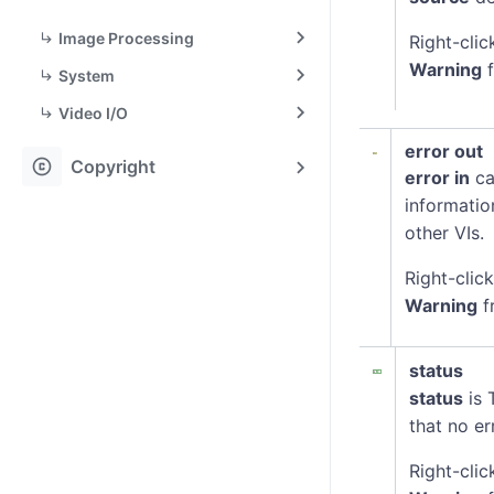
Image Processing
Right-clic
Warning
f
System
Video I/O
error out
copyright
Copyright
error in
ca
informatio
other VIs.
Right-clic
Warning
f
status
status
is 
that no er
Right-clic