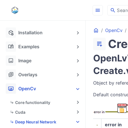
menu
search
Sear
Home
OpenCv
deployed_code_update
Installation
Cre
docs_add_on
auto_stories
Examples
OpenLvV
image
Image
Create.
stack_hexagon
Overlays
Object by refer
photo_frame
OpenCv
Default construc
Core functionality
Cuda
Deep Neural Network
error in