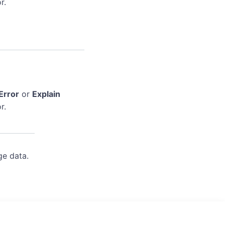
r.
Error
or
Explain
r.
ge data.