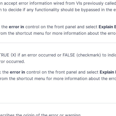
n accept error information wired from VIs previously called
n to decide if any functionality should be bypassed in the 
k the
error in
control on the front panel and select
Explain 
rom the shortcut menu for more information about the erro
TRUE (X) if an error occurred or FALSE (checkmark) to indi
ror occurred.
k the
error in
control on the front panel and select
Explain 
rom the shortcut menu for more information about the erro
scribes the origin of the error or warning.