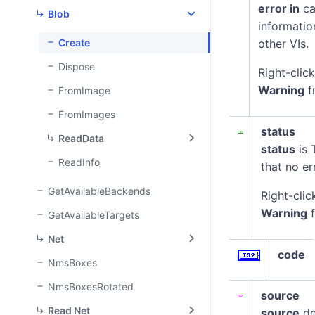
error in
ca
Blob
informatio
Create
other VIs.
Dispose
Right-clic
Warning
f
FromImage
FromImages
status
ReadData
status
is 
ReadInfo
that no er
GetAvailableBackends
Right-clic
Warning
f
GetAvailableTargets
Net
code
NmsBoxes
NmsBoxesRotated
source
Read Net
source
de