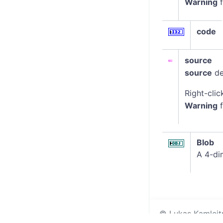
Warning
f
code
source
source
de
Right-clic
Warning
f
Blob
A 4-di
© Lukas Kamleitne