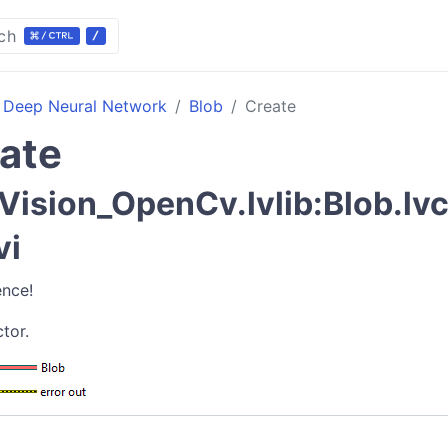
ch
Deep Neural Network
Blob
Create
ate
ision_OpenCv.lvlib:Blob.lvc
vi
ence!
tor.