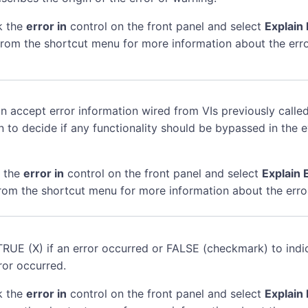
k the
error in
control on the front panel and select
Explain 
rom the shortcut menu for more information about the erro
n accept error information wired from VIs previously called
n to decide if any functionality should be bypassed in the 
k the
error in
control on the front panel and select
Explain 
rom the shortcut menu for more information about the erro
TRUE (X) if an error occurred or FALSE (checkmark) to indi
ror occurred.
k the
error in
control on the front panel and select
Explain 