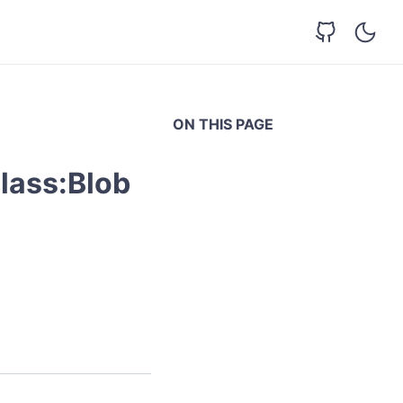
ON THIS PAGE
lass:Blob