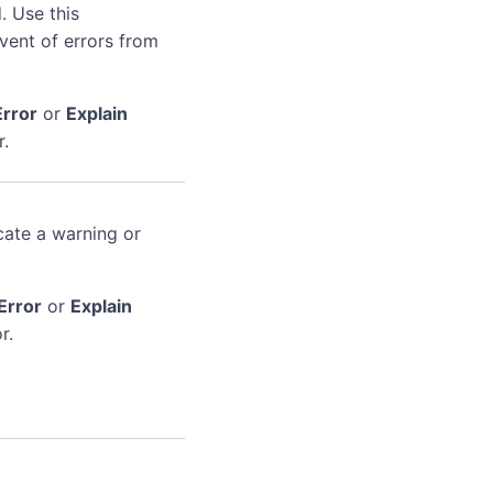
. Use this
event of errors from
Error
or
Explain
r.
cate a warning or
Error
or
Explain
r.