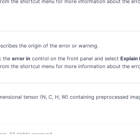
rom the shortcut menu for more information about the erro
scribes the origin of the error or warning.
k the
error in
control on the front panel and select
Explain 
rom the shortcut menu for more information about the erro
mensional tensor (N, C, H, W) containing preprocessed ima
r. All rights reserved.