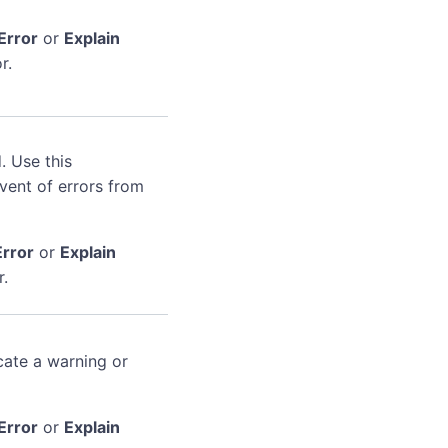
Error
or
Explain
r.
. Use this
event of errors from
Error
or
Explain
r.
cate a warning or
Error
or
Explain