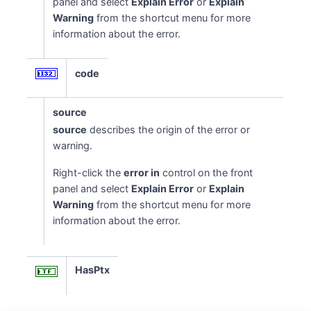
panel and select
Explain Error
or
Explain
Warning
from the shortcut menu for more
information about the error.
code
source
source
describes the origin of the error or
warning.
Right-click the
error in
control on the front
panel and select
Explain Error
or
Explain
Warning
from the shortcut menu for more
information about the error.
HasPtx