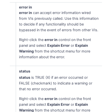
error in
error in
can accept error information wired
from VIs previously called. Use this information
to decide if any functionality should be
bypassed in the event of errors from other VIs.
Right-click the
error in
control on the front
panel and select
Explain Error
or
Explain
Warning
from the shortcut menu for more
information about the error.
status
status
is TRUE (X) if an error occurred or
FALSE (checkmark) to indicate a warning or
that no error occurred.
Right-click the
error in
control on the front
panel and select
Explain Error
or
Explain
Warning
from the shortcut menu for more