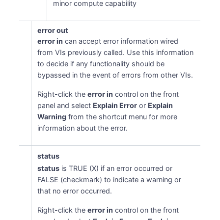
minor compute capability
error out
error in
can accept error information wired
from VIs previously called. Use this information
to decide if any functionality should be
bypassed in the event of errors from other VIs.
Right-click the
error in
control on the front
panel and select
Explain Error
or
Explain
Warning
from the shortcut menu for more
information about the error.
status
status
is TRUE (X) if an error occurred or
FALSE (checkmark) to indicate a warning or
that no error occurred.
Right-click the
error in
control on the front