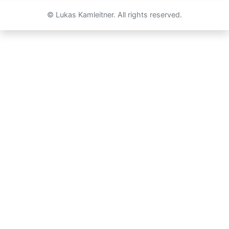
© Lukas Kamleitner. All rights reserved.