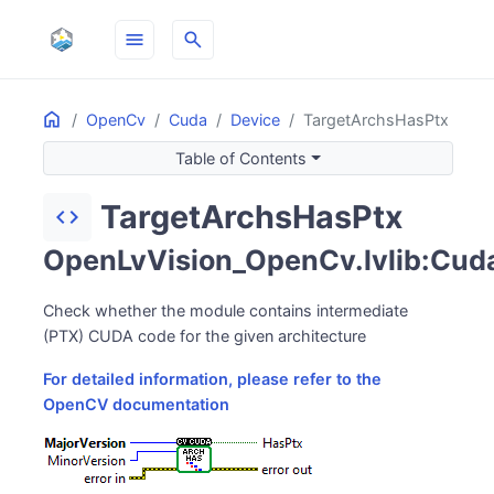
menu
search
Home
ON THIS PAGE
OpenCv
Cuda
Device
TargetArchsHasPtx
Table of Contents
TargetArchsHasPtx
code
OpenLvVision_OpenCv.lvlib:Cuda
Check whether the module contains intermediate
(PTX) CUDA code for the given architecture
For detailed information, please refer to the
OpenCV documentation