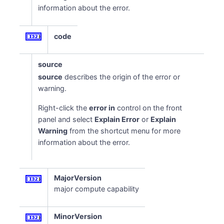
information about the error.
code
source
source
describes the origin of the error or
warning.
Right-click the
error in
control on the front
panel and select
Explain Error
or
Explain
Warning
from the shortcut menu for more
information about the error.
MajorVersion
major compute capability
MinorVersion