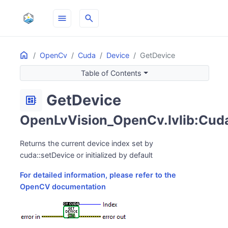
menu
search
Home
ON THIS PAGE
OpenCv
Cuda
Device
GetDevice
Table of Contents
GetDevice
developer_board
OpenLvVision_OpenCv.lvlib:Cuda.
Returns the current device index set by
cuda::setDevice or initialized by default
For detailed information, please refer to the
OpenCV documentation