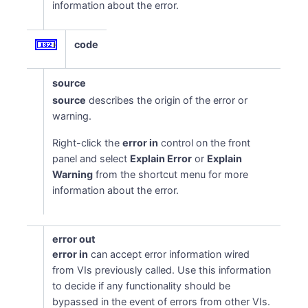
information about the error.
code
source
source
describes the origin of the error or
warning.
Right-click the
error in
control on the front
panel and select
Explain Error
or
Explain
Warning
from the shortcut menu for more
information about the error.
error out
error in
can accept error information wired
from VIs previously called. Use this information
to decide if any functionality should be
bypassed in the event of errors from other VIs.