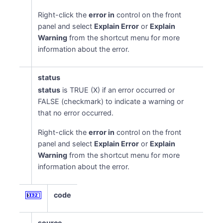
Right-click the
error in
control on the front
panel and select
Explain Error
or
Explain
Warning
from the shortcut menu for more
information about the error.
status
status
is TRUE (X) if an error occurred or
FALSE (checkmark) to indicate a warning or
that no error occurred.
Right-click the
error in
control on the front
panel and select
Explain Error
or
Explain
Warning
from the shortcut menu for more
information about the error.
code
source