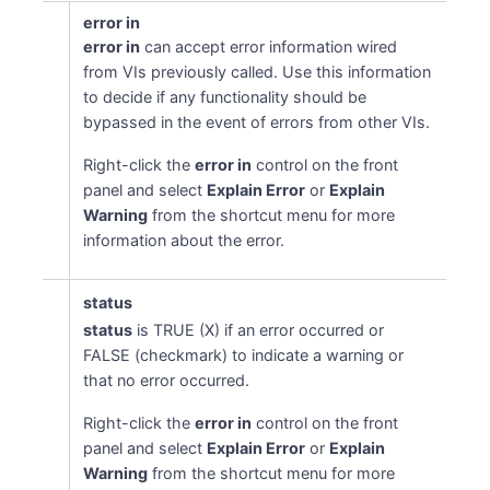
error in
error in
can accept error information wired
from VIs previously called. Use this information
to decide if any functionality should be
bypassed in the event of errors from other VIs.
Right-click the
error in
control on the front
panel and select
Explain Error
or
Explain
Warning
from the shortcut menu for more
information about the error.
status
status
is TRUE (X) if an error occurred or
FALSE (checkmark) to indicate a warning or
that no error occurred.
Right-click the
error in
control on the front
panel and select
Explain Error
or
Explain
Warning
from the shortcut menu for more