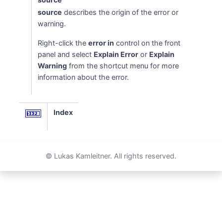
source
describes the origin of the error or
warning.
Right-click the
error in
control on the front
panel and select
Explain Error
or
Explain
Warning
from the shortcut menu for more
information about the error.
Index
© Lukas Kamleitner. All rights reserved.