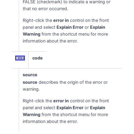
FALSE (checkmark) to indicate a warning or
that no error occurred.
Right-click the
error in
control on the front
panel and select
Explain Error
or
Explain
Warning
from the shortcut menu for more
information about the error.
code
source
source
describes the origin of the error or
warning.
Right-click the
error in
control on the front
panel and select
Explain Error
or
Explain
Warning
from the shortcut menu for more
information about the error.