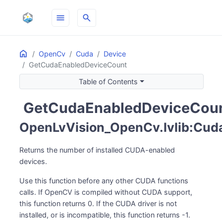
menu
search
Home
ON THIS PAGE
OpenCv
Cuda
Device
GetCudaEnabledDeviceCount
Table of Contents
GetCudaEnabledDeviceCou
pin_invoke
OpenLvVision_OpenCv.lvlib:Cud
Returns the number of installed CUDA-enabled
devices.
Use this function before any other CUDA functions
calls. If OpenCV is compiled without CUDA support,
this function returns 0. If the CUDA driver is not
installed, or is incompatible, this function returns -1.