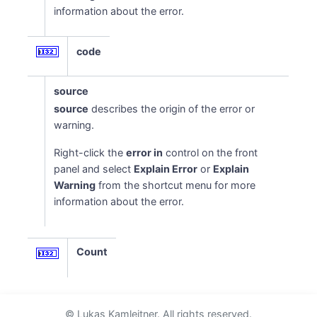
information about the error.
code
source
source
describes the origin of the error or
warning.
Right-click the
error in
control on the front
panel and select
Explain Error
or
Explain
Warning
from the shortcut menu for more
information about the error.
Count
© Lukas Kamleitner. All rights reserved.