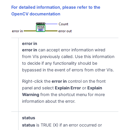
For detailed information, please refer to the
OpenCV documentation
t
error in
error in
can accept error information wired
from VIs previously called. Use this information
to decide if any functionality should be
bypassed in the event of errors from other VIs.
Right-click the
error in
control on the front
panel and select
Explain Error
or
Explain
Warning
from the shortcut menu for more
information about the error.
status
status
is TRUE (X) if an error occurred or