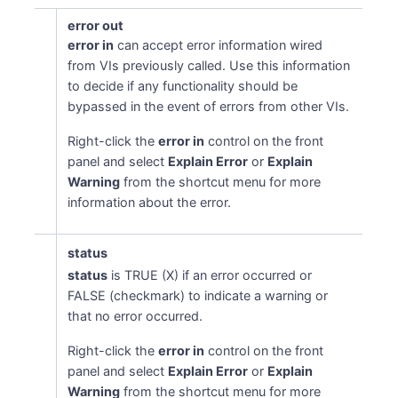
error out
error in
can accept error information wired
from VIs previously called. Use this information
to decide if any functionality should be
bypassed in the event of errors from other VIs.
Right-click the
error in
control on the front
panel and select
Explain Error
or
Explain
Warning
from the shortcut menu for more
information about the error.
status
status
is TRUE (X) if an error occurred or
FALSE (checkmark) to indicate a warning or
that no error occurred.
Right-click the
error in
control on the front
panel and select
Explain Error
or
Explain
Warning
from the shortcut menu for more