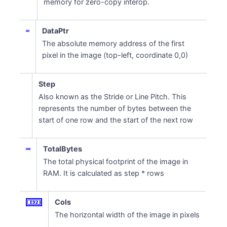
memory for zero-copy interop.
DataPtr
The absolute memory address of the first
pixel in the image (top-left, coordinate 0,0)
Step
Also known as the Stride or Line Pitch. This
represents the number of bytes between the
start of one row and the start of the next row
TotalBytes
The total physical footprint of the image in
RAM. It is calculated as step * rows
Cols
The horizontal width of the image in pixels