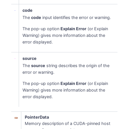
code
The
code
input identifies the error or warning.
The pop-up option
Explain Error
(or Explain
Warning) gives more information about the
error displayed.
source
The
source
string describes the origin of the
error or warning.
The pop-up option
Explain Error
(or Explain
Warning) gives more information about the
error displayed.
PointerData
Memory description of a CUDA-pinned host