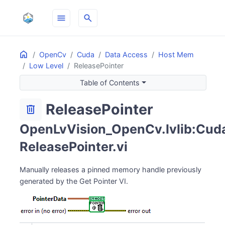
menu
search
Home
ON THIS PAGE
OpenCv
Cuda
Data Access
Host Mem
Low Level
ReleasePointer
Table of Contents
ReleasePointer
delete
OpenLvVision_OpenCv.lvlib:Cud
ReleasePointer.vi
Manually releases a pinned memory handle previously
generated by the Get Pointer VI.