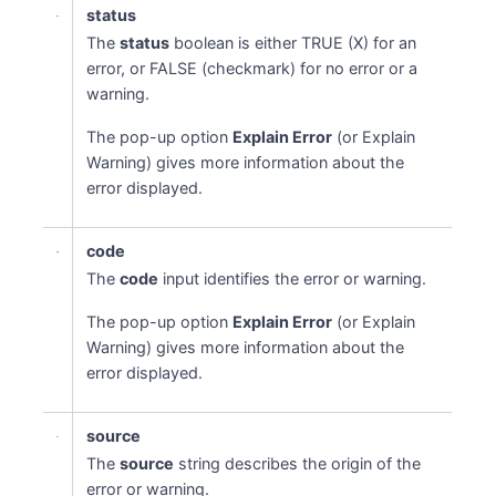
status
The
status
boolean is either TRUE (X) for an
error, or FALSE (checkmark) for no error or a
warning.
The pop-up option
Explain Error
(or Explain
Warning) gives more information about the
error displayed.
code
The
code
input identifies the error or warning.
The pop-up option
Explain Error
(or Explain
Warning) gives more information about the
error displayed.
source
The
source
string describes the origin of the
error or warning.