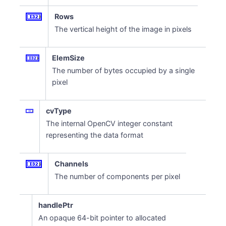
Rows
The vertical height of the image in pixels
ElemSize
The number of bytes occupied by a single
pixel
cvType
The internal OpenCV integer constant
representing the data format
Channels
The number of components per pixel
handlePtr
An opaque 64-bit pointer to allocated