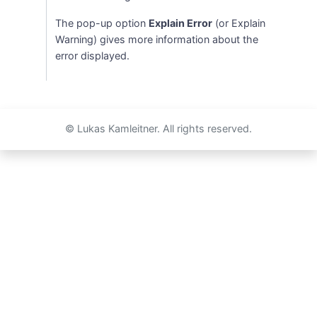
The pop-up option
Explain Error
(or Explain
Warning) gives more information about the
error displayed.
© Lukas Kamleitner. All rights reserved.