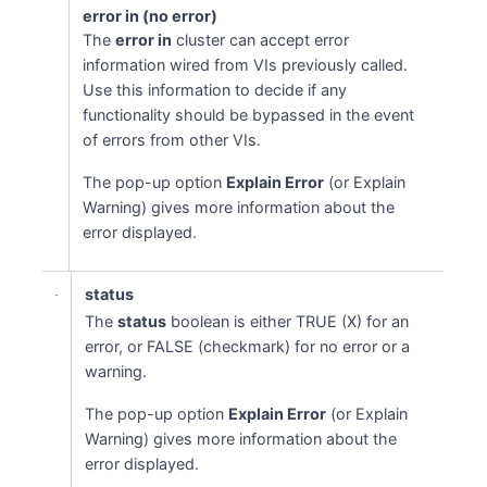
error in (no error)
The
error in
cluster can accept error
information wired from VIs previously called.
Use this information to decide if any
functionality should be bypassed in the event
of errors from other VIs.
The pop-up option
Explain Error
(or Explain
Warning) gives more information about the
error displayed.
status
The
status
boolean is either TRUE (X) for an
error, or FALSE (checkmark) for no error or a
warning.
The pop-up option
Explain Error
(or Explain
Warning) gives more information about the
error displayed.