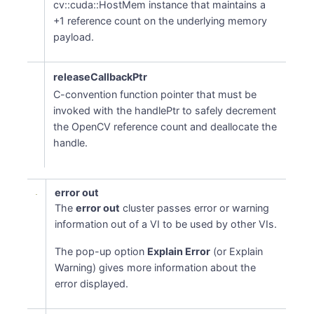
cv::cuda::HostMem instance that maintains a
+1 reference count on the underlying memory
payload.
releaseCallbackPtr
C-convention function pointer that must be
invoked with the handlePtr to safely decrement
the OpenCV reference count and deallocate the
handle.
error out
The
error out
cluster passes error or warning
information out of a VI to be used by other VIs.
The pop-up option
Explain Error
(or Explain
Warning) gives more information about the
error displayed.