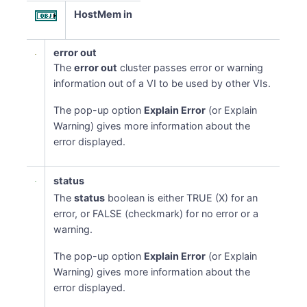
HostMem in
error out
The
error out
cluster passes error or warning
information out of a VI to be used by other VIs.
The pop-up option
Explain Error
(or Explain
Warning) gives more information about the
error displayed.
status
The
status
boolean is either TRUE (X) for an
error, or FALSE (checkmark) for no error or a
warning.
The pop-up option
Explain Error
(or Explain
Warning) gives more information about the
error displayed.