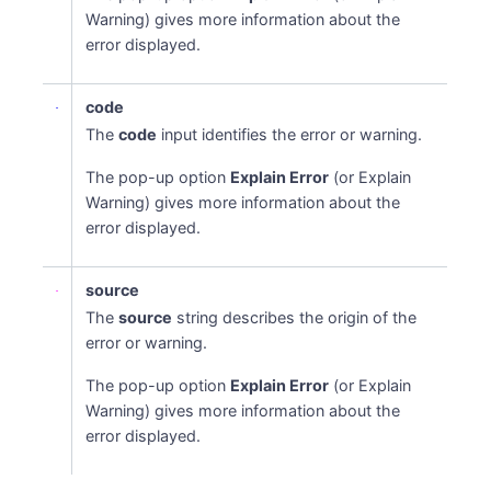
Warning) gives more information about the
error displayed.
code
The
code
input identifies the error or warning.
The pop-up option
Explain Error
(or Explain
Warning) gives more information about the
error displayed.
source
The
source
string describes the origin of the
error or warning.
The pop-up option
Explain Error
(or Explain
Warning) gives more information about the
error displayed.