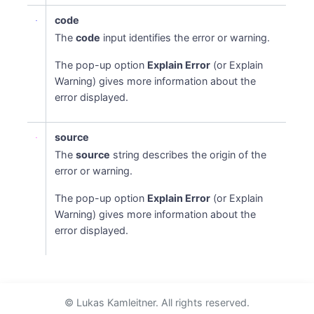
code
The
code
input identifies the error or warning.
The pop-up option
Explain Error
(or Explain
Warning) gives more information about the
error displayed.
source
The
source
string describes the origin of the
error or warning.
The pop-up option
Explain Error
(or Explain
Warning) gives more information about the
error displayed.
© Lukas Kamleitner. All rights reserved.