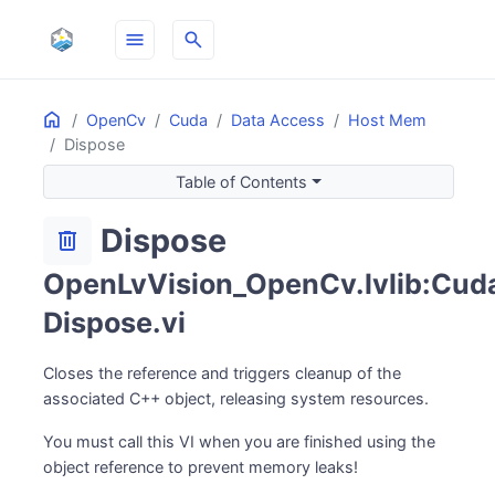
menu
search
Home
ON THIS PAGE
OpenCv
Cuda
Data Access
Host Mem
Dispose
Table of Contents
Dispose
delete
OpenLvVision_OpenCv.lvlib:Cud
Dispose.vi
Closes the reference and triggers cleanup of the
associated C++ object, releasing system resources.
You must call this VI when you are finished using the
object reference to prevent memory leaks!