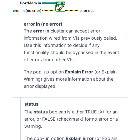
error in (no error)
The
error in
cluster can accept error
information wired from VIs previously called.
Use this information to decide if any
functionality should be bypassed in the event
of errors from other VIs.
The pop-up option
Explain Error
(or Explain
Warning) gives more information about the
error displayed.
status
The
status
boolean is either TRUE (X) for an
error, or FALSE (checkmark) for no error or a
warning.
The pop-up option
Explain Error
(or Explain