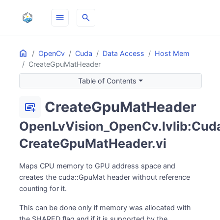
menu
search
Home
ON THIS PAGE
OpenCv
Cuda
Data Access
Host Mem
CreateGpuMatHeader
Table of Contents
CreateGpuMatHeader
desktop_landscape_add
OpenLvVision_OpenCv.lvlib:Cud
CreateGpuMatHeader.vi
Maps CPU memory to GPU address space and
creates the cuda::GpuMat header without reference
counting for it.
This can be done only if memory was allocated with
the SHARED flag and if it is supported by the