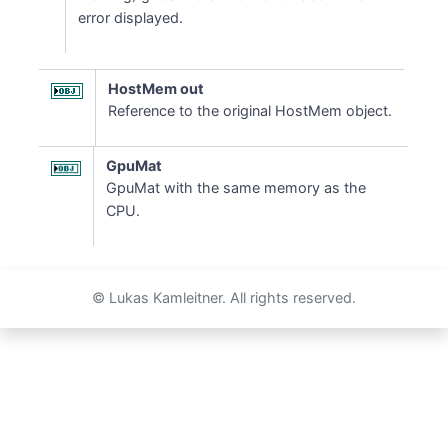
error displayed.
HostMem out
Reference to the original HostMem object.
GpuMat
GpuMat with the same memory as the
CPU.
© Lukas Kamleitner. All rights reserved.