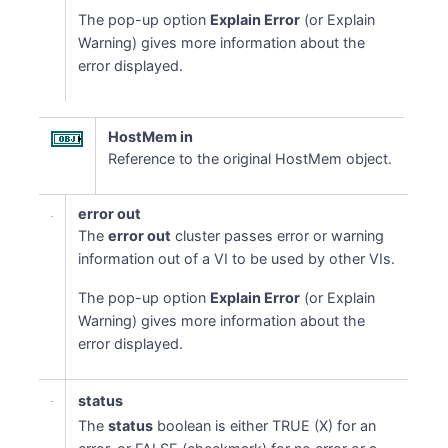
The pop-up option
Explain Error
(or Explain
Warning) gives more information about the
error displayed.
HostMem in
Reference to the original HostMem object.
error out
The
error out
cluster passes error or warning
information out of a VI to be used by other VIs.
The pop-up option
Explain Error
(or Explain
Warning) gives more information about the
error displayed.
status
The
status
boolean is either TRUE (X) for an