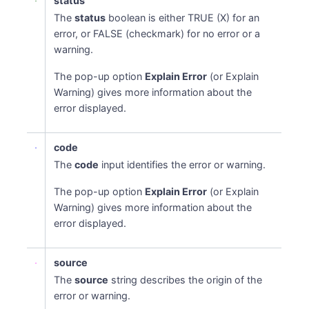
status
The
status
boolean is either TRUE (X) for an
error, or FALSE (checkmark) for no error or a
warning.
The pop-up option
Explain Error
(or Explain
Warning) gives more information about the
error displayed.
code
The
code
input identifies the error or warning.
The pop-up option
Explain Error
(or Explain
Warning) gives more information about the
error displayed.
source
The
source
string describes the origin of the
error or warning.