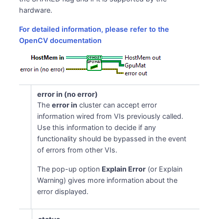
hardware.
For detailed information, please refer to the
OpenCV documentation
error in (no error)
The
error in
cluster can accept error
information wired from VIs previously called.
Use this information to decide if any
functionality should be bypassed in the event
of errors from other VIs.
The pop-up option
Explain Error
(or Explain
Warning) gives more information about the
error displayed.