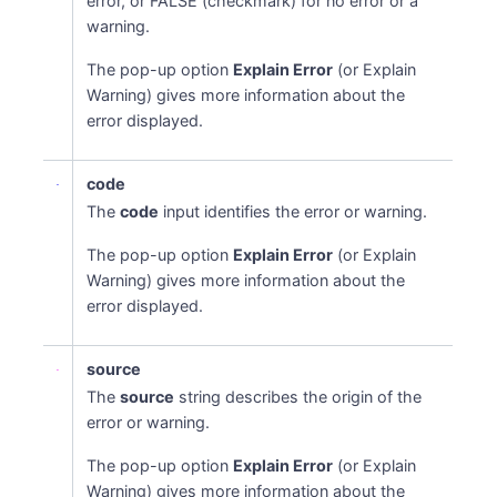
error, or FALSE (checkmark) for no error or a
warning.
The pop-up option
Explain Error
(or Explain
Warning) gives more information about the
error displayed.
code
The
code
input identifies the error or warning.
The pop-up option
Explain Error
(or Explain
Warning) gives more information about the
error displayed.
source
The
source
string describes the origin of the
error or warning.
The pop-up option
Explain Error
(or Explain
Warning) gives more information about the