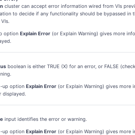
in
cluster can accept error information wired from VIs previ
mation to decide if any functionality should be bypassed in t
 VIs.
p option
Explain Error
(or Explain Warning) gives more inf
ayed.
tus
boolean is either TRUE (X) for an error, or FALSE (chec
ning.
-up option
Explain Error
(or Explain Warning) gives more 
r displayed.
de
input identifies the error or warning.
-up option
Explain Error
(or Explain Warning) gives more 