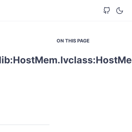
ON THIS PAGE
vlib:HostMem.lvclass:HostM