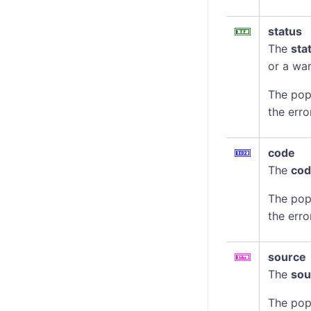
status
The
sta
or a war
The pop
the erro
code
The
co
The pop
the erro
source
The
sou
The pop