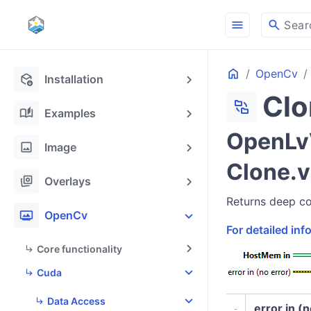
menu
search
Sear
Home
OpenCv
deployed_code_update
Installation
Clo
folder_match
auto_stories
Examples
OpenLv
image
Image
Clone.v
stack_hexagon
Overlays
Returns deep cop
photo_frame
OpenCv
For detailed in
Core functionality
Cuda
Data Access
error in (