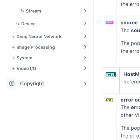
the erro
Stream
source
Device
The
sou
Deep Neural Network
The pop
Image Processing
the erro
System
Video I/O
HostM
Refere
copyright
Copyright
error o
The
err
other VI
The pop
the erro