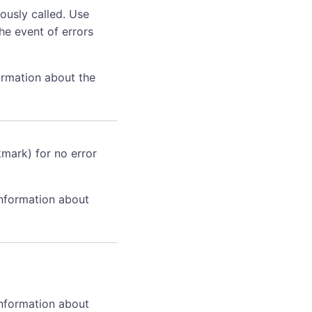
ously called. Use
he event of errors
ormation about the
kmark) for no error
information about
information about