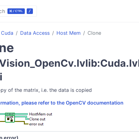
ch
Cuda
Data Access
Host Mem
Clone
ne
Vision_OpenCv.lvlib:Cuda.l
i
y of the matrix, i.e. the data is copied
formation, please refer to the OpenCV documentation
no error)