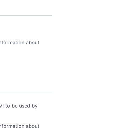
information about
VI to be used by
information about