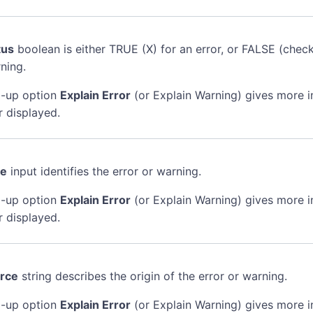
tus
boolean is either TRUE (X) for an error, or FALSE (chec
ning.
-up option
Explain Error
(or Explain Warning) gives more 
r displayed.
de
input identifies the error or warning.
-up option
Explain Error
(or Explain Warning) gives more 
r displayed.
rce
string describes the origin of the error or warning.
-up option
Explain Error
(or Explain Warning) gives more 