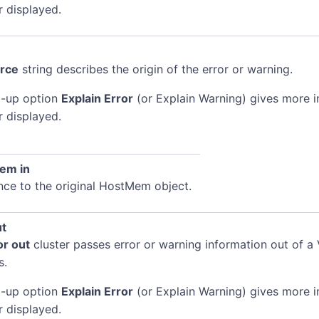
r displayed.
rce
string describes the origin of the error or warning.
-up option
Explain Error
(or Explain Warning) gives more 
r displayed.
em in
nce to the original HostMem object.
ut
or out
cluster passes error or warning information out of a 
s.
-up option
Explain Error
(or Explain Warning) gives more 
r displayed.