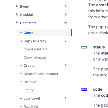
The
error 
Event
this infor
GpuMat
from other
Host Mem
The pop-u
error displ
Clone
Copy to Array
status
CopyFromData
The
sta
CopyToImage
or a war
Create
The pop
CreateGpuMatHeader
the erro
Dispose
code
Empty
The
co
Low Level
The pop
ReadInfo