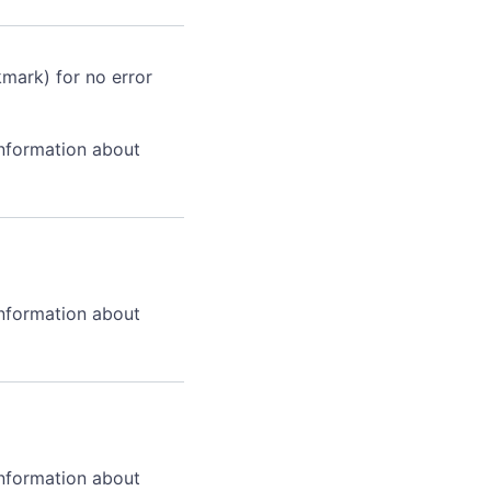
kmark) for no error
information about
information about
information about