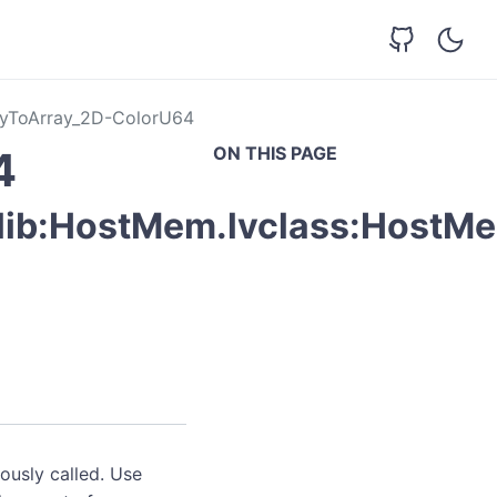
yToArray_2D-ColorU64
ON THIS PAGE
4
vlib:HostMem.lvclass:HostM
ously called. Use