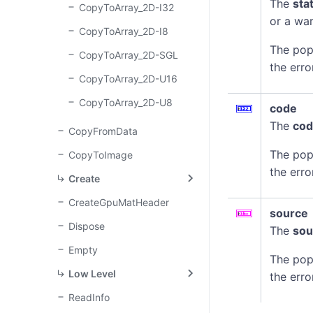
The
sta
CopyToArray_2D-I32
or a war
CopyToArray_2D-I8
The pop
CopyToArray_2D-SGL
the erro
CopyToArray_2D-U16
CopyToArray_2D-U8
code
The
co
CopyFromData
The pop
CopyToImage
the erro
Create
CreateGpuMatHeader
source
Dispose
The
sou
Empty
The pop
Low Level
the erro
ReadInfo