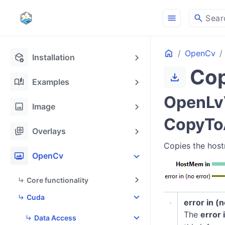
menu
search
Sear
Home
OpenCv
deployed_code_update
Installation
Cop
download
auto_stories
Examples
OpenLv
image
Image
CopyTo
stack_hexagon
Overlays
Copies the host
photo_frame
OpenCv
Core functionality
Cuda
error in (
The
error 
Data Access