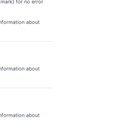
kmark) for no error
information about
information about
information about