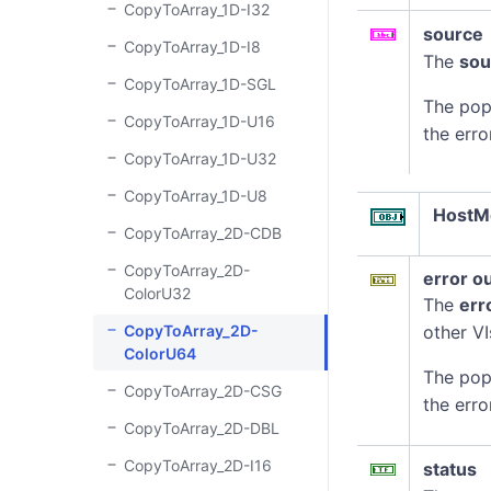
CopyToArray_1D-I32
source
CopyToArray_1D-I8
The
sou
CopyToArray_1D-SGL
The pop
CopyToArray_1D-U16
the erro
CopyToArray_1D-U32
CopyToArray_1D-U8
HostM
CopyToArray_2D-CDB
CopyToArray_2D-
error o
ColorU32
The
err
CopyToArray_2D-
other VI
ColorU64
The pop
CopyToArray_2D-CSG
the erro
CopyToArray_2D-DBL
CopyToArray_2D-I16
status