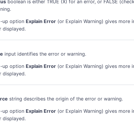
tus
boolean is either TRUE (X) for an error, or FALSE (chec
ning.
-up option
Explain Error
(or Explain Warning) gives more 
r displayed.
de
input identifies the error or warning.
-up option
Explain Error
(or Explain Warning) gives more 
r displayed.
rce
string describes the origin of the error or warning.
-up option
Explain Error
(or Explain Warning) gives more 
r displayed.