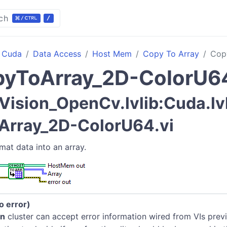
ch
Cuda
Data Access
Host Mem
Copy To Array
Cop
yToArray_2D-ColorU6
Vision_OpenCv.lvlib:Cuda.l
Array_2D-ColorU64.vi
mat data into an array.
no error)
in
cluster can accept error information wired from VIs previ