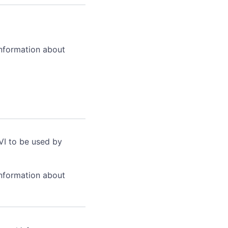
information about
VI to be used by
information about