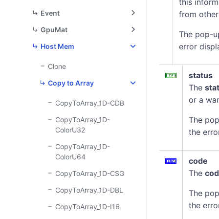
this infor
Event
from other
GpuMat
The pop-u
error displ
Host Mem
Clone
status
Copy to Array
The
sta
or a war
CopyToArray_1D-CDB
The pop
CopyToArray_1D-
ColorU32
the erro
CopyToArray_1D-
ColorU64
code
The
co
CopyToArray_1D-CSG
CopyToArray_1D-DBL
The pop
the erro
CopyToArray_1D-I16