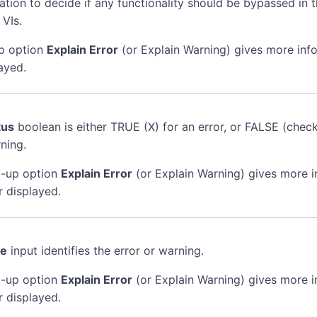
mation to decide if any functionality should be bypassed in t
 VIs.
p option
Explain Error
(or Explain Warning) gives more inf
ayed.
tus
boolean is either TRUE (X) for an error, or FALSE (chec
ning.
-up option
Explain Error
(or Explain Warning) gives more 
r displayed.
de
input identifies the error or warning.
-up option
Explain Error
(or Explain Warning) gives more 
r displayed.