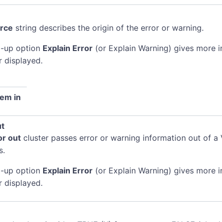
rce
string describes the origin of the error or warning.
-up option
Explain Error
(or Explain Warning) gives more 
r displayed.
em in
ut
or out
cluster passes error or warning information out of a 
s.
-up option
Explain Error
(or Explain Warning) gives more 
r displayed.