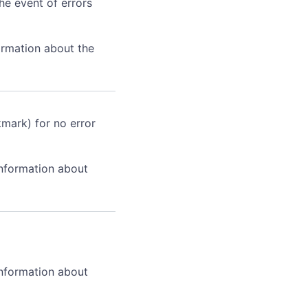
he event of errors
ormation about the
kmark) for no error
information about
information about