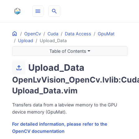
menu
search
Home
ON THIS PAGE
OpenCv
Cuda
Data Access
GpuMat
Upload
Upload_Data
Table of Contents
Upload_Data
upload
OpenLvVision_OpenCv.lvlib:Cuda
Upload_Data.vim
Transfers data from a labview memory to the GPU
device memory (GpuMat).
For detailed information, please refer to the
OpenCV documentation