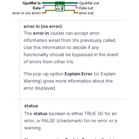
error in (no error)
The
error in
cluster can accept error
information wired from VIs previously called.
Use this information to decide if any
functionality should be bypassed in the event
of errors from other VIs.
The pop-up option
Explain Error
(or Explain
Warning) gives more information about the
error displayed.
status
The
status
boolean is either TRUE (X) for an
error, or FALSE (checkmark) for no error or a
warning.