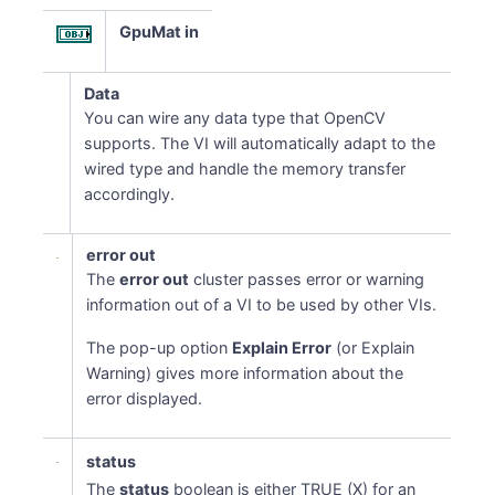
GpuMat in
Data
You can wire any data type that OpenCV
supports. The VI will automatically adapt to the
wired type and handle the memory transfer
accordingly.
error out
The
error out
cluster passes error or warning
information out of a VI to be used by other VIs.
The pop-up option
Explain Error
(or Explain
Warning) gives more information about the
error displayed.
status
The
status
boolean is either TRUE (X) for an