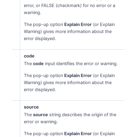
error, or FALSE (checkmark) for no error or a
warning.
The pop-up option
Explain Error
(or Explain
Warning) gives more information about the
error displayed.
code
The
code
input identifies the error or warning.
The pop-up option
Explain Error
(or Explain
Warning) gives more information about the
error displayed.
source
The
source
string describes the origin of the
error or warning.
The pop-up option
Explain Error
(or Explain