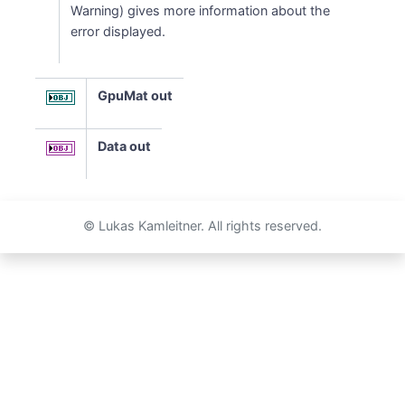
Warning) gives more information about the
error displayed.
GpuMat out
Data out
© Lukas Kamleitner. All rights reserved.