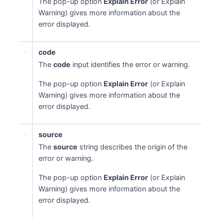
The pop-up option
Explain Error
(or Explain
Warning) gives more information about the
error displayed.
code
The
code
input identifies the error or warning.
The pop-up option
Explain Error
(or Explain
Warning) gives more information about the
error displayed.
source
The
source
string describes the origin of the
error or warning.
The pop-up option
Explain Error
(or Explain
Warning) gives more information about the
error displayed.