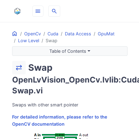
menu
search
Home
ON THIS PAGE
OpenCv
Cuda
Data Access
GpuMat
Low Level
Swap
Table of Contents
Swap
sync_alt
OpenLvVision_OpenCv.lvlib:Cuda
Swap.vi
Swaps with other smart pointer
For detailed information, please refer to the
OpenCV documentation