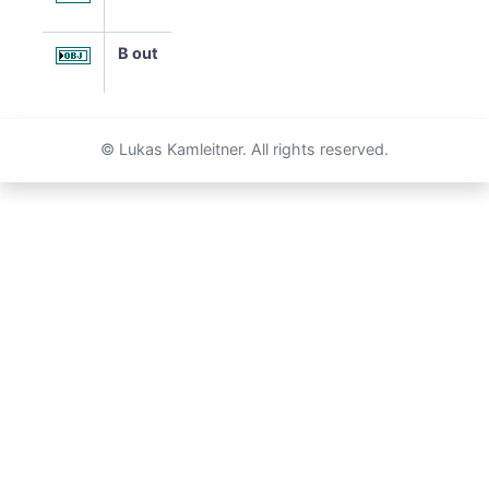
B out
© Lukas Kamleitner. All rights reserved.