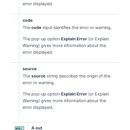
error displayed.
code
The
code
input identifies the error or warning.
The pop-up option
Explain Error
(or Explain
Warning) gives more information about the
error displayed.
source
The
source
string describes the origin of the
error or warning.
The pop-up option
Explain Error
(or Explain
Warning) gives more information about the
error displayed.
A out