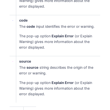
Warning) gives more information about the
error displayed.
code
The
code
input identifies the error or warning.
The pop-up option
Explain Error
(or Explain
Warning) gives more information about the
error displayed.
source
The
source
string describes the origin of the
error or warning.
The pop-up option
Explain Error
(or Explain
Warning) gives more information about the
error displayed.