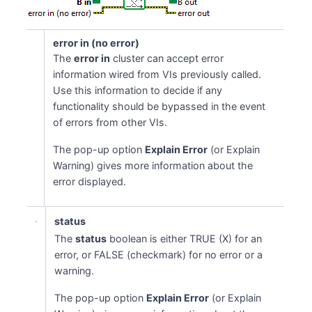
error in (no error)
The
error in
cluster can accept error
information wired from VIs previously called.
Use this information to decide if any
functionality should be bypassed in the event
of errors from other VIs.
The pop-up option
Explain Error
(or Explain
Warning) gives more information about the
error displayed.
status
The
status
boolean is either TRUE (X) for an
error, or FALSE (checkmark) for no error or a
warning.
The pop-up option
Explain Error
(or Explain