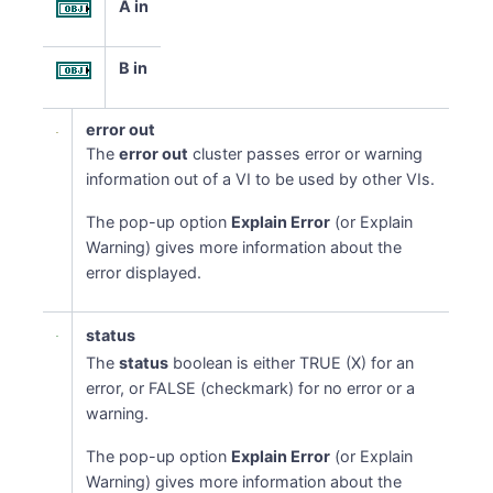
A in
B in
error out
The
error out
cluster passes error or warning
information out of a VI to be used by other VIs.
The pop-up option
Explain Error
(or Explain
Warning) gives more information about the
error displayed.
status
The
status
boolean is either TRUE (X) for an
error, or FALSE (checkmark) for no error or a
warning.
The pop-up option
Explain Error
(or Explain
Warning) gives more information about the