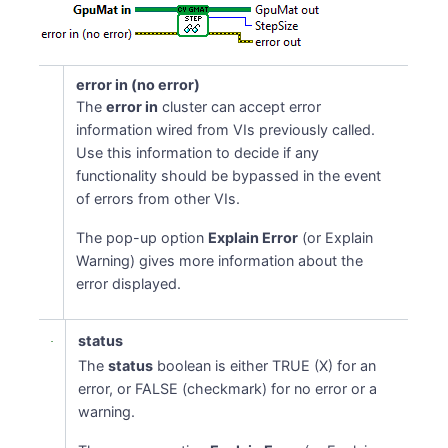
error in (no error)
The
error in
cluster can accept error
information wired from VIs previously called.
Use this information to decide if any
functionality should be bypassed in the event
of errors from other VIs.
The pop-up option
Explain Error
(or Explain
Warning) gives more information about the
error displayed.
status
The
status
boolean is either TRUE (X) for an
error, or FALSE (checkmark) for no error or a
warning.