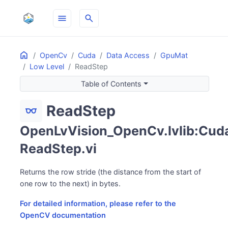
menu
search
Home
ON THIS PAGE
OpenCv
Cuda
Data Access
GpuMat
Low Level
ReadStep
Table of Contents
ReadStep
eyeglasses
OpenLvVision_OpenCv.lvlib:Cuda
ReadStep.vi
Returns the row stride (the distance from the start of
one row to the next) in bytes.
For detailed information, please refer to the
OpenCV documentation