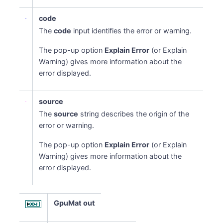
code
The
code
input identifies the error or warning.
The pop-up option
Explain Error
(or Explain
Warning) gives more information about the
error displayed.
source
The
source
string describes the origin of the
error or warning.
The pop-up option
Explain Error
(or Explain
Warning) gives more information about the
error displayed.
GpuMat out