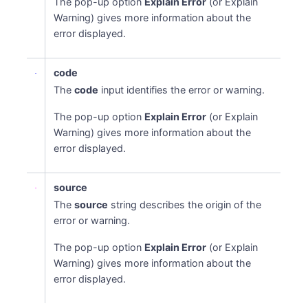
The pop-up option
Explain Error
(or Explain
Warning) gives more information about the
error displayed.
code
The
code
input identifies the error or warning.
The pop-up option
Explain Error
(or Explain
Warning) gives more information about the
error displayed.
source
The
source
string describes the origin of the
error or warning.
The pop-up option
Explain Error
(or Explain
Warning) gives more information about the
error displayed.