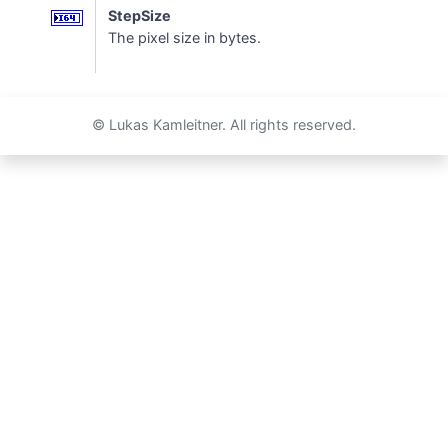
StepSize
The pixel size in bytes.
© Lukas Kamleitner. All rights reserved.