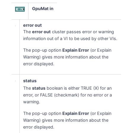
GpuMat in
error out
The
error out
cluster passes error or warning
information out of a VI to be used by other VIs.
The pop-up option
Explain Error
(or Explain
Warning) gives more information about the
error displayed.
status
The
status
boolean is either TRUE (X) for an
error, or FALSE (checkmark) for no error or a
warning.
The pop-up option
Explain Error
(or Explain
Warning) gives more information about the
error displayed.