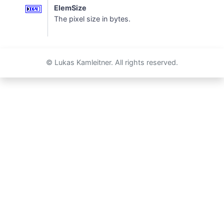
ElemSize
The pixel size in bytes.
© Lukas Kamleitner. All rights reserved.