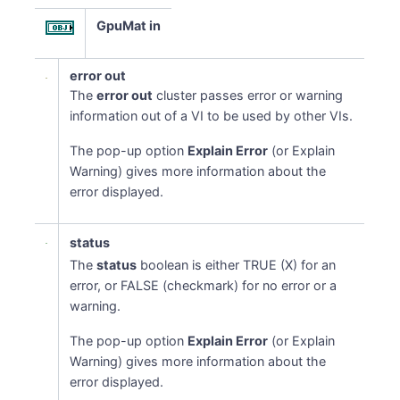
GpuMat in
error out
The
error out
cluster passes error or warning
information out of a VI to be used by other VIs.
The pop-up option
Explain Error
(or Explain
Warning) gives more information about the
error displayed.
status
The
status
boolean is either TRUE (X) for an
error, or FALSE (checkmark) for no error or a
warning.
The pop-up option
Explain Error
(or Explain
Warning) gives more information about the
error displayed.