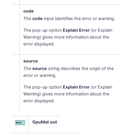
code
The
code
input identifies the error or warning.
The pop-up option
Explain Error
(or Explain
Warning) gives more information about the
error displayed.
source
The
source
string describes the origin of the
error or warning.
The pop-up option
Explain Error
(or Explain
Warning) gives more information about the
error displayed.
GpuMat out