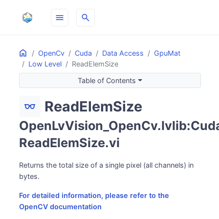
menu
search
Home
ON THIS PAGE
OpenCv
Cuda
Data Access
GpuMat
Low Level
ReadElemSize
Table of Contents
ReadElemSize
eyeglasses
OpenLvVision_OpenCv.lvlib:Cuda
ReadElemSize.vi
Returns the total size of a single pixel (all channels) in
bytes.
For detailed information, please refer to the
OpenCV documentation