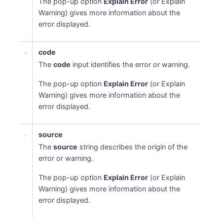
The pop-up option
Explain Error
(or Explain
Warning) gives more information about the
error displayed.
code
The
code
input identifies the error or warning.
The pop-up option
Explain Error
(or Explain
Warning) gives more information about the
error displayed.
source
The
source
string describes the origin of the
error or warning.
The pop-up option
Explain Error
(or Explain
Warning) gives more information about the
error displayed.