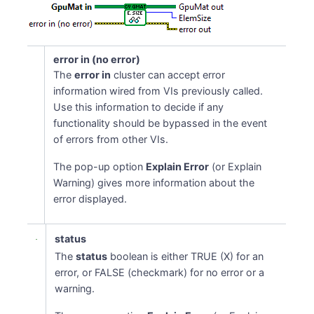
error in (no error)
The
error in
cluster can accept error
information wired from VIs previously called.
Use this information to decide if any
functionality should be bypassed in the event
of errors from other VIs.
The pop-up option
Explain Error
(or Explain
Warning) gives more information about the
error displayed.
status
The
status
boolean is either TRUE (X) for an
error, or FALSE (checkmark) for no error or a
warning.