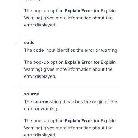
The pop-up option
Explain Error
(or Explain
Warning) gives more information about the
error displayed.
code
The
code
input identifies the error or warning.
The pop-up option
Explain Error
(or Explain
Warning) gives more information about the
error displayed.
source
The
source
string describes the origin of the
error or warning.
The pop-up option
Explain Error
(or Explain
Warning) gives more information about the
error displayed.