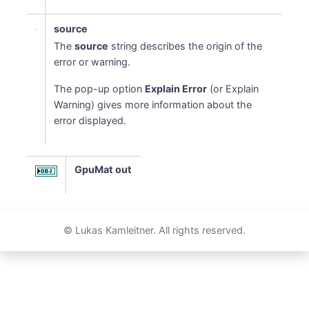
source
The
source
string describes the origin of the
error or warning.
The pop-up option
Explain Error
(or Explain
Warning) gives more information about the
error displayed.
GpuMat out
© Lukas Kamleitner. All rights reserved.