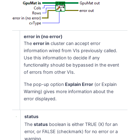
error in (no error)
The
error in
cluster can accept error
information wired from VIs previously called.
Use this information to decide if any
functionality should be bypassed in the event
of errors from other VIs.
The pop-up option
Explain Error
(or Explain
Warning) gives more information about the
error displayed.
status
The
status
boolean is either TRUE (X) for an
error, or FALSE (checkmark) for no error or a
warning.