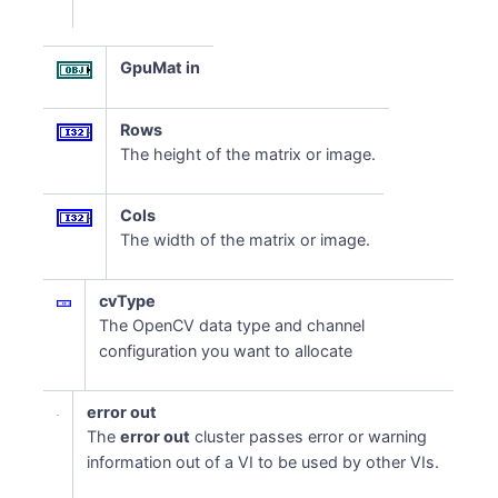
GpuMat in
Rows
The height of the matrix or image.
Cols
The width of the matrix or image.
cvType
The OpenCV data type and channel
configuration you want to allocate
error out
The
error out
cluster passes error or warning
information out of a VI to be used by other VIs.