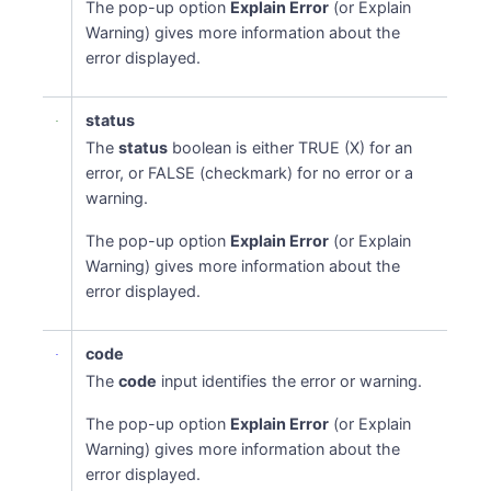
The pop-up option
Explain Error
(or Explain
Warning) gives more information about the
error displayed.
status
The
status
boolean is either TRUE (X) for an
error, or FALSE (checkmark) for no error or a
warning.
The pop-up option
Explain Error
(or Explain
Warning) gives more information about the
error displayed.
code
The
code
input identifies the error or warning.
The pop-up option
Explain Error
(or Explain
Warning) gives more information about the
error displayed.