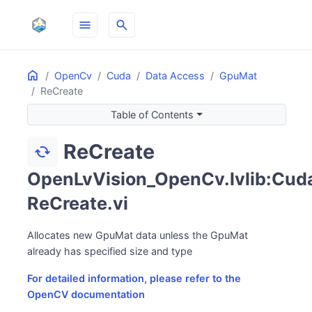
menu
search
Home
ON THIS PAGE
OpenCv
Cuda
Data Access
GpuMat
ReCreate
Table of Contents
ReCreate
cached
OpenLvVision_OpenCv.lvlib:Cuda
ReCreate.vi
Allocates new GpuMat data unless the GpuMat
already has specified size and type
For detailed information, please refer to the
OpenCV documentation