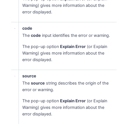
Warning) gives more information about the
error displayed.
code
The
code
input identifies the error or warning.
The pop-up option
Explain Error
(or Explain
Warning) gives more information about the
error displayed.
source
The
source
string describes the origin of the
error or warning.
The pop-up option
Explain Error
(or Explain
Warning) gives more information about the
error displayed.