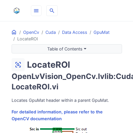
menu
search
Home
ON THIS PAGE
OpenCv
Cuda
Data Access
GpuMat
LocateROI
Table of Contents
LocateROI
frame_inspect
OpenLvVision_OpenCv.lvlib:Cuda
LocateROI.vi
Locates GpuMat header within a parent GpuMat.
For detailed information, please refer to the
OpenCV documentation