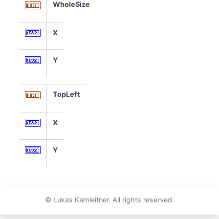
WholeSize
X
Y
TopLeft
X
Y
© Lukas Kamleitner. All rights reserved.