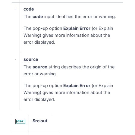
code
The
code
input identifies the error or warning.
The pop-up option
Explain Error
(or Explain
Warning) gives more information about the
error displayed.
source
The
source
string describes the origin of the
error or warning.
The pop-up option
Explain Error
(or Explain
Warning) gives more information about the
error displayed.
Src out