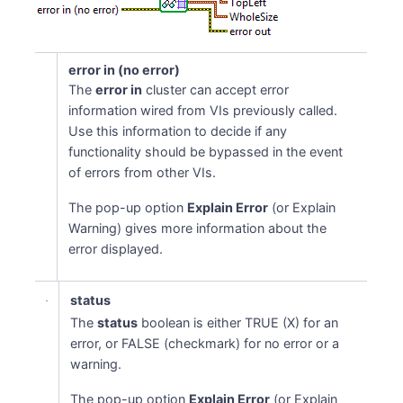
error in (no error)
The
error in
cluster can accept error
information wired from VIs previously called.
Use this information to decide if any
functionality should be bypassed in the event
of errors from other VIs.
The pop-up option
Explain Error
(or Explain
Warning) gives more information about the
error displayed.
status
The
status
boolean is either TRUE (X) for an
error, or FALSE (checkmark) for no error or a
warning.
The pop-up option
Explain Error
(or Explain