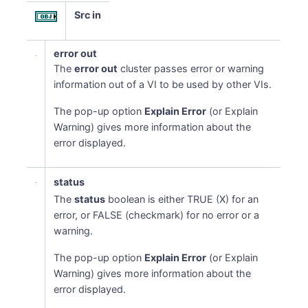
Src in
error out
The
error out
cluster passes error or warning
information out of a VI to be used by other VIs.
The pop-up option
Explain Error
(or Explain
Warning) gives more information about the
error displayed.
status
The
status
boolean is either TRUE (X) for an
error, or FALSE (checkmark) for no error or a
warning.
The pop-up option
Explain Error
(or Explain
Warning) gives more information about the
error displayed.