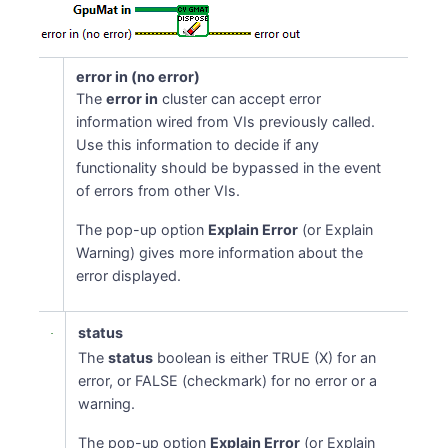
error in (no error)
The
error in
cluster can accept error
information wired from VIs previously called.
Use this information to decide if any
functionality should be bypassed in the event
of errors from other VIs.
The pop-up option
Explain Error
(or Explain
Warning) gives more information about the
error displayed.
status
The
status
boolean is either TRUE (X) for an
error, or FALSE (checkmark) for no error or a
warning.
The pop-up option
Explain Error
(or Explain