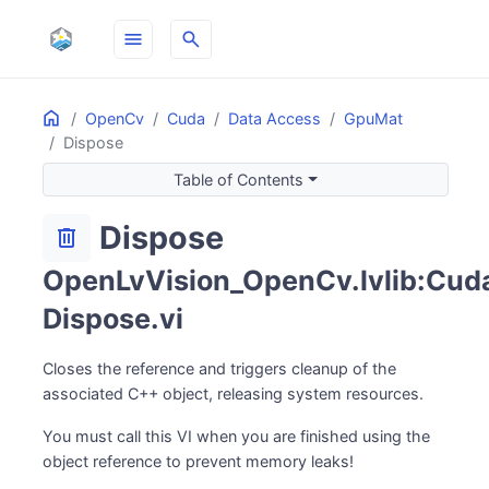
menu
search
Home
ON THIS PAGE
OpenCv
Cuda
Data Access
GpuMat
Dispose
Table of Contents
Dispose
delete
OpenLvVision_OpenCv.lvlib:Cuda
Dispose.vi
Closes the reference and triggers cleanup of the
associated C++ object, releasing system resources.
You must call this VI when you are finished using the
object reference to prevent memory leaks!