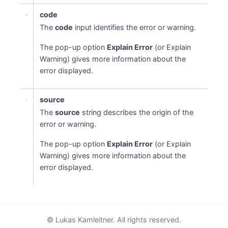
code
The
code
input identifies the error or warning.
The pop-up option
Explain Error
(or Explain
Warning) gives more information about the
error displayed.
source
The
source
string describes the origin of the
error or warning.
The pop-up option
Explain Error
(or Explain
Warning) gives more information about the
error displayed.
© Lukas Kamleitner. All rights reserved.