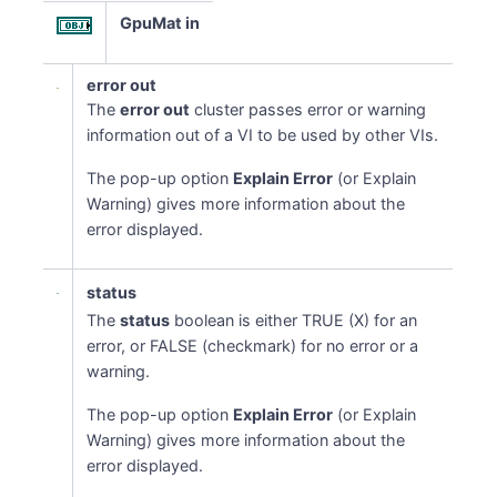
GpuMat in
error out
The
error out
cluster passes error or warning
information out of a VI to be used by other VIs.
The pop-up option
Explain Error
(or Explain
Warning) gives more information about the
error displayed.
status
The
status
boolean is either TRUE (X) for an
error, or FALSE (checkmark) for no error or a
warning.
The pop-up option
Explain Error
(or Explain
Warning) gives more information about the
error displayed.