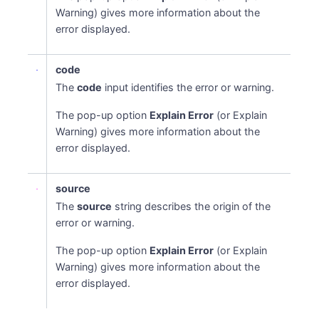
Warning) gives more information about the
error displayed.
code
The
code
input identifies the error or warning.
The pop-up option
Explain Error
(or Explain
Warning) gives more information about the
error displayed.
source
The
source
string describes the origin of the
error or warning.
The pop-up option
Explain Error
(or Explain
Warning) gives more information about the
error displayed.