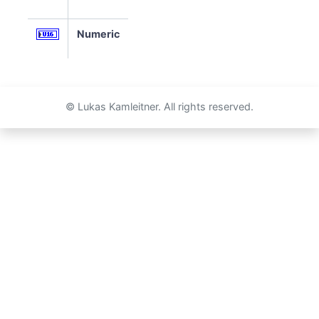
Numeric
© Lukas Kamleitner. All rights reserved.