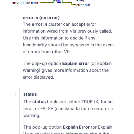
error in (no error)
The
error in
cluster can accept error
information wired from VIs previously called.
Use this information to decide if any
functionality should be bypassed in the event
of errors from other VIs.
The pop-up option
Explain Error
(or Explain
Warning) gives more information about the
error displayed.
status
The
status
boolean is either TRUE (X) for an
error, or FALSE (checkmark) for no error or a
warning.
The pop-up option
Explain Error
(or Explain
Warning) gives more information about the