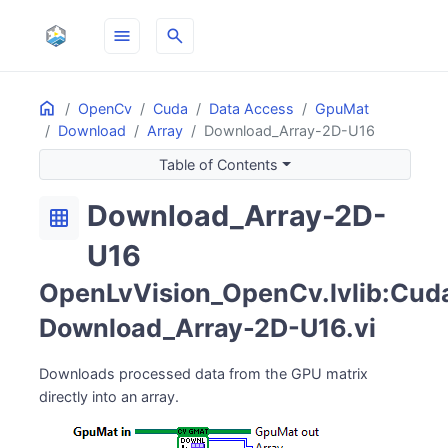
menu
search
Home
ON THIS PAGE
OpenCv
Cuda
Data Access
GpuMat
Download
Array
Download_Array-2D-U16
Table of Contents
Download_Array-2D-
grid_on
U16
OpenLvVision_OpenCv.lvlib:Cuda
Download_Array-2D-U16.vi
Downloads processed data from the GPU matrix
directly into an array.