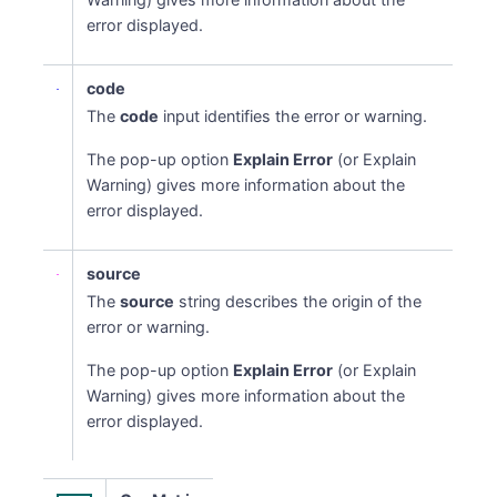
error displayed.
code
The
code
input identifies the error or warning.
The pop-up option
Explain Error
(or Explain
Warning) gives more information about the
error displayed.
source
The
source
string describes the origin of the
error or warning.
The pop-up option
Explain Error
(or Explain
Warning) gives more information about the
error displayed.