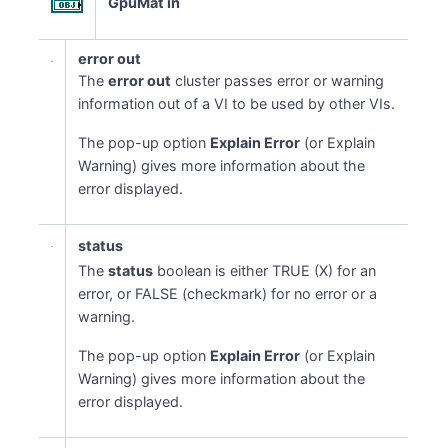
GpuMat in
error out
The
error out
cluster passes error or warning
information out of a VI to be used by other VIs.
The pop-up option
Explain Error
(or Explain
Warning) gives more information about the
error displayed.
status
The
status
boolean is either TRUE (X) for an
error, or FALSE (checkmark) for no error or a
warning.
The pop-up option
Explain Error
(or Explain
Warning) gives more information about the
error displayed.