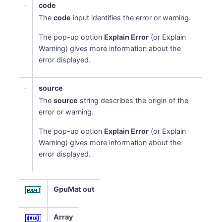
code
The
code
input identifies the error or warning.
The pop-up option
Explain Error
(or Explain
Warning) gives more information about the
error displayed.
source
The
source
string describes the origin of the
error or warning.
The pop-up option
Explain Error
(or Explain
Warning) gives more information about the
error displayed.
GpuMat out
Array