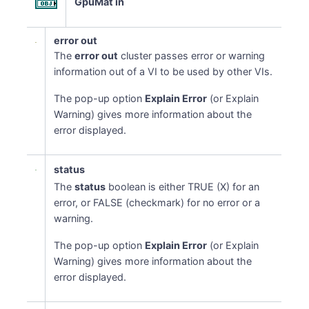
GpuMat in
error out
The
error out
cluster passes error or warning
information out of a VI to be used by other VIs.
The pop-up option
Explain Error
(or Explain
Warning) gives more information about the
error displayed.
status
The
status
boolean is either TRUE (X) for an
error, or FALSE (checkmark) for no error or a
warning.
The pop-up option
Explain Error
(or Explain
Warning) gives more information about the
error displayed.