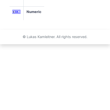
Numeric
© Lukas Kamleitner. All rights reserved.