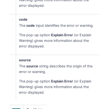
error displayed.
code
The
code
input identifies the error or warning.
The pop-up option
Explain Error
(or Explain
Warning) gives more information about the
error displayed.
source
The
source
string describes the origin of the
error or warning.
The pop-up option
Explain Error
(or Explain
Warning) gives more information about the
error displayed.