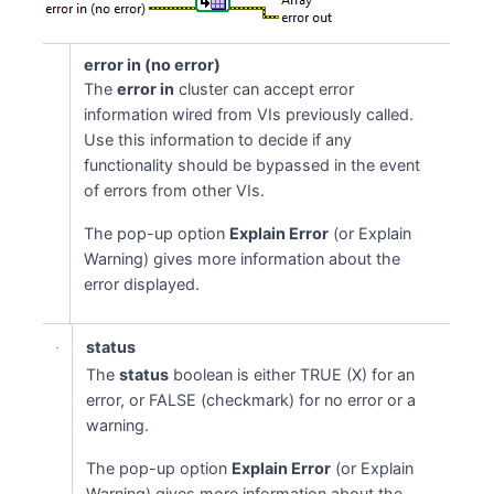
error in (no error)
The
error in
cluster can accept error
information wired from VIs previously called.
Use this information to decide if any
functionality should be bypassed in the event
of errors from other VIs.
The pop-up option
Explain Error
(or Explain
Warning) gives more information about the
error displayed.
status
The
status
boolean is either TRUE (X) for an
error, or FALSE (checkmark) for no error or a
warning.
The pop-up option
Explain Error
(or Explain
Warning) gives more information about the