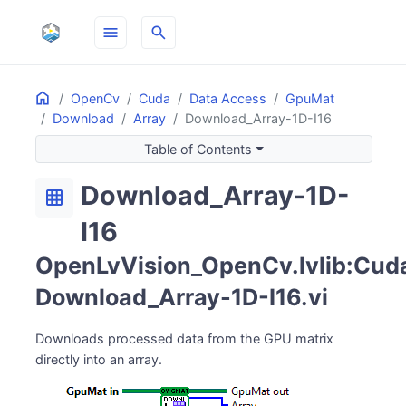
menu
search
Home
ON THIS PAGE
OpenCv
Cuda
Data Access
GpuMat
Download
Array
Download_Array-1D-I16
Table of Contents
Download_Array-1D-
grid_on
I16
OpenLvVision_OpenCv.lvlib:Cuda
Download_Array-1D-I16.vi
Downloads processed data from the GPU matrix
directly into an array.