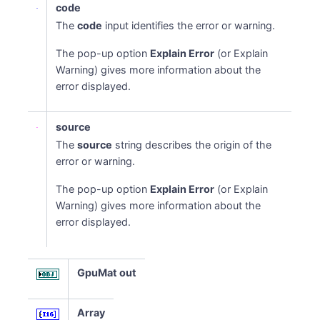
code
The
code
input identifies the error or warning.
The pop-up option
Explain Error
(or Explain
Warning) gives more information about the
error displayed.
source
The
source
string describes the origin of the
error or warning.
The pop-up option
Explain Error
(or Explain
Warning) gives more information about the
error displayed.
GpuMat out
Array