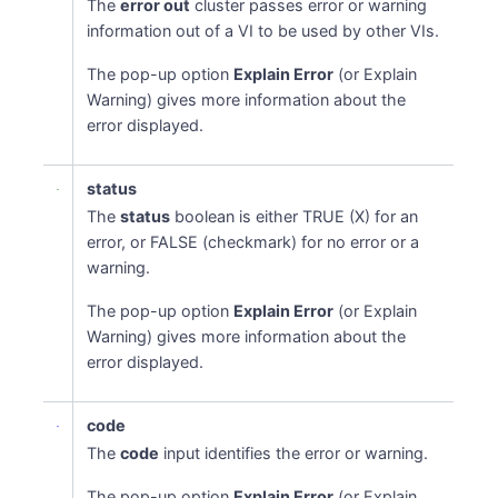
The
error out
cluster passes error or warning
information out of a VI to be used by other VIs.
The pop-up option
Explain Error
(or Explain
Warning) gives more information about the
error displayed.
status
The
status
boolean is either TRUE (X) for an
error, or FALSE (checkmark) for no error or a
warning.
The pop-up option
Explain Error
(or Explain
Warning) gives more information about the
error displayed.
code
The
code
input identifies the error or warning.
The pop-up option
Explain Error
(or Explain