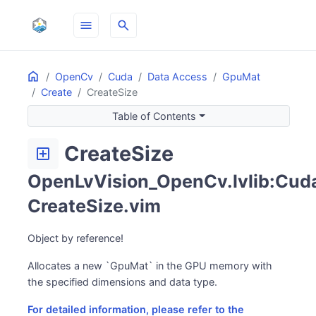
menu
search
Home
ON THIS PAGE
OpenCv
Cuda
Data Access
GpuMat
Create
CreateSize
Table of Contents
CreateSize
add_box
OpenLvVision_OpenCv.lvlib:Cuda
CreateSize.vim
Object by reference!
Allocates a new `GpuMat` in the GPU memory with
the specified dimensions and data type.
For detailed information, please refer to the