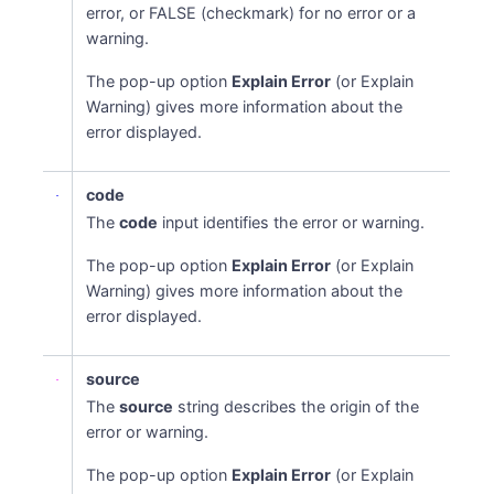
error, or FALSE (checkmark) for no error or a
warning.
The pop-up option
Explain Error
(or Explain
Warning) gives more information about the
error displayed.
code
The
code
input identifies the error or warning.
The pop-up option
Explain Error
(or Explain
Warning) gives more information about the
error displayed.
source
The
source
string describes the origin of the
error or warning.
The pop-up option
Explain Error
(or Explain