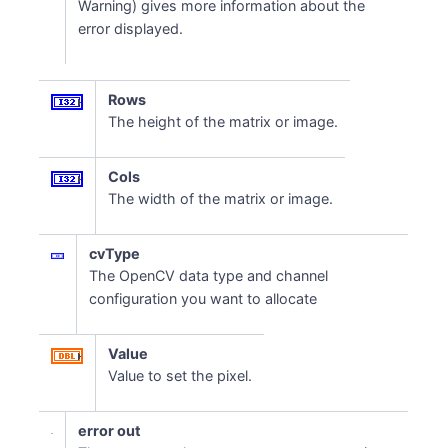
Warning) gives more information about the
error displayed.
Rows
The height of the matrix or image.
Cols
The width of the matrix or image.
cvType
The OpenCV data type and channel
configuration you want to allocate
Value
Value to set the pixel.
error out