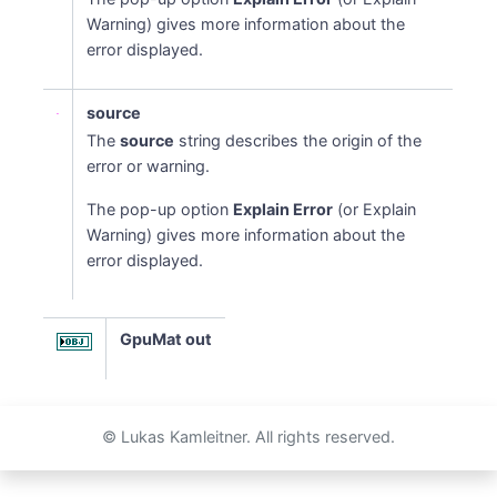
Warning) gives more information about the
error displayed.
source
The
source
string describes the origin of the
error or warning.
The pop-up option
Explain Error
(or Explain
Warning) gives more information about the
error displayed.
GpuMat out
© Lukas Kamleitner. All rights reserved.