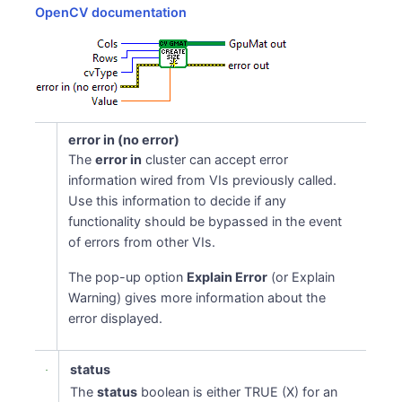
OpenCV documentation
error in (no error)
The
error in
cluster can accept error
information wired from VIs previously called.
Use this information to decide if any
functionality should be bypassed in the event
of errors from other VIs.
The pop-up option
Explain Error
(or Explain
Warning) gives more information about the
error displayed.
status
The
status
boolean is either TRUE (X) for an