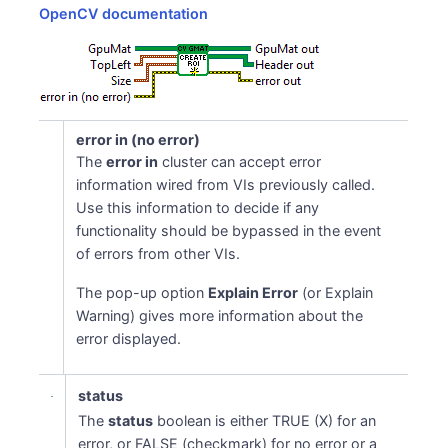
OpenCV documentation
error in (no error)
The
error in
cluster can accept error
information wired from VIs previously called.
Use this information to decide if any
functionality should be bypassed in the event
of errors from other VIs.
The pop-up option
Explain Error
(or Explain
Warning) gives more information about the
error displayed.
status
The
status
boolean is either TRUE (X) for an
error, or FALSE (checkmark) for no error or a