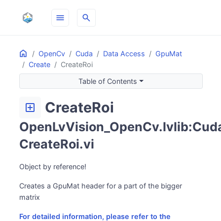
menu
search
Home
ON THIS PAGE
OpenCv
Cuda
Data Access
GpuMat
Create
CreateRoi
Table of Contents
CreateRoi
add_box
OpenLvVision_OpenCv.lvlib:Cuda
CreateRoi.vi
Object by reference!
Creates a GpuMat header for a part of the bigger
matrix
For detailed information, please refer to the