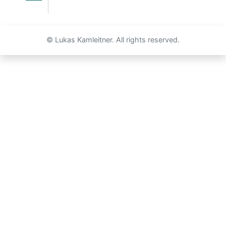
© Lukas Kamleitner. All rights reserved.