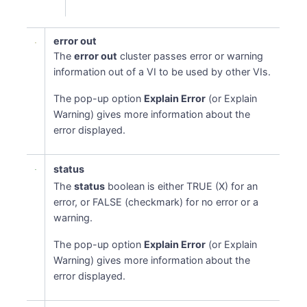
error out
The
error out
cluster passes error or warning
information out of a VI to be used by other VIs.
The pop-up option
Explain Error
(or Explain
Warning) gives more information about the
error displayed.
status
The
status
boolean is either TRUE (X) for an
error, or FALSE (checkmark) for no error or a
warning.
The pop-up option
Explain Error
(or Explain
Warning) gives more information about the
error displayed.