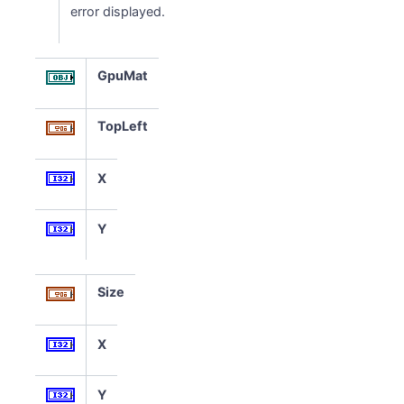
error displayed.
GpuMat
TopLeft
X
Y
Size
X
Y