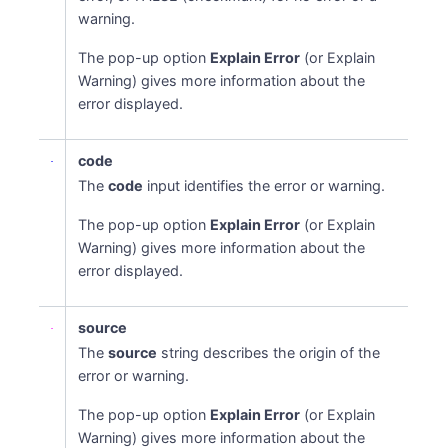
warning.
The pop-up option
Explain Error
(or Explain
Warning) gives more information about the
error displayed.
code
The
code
input identifies the error or warning.
The pop-up option
Explain Error
(or Explain
Warning) gives more information about the
error displayed.
source
The
source
string describes the origin of the
error or warning.
The pop-up option
Explain Error
(or Explain
Warning) gives more information about the