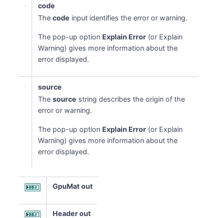
code
The
code
input identifies the error or warning.
The pop-up option
Explain Error
(or Explain
Warning) gives more information about the
error displayed.
source
The
source
string describes the origin of the
error or warning.
The pop-up option
Explain Error
(or Explain
Warning) gives more information about the
error displayed.
GpuMat out
Header out