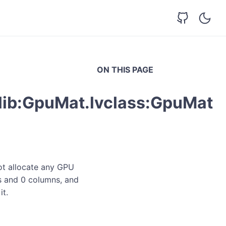
ON THIS PAGE
lib:GpuMat.lvclass:GpuMat
not allocate any GPU
ws and 0 columns, and
it.