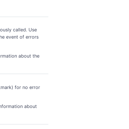
ously called. Use
he event of errors
ormation about the
kmark) for no error
information about