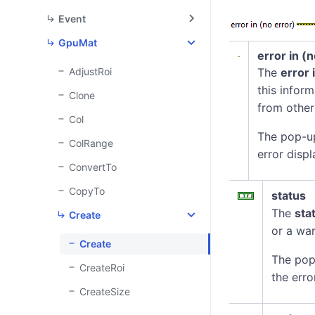
Event
GpuMat
error in (
AdjustRoi
The
error 
this infor
Clone
from other
Col
The pop-u
ColRange
error displ
ConvertTo
CopyTo
status
The
sta
Create
or a war
Create
The pop
CreateRoi
the erro
CreateSize