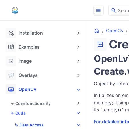
menu
search
Sear
Home
OpenCv
deployed_code_update
Installation
Cre
add_box
auto_stories
Examples
OpenLvV
image
Image
Create.
stack_hexagon
Overlays
Object by refer
photo_frame
OpenCv
Initializes an e
memory; it simp
Core functionality
its `.empty()` m
Cuda
For detailed in
Data Access