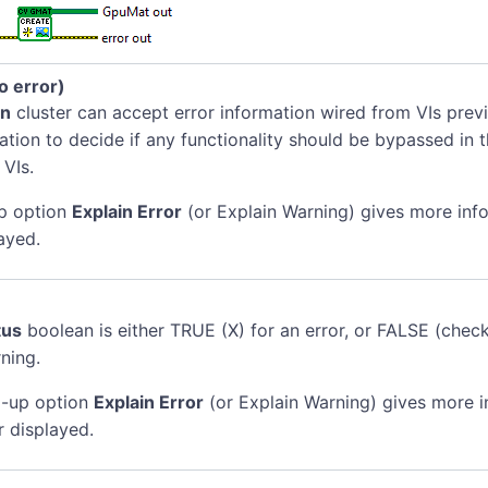
no error)
in
cluster can accept error information wired from VIs previ
mation to decide if any functionality should be bypassed in t
 VIs.
p option
Explain Error
(or Explain Warning) gives more inf
ayed.
tus
boolean is either TRUE (X) for an error, or FALSE (chec
ning.
-up option
Explain Error
(or Explain Warning) gives more 
r displayed.