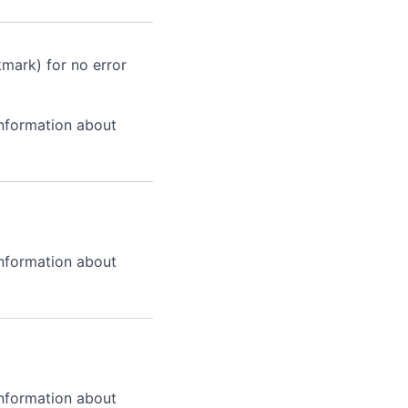
kmark) for no error
information about
information about
information about