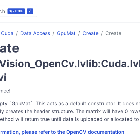
ch
Cuda
Data Access
GpuMat
Create
Create
ate
ision_OpenCv.lvlib:Cuda.lv
vi
ence!
mpty `GpuMat`. This acts as a default constructor. It does 
ly creates the header structure. The matrix will have 0 ro
ethod will return true until data is uploaded or allocated to 
formation, please refer to the OpenCV documentation