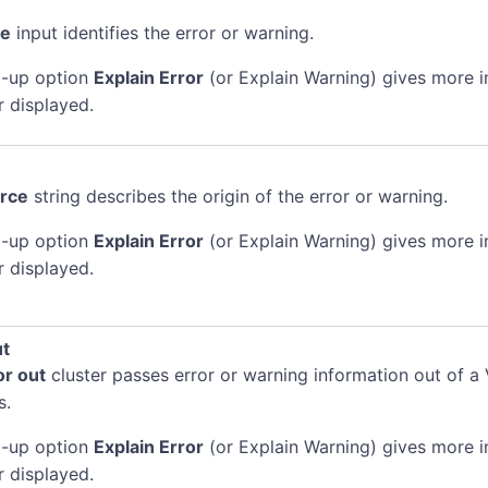
de
input identifies the error or warning.
-up option
Explain Error
(or Explain Warning) gives more 
r displayed.
rce
string describes the origin of the error or warning.
-up option
Explain Error
(or Explain Warning) gives more 
r displayed.
ut
or out
cluster passes error or warning information out of a 
s.
-up option
Explain Error
(or Explain Warning) gives more 
r displayed.