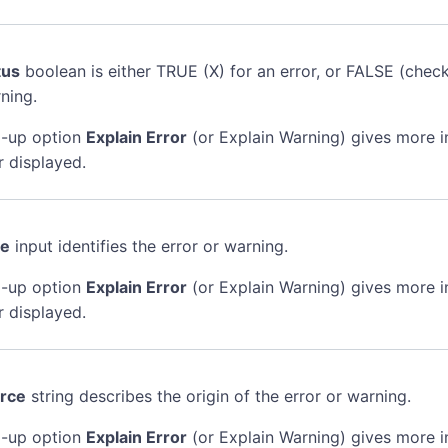
tus
boolean is either TRUE (X) for an error, or FALSE (chec
ning.
-up option
Explain Error
(or Explain Warning) gives more 
r displayed.
de
input identifies the error or warning.
-up option
Explain Error
(or Explain Warning) gives more 
r displayed.
rce
string describes the origin of the error or warning.
-up option
Explain Error
(or Explain Warning) gives more 