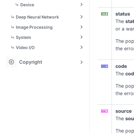
Device
status
Deep Neural Network
The
sta
Image Processing
or a war
System
The pop
Video I/O
the erro
copyright
Copyright
code
The
co
The pop
the erro
source
The
sou
The pop