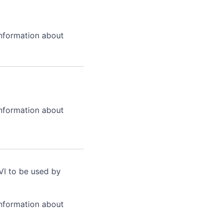
information about
information about
VI to be used by
information about