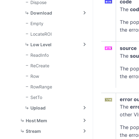
code
Dispose
The
co
Download
The pop
Empty
the erro
LocateROI
Low Level
source
ReadInfo
The
sou
ReCreate
The pop
the erro
Row
RowRange
SetTo
error o
The
err
Upload
other VI
Host Mem
The pop
Stream
the erro